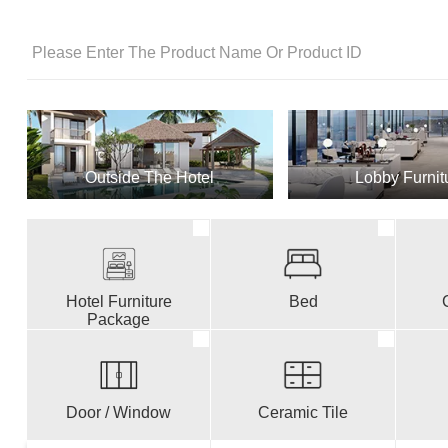
Outside The Hotel
Lobby Furnit
Hotel Furniture
Bed
Package
Door / Window
Ceramic Tile