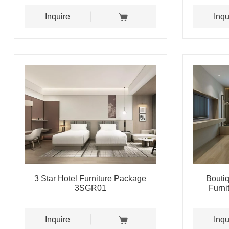
Inquire
Inqu
3 Star Hotel Furniture Package
Bouti
3SGR01
Furn
Inquire
Inqu