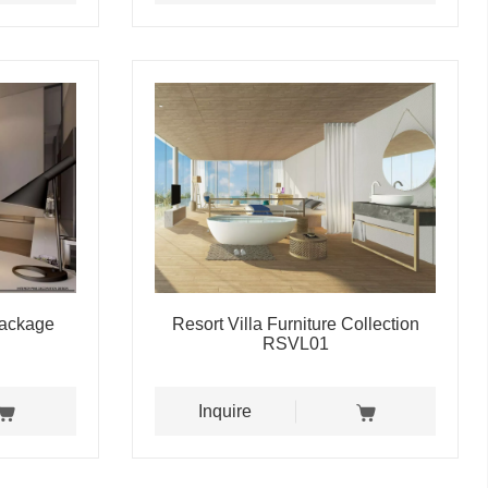
Package
Resort Villa Furniture Collection
RSVL01
Inquire