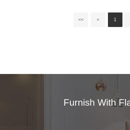
<<
<
1
Furnish With Fl