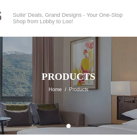
Suite' Deals, Grand Designs - Your One-Stop
Shop from Lobby to Loo!
PRODUCTS
Home
/
Products