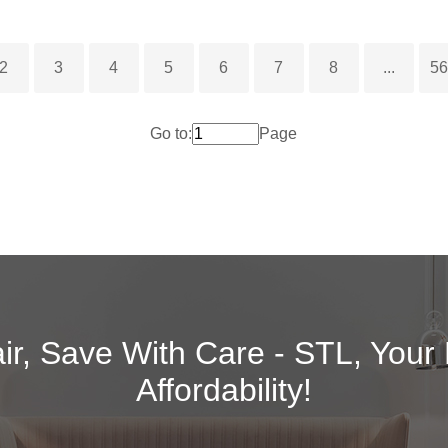
2
3
4
5
6
7
8
...
5
Go to:
Page
air, Save With Care - STL, Your
Affordability!