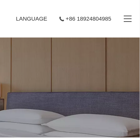
LANGUAGE
+86 18924804985