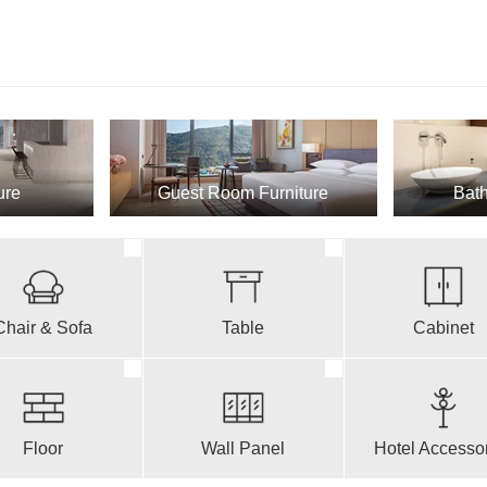
ure
Guest Room Furniture
Bath
Chair & Sofa
Table
Cabinet
Floor
Wall Panel
Hotel Accesso