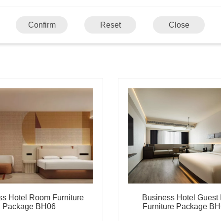
Confirm
Reset
Close
ss Hotel Room Furniture
Business Hotel Gues
Package BH06
Furniture Package B