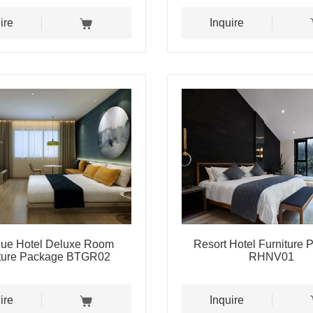
ire
Inquire
que Hotel Deluxe Room
Resort Hotel Furniture
iture Package BTGR02
RHNV01
ire
Inquire