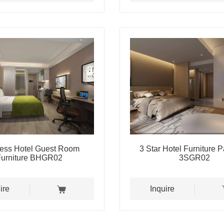
ess Hotel Guest Room
3 Star Hotel Furniture 
Furniture BHGR02
3SGR02
ire
Inquire