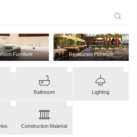
room Furniture
Restaurant Furniture
Bathroom
Lighting
ries
Construction Material