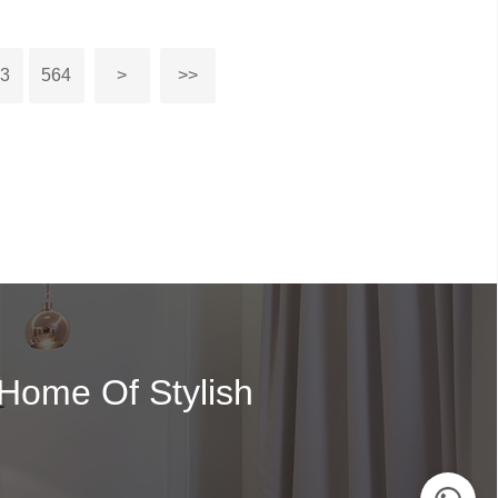
63
564
>
>>
 Home Of Stylish