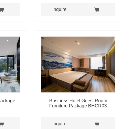
Inquire
 Package
Business Hotel Guest Room
Furniture Package BHGR03
Inquire