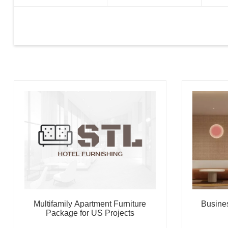
Multifamily Apartment Furniture
Busine
Package for US Projects