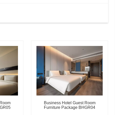
t Room
Business Hotel Guest Room
HGR05
Furniture Package BHGR04