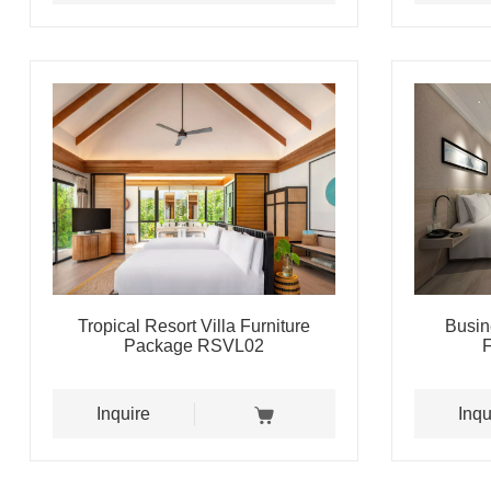
Tropical Resort Villa Furniture
Busin
Package RSVL02
Inquire
Inqu