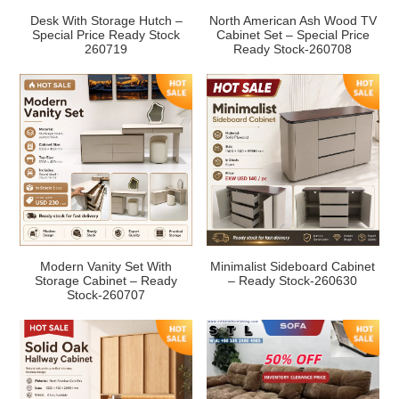
Desk With Storage Hutch –
North American Ash Wood TV
Special Price Ready Stock
Cabinet Set – Special Price
260719
Ready Stock-260708
Modern Vanity Set With
Minimalist Sideboard Cabinet
Storage Cabinet – Ready
– Ready Stock-260630
Stock-260707