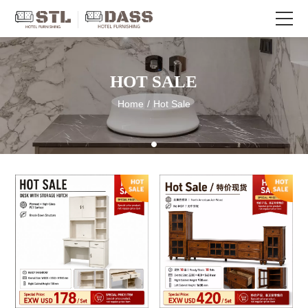
HOT SALE
Home
/
Hot Sale