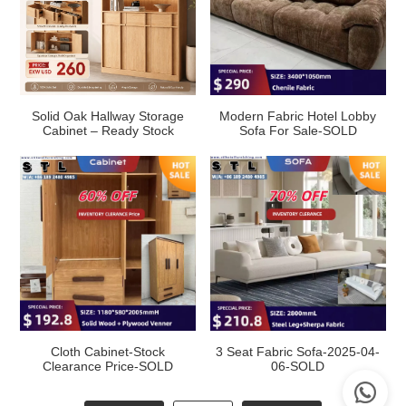
Solid Oak Hallway Storage
Modern Fabric Hotel Lobby
Cabinet – Ready Stock
Sofa For Sale-SOLD
Cloth Cabinet-Stock
3 Seat Fabric Sofa-2025-04-
Clearance Price-SOLD
06-SOLD