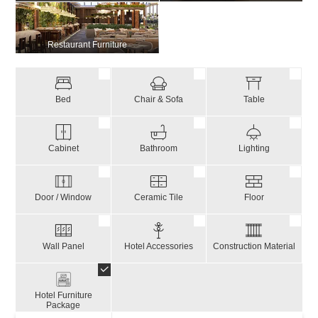
Restaurant Furniture
Bed
Chair & Sofa
Table
Cabinet
Bathroom
Lighting
Door / Window
Ceramic Tile
Floor
Wall Panel
Hotel Accessories
Construction Material
Hotel Furniture
Package