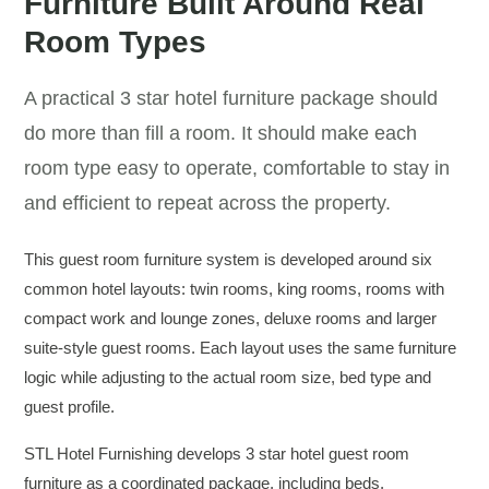
Furniture Built Around Real
Room Types
A practical 3 star hotel furniture package should
do more than fill a room. It should make each
room type easy to operate, comfortable to stay in
and efficient to repeat across the property.
This guest room furniture system is developed around six
common hotel layouts: twin rooms, king rooms, rooms with
compact work and lounge zones, deluxe rooms and larger
suite-style guest rooms. Each layout uses the same furniture
logic while adjusting to the actual room size, bed type and
guest profile.
STL Hotel Furnishing develops 3 star hotel guest room
furniture as a coordinated package, including beds,