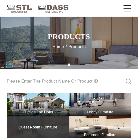
PRODUCTS
Home
/
Products
Outside The Hotel
Lobby Furniture
Guest Room Furniture
Bathroom Furniture