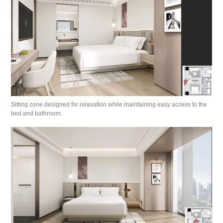
Sitting zone designed for relaxation while maintaining easy access to the
bed and bathroom.