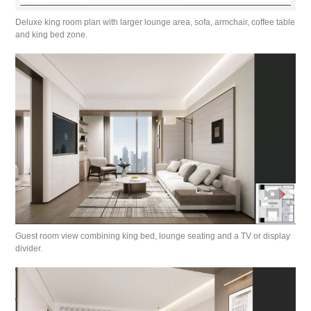
Deluxe king room plan with larger lounge area, sofa, armchair, coffee table
and king bed zone.
Guest room view combining king bed, lounge seating and a TV or display
divider.