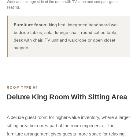
Work and storage side of the room with TV zone and compact guest
seating.
Furniture focus:
king bed, integrated headboard wall,
bedside tables, sofa, lounge chair, round coffee table,
desk with chair, TV unit and wardrobe or open closet
support.
ROOM TYPE 04
Deluxe King Room With Sitting Area
A deluxe guest room for higher-value inventory, where a larger
sitting area becomes part of the room experience. The
furniture arrangement gives guests more space for relaxing,