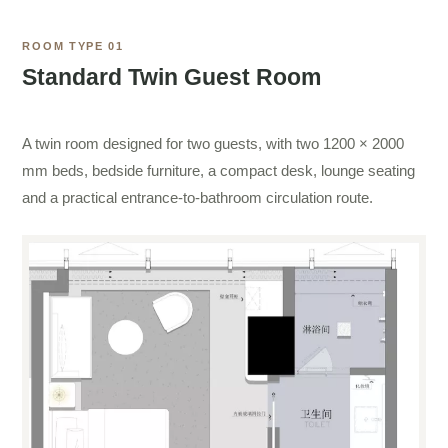
ROOM TYPE 01
Standard Twin Guest Room
A twin room designed for two guests, with two 1200 × 2000
mm beds, bedside furniture, a compact desk, lounge seating
and a practical entrance-to-bathroom circulation route.