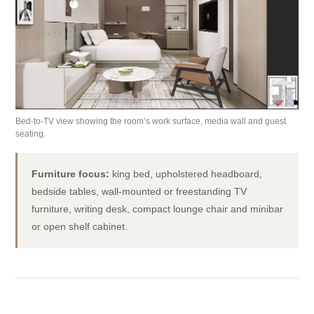
Bed-to-TV view showing the room’s work surface, media wall and guest
seating.
Furniture focus:
king bed, upholstered headboard,
bedside tables, wall-mounted or freestanding TV
furniture, writing desk, compact lounge chair and minibar
or open shelf cabinet.