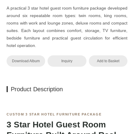
A practical 3 star hotel guest room furniture package developed
around six repeatable room types: twin rooms, king rooms,
rooms with work and lounge zones, deluxe rooms and compact
suites. Each layout combines comfort, storage, TV furniture,
bedside furniture and practical guest circulation for efficient
hotel operation.
Download Album
Inquiry
Add to Basket
Product Description
CUSTOM 3 STAR HOTEL FURNITURE PACKAGE
3 Star Hotel Guest Room