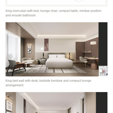
King room plan with bed, lounge chair, compact table, minibar position
and ensuite bathroom.
King bed wall with desk, bedside furniture and compact lounge
arrangement.