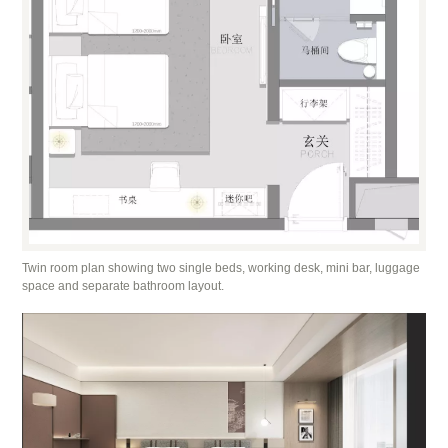
Twin room plan showing two single beds, working desk, mini bar, luggage
space and separate bathroom layout.