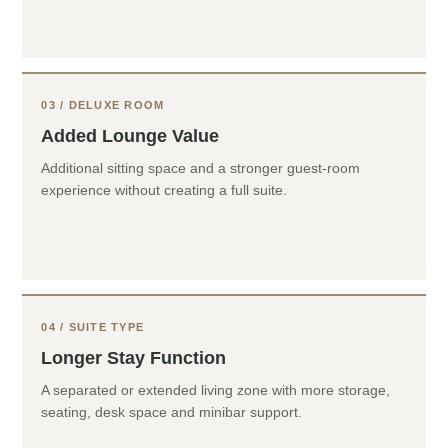
03 / DELUXE ROOM
Added Lounge Value
Additional sitting space and a stronger guest-room
experience without creating a full suite.
04 / SUITE TYPE
Longer Stay Function
A separated or extended living zone with more storage,
seating, desk space and minibar support.