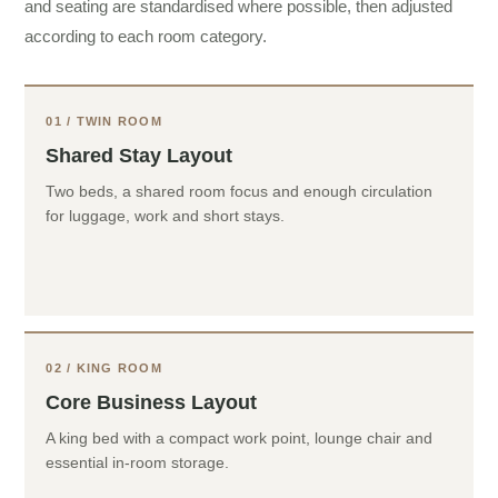
and seating are standardised where possible, then adjusted
according to each room category.
01 / TWIN ROOM
Shared Stay Layout
Two beds, a shared room focus and enough circulation
for luggage, work and short stays.
02 / KING ROOM
Core Business Layout
A king bed with a compact work point, lounge chair and
essential in-room storage.