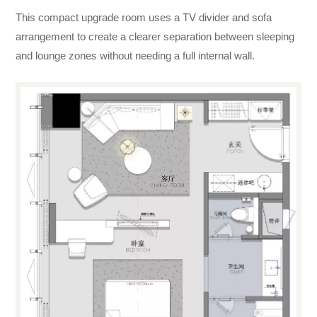
This compact upgrade room uses a TV divider and sofa
arrangement to create a clearer separation between sleeping
and lounge zones without needing a full internal wall.