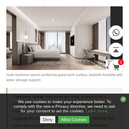
0
Suite bedroom layout combining guest work surface, bedside furniture and
wider storage support.
Furniture focus:
bedroom set, sofa, lounge chairs,
We use cookies to make your experience better. To
coffee tables, open study desk, water bar or mini bar
comply with the new e-Privacy directive, we need to ask
cabinet, open shelving, TV furniture, wardrobe and
for your consent to set the cookies.
Learn more
.
luggage storage. STL Hotel Furnishing can develop this
Deny
Allow Cookies
room type as part of an executive-floor or suite-level