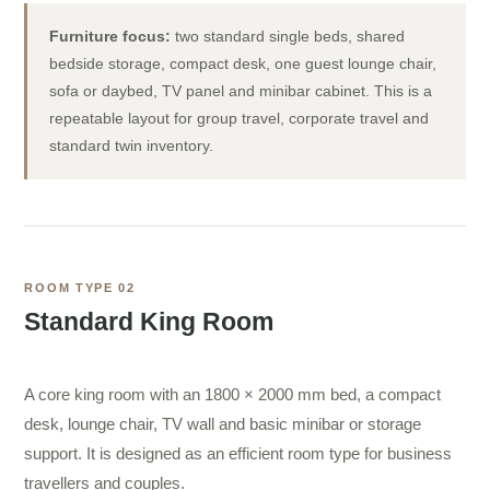
Furniture focus:
two standard single beds, shared
bedside storage, compact desk, one guest lounge chair,
sofa or daybed, TV panel and minibar cabinet. This is a
repeatable layout for group travel, corporate travel and
standard twin inventory.
ROOM TYPE 02
Standard King Room
A core king room with an 1800 × 2000 mm bed, a compact
desk, lounge chair, TV wall and basic minibar or storage
support. It is designed as an efficient room type for business
travellers and couples.