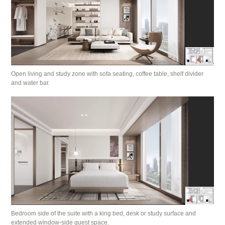
Open living and study zone with sofa seating, coffee table, shelf divider
and water bar.
Bedroom side of the suite with a king bed, desk or study surface and
extended window-side guest space.