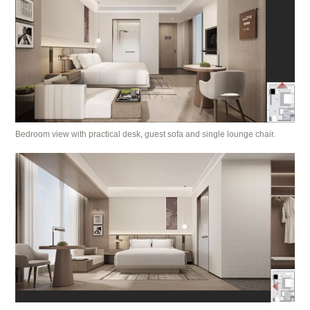
Bedroom view with practical desk, guest sofa and single lounge chair.