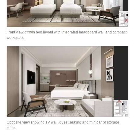
Front view of twin bed layout with integrated headboard wall and compact
workspace.
Opposite view showing TV wall, guest seating and minibar or storage
zone.