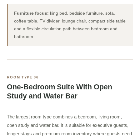
Furniture focus:
king bed, bedside furniture, sofa,
coffee table, TV divider, lounge chair, compact side table
and a flexible circulation path between bedroom and
bathroom.
ROOM TYPE 06
One-Bedroom Suite With Open
Study and Water Bar
The largest room type combines a bedroom, living room,
open study and water bar. It is suitable for executive guests,
longer stays and premium room inventory where guests need