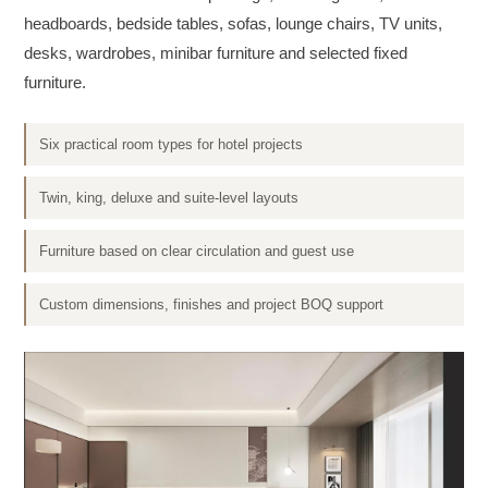
headboards, bedside tables, sofas, lounge chairs, TV units,
desks, wardrobes, minibar furniture and selected fixed
furniture.
Six practical room types for hotel projects
Twin, king, deluxe and suite-level layouts
Furniture based on clear circulation and guest use
Custom dimensions, finishes and project BOQ support