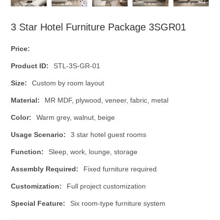
3 Star Hotel Furniture Package 3SGR01
Price:
Product ID:
STL-3S-GR-01
Size:
Custom by room layout
Material:
MR MDF, plywood, veneer, fabric, metal
Color:
Warm grey, walnut, beige
Usage Scenario:
3 star hotel guest rooms
Function:
Sleep, work, lounge, storage
Assembly Required:
Fixed furniture required
Customization:
Full project customization
Special Feature:
Six room-type furniture system