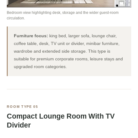
Bedroom view highlighting desk, storage and the wider guest-room
circulation.
Furniture focus:
king bed, larger sofa, lounge chair,
coffee table, desk, TV unit or divider, minibar furniture,
wardrobe and extended side storage. This type is
suitable for premium corporate rooms, leisure stays and
upgraded room categories.
ROOM TYPE 05
Compact Lounge Room With TV
Divider