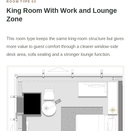
ROOM TYPE 03
King Room With Work and Lounge
Zone
This room type keeps the same king-room structure but gives
more value to guest comfort through a clearer window-side
desk area, sofa seating and a stronger lounge function.