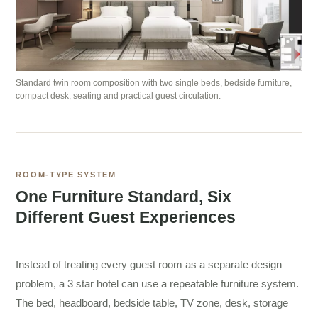
Standard twin room composition with two single beds, bedside furniture,
compact desk, seating and practical guest circulation.
ROOM-TYPE SYSTEM
One Furniture Standard, Six
Different Guest Experiences
Instead of treating every guest room as a separate design
problem, a 3 star hotel can use a repeatable furniture system.
The bed, headboard, bedside table, TV zone, desk, storage