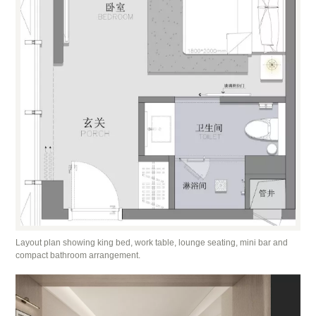
Layout plan showing king bed, work table, lounge seating, mini bar and
compact bathroom arrangement.