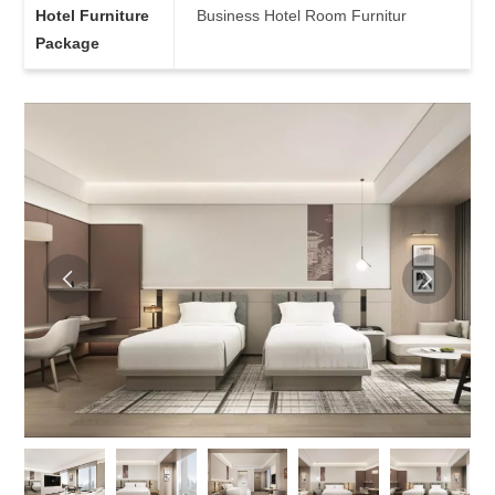
Hotel Furniture
Business Hotel Room Furnitur
Package