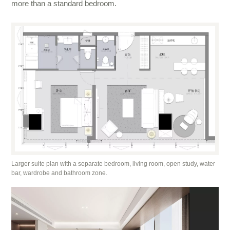
more than a standard bedroom.
Larger suite plan with a separate bedroom, living room, open study, water
bar, wardrobe and bathroom zone.