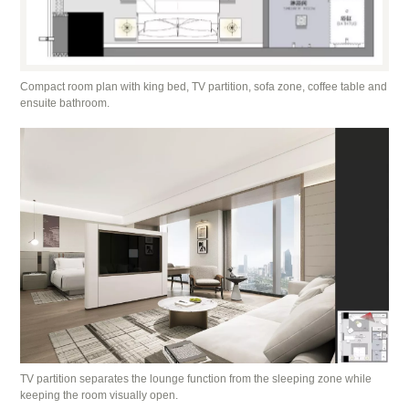
Compact room plan with king bed, TV partition, sofa zone, coffee table and
ensuite bathroom.
TV partition separates the lounge function from the sleeping zone while
keeping the room visually open.