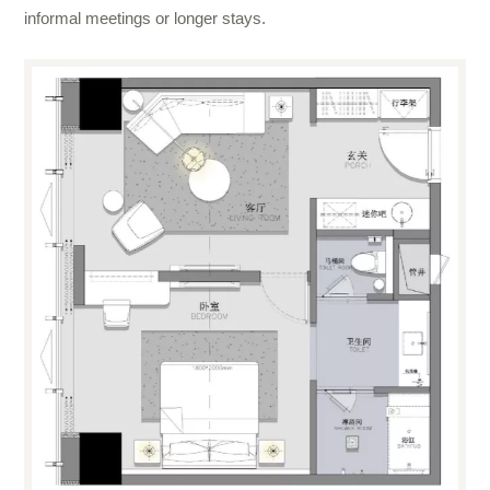
informal meetings or longer stays.