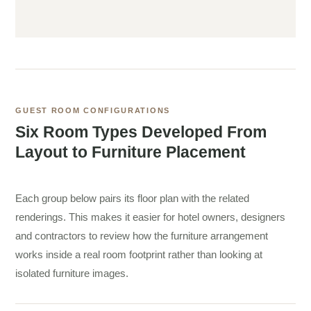
GUEST ROOM CONFIGURATIONS
Six Room Types Developed From
Layout to Furniture Placement
Each group below pairs its floor plan with the related
renderings. This makes it easier for hotel owners, designers
and contractors to review how the furniture arrangement
works inside a real room footprint rather than looking at
isolated furniture images.