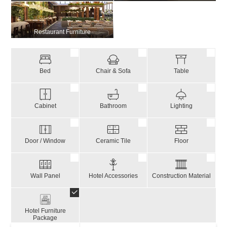
Restaurant Furniture
Bed
Chair & Sofa
Table
Cabinet
Bathroom
Lighting
Door / Window
Ceramic Tile
Floor
Wall Panel
Hotel Accessories
Construction Material
Hotel Furniture
Package