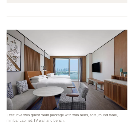
Executive twin guest room package with twin beds, sofa, round table,
minibar cabinet, TV wall and bench.