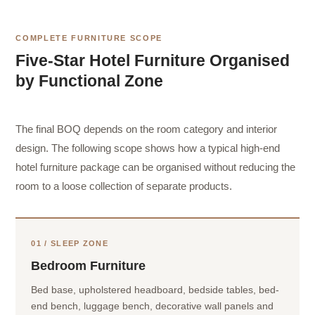
COMPLETE FURNITURE SCOPE
Five-Star Hotel Furniture Organised
by Functional Zone
The final BOQ depends on the room category and interior
design. The following scope shows how a typical high-end
hotel furniture package can be organised without reducing the
room to a loose collection of separate products.
01 / SLEEP ZONE
Bedroom Furniture
Bed base, upholstered headboard, bedside tables, bed-
end bench, luggage bench, decorative wall panels and