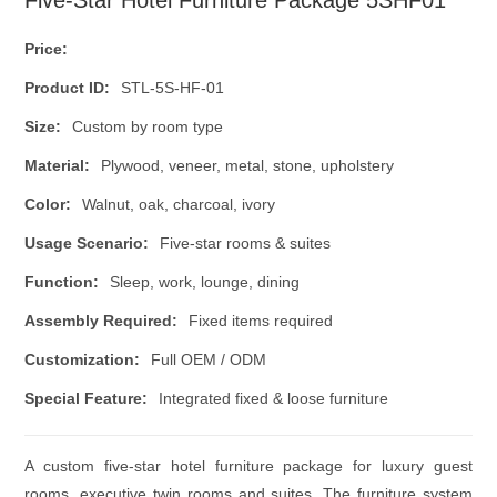
Five-Star Hotel Furniture Package 5SHF01
Price:
Product ID:
STL-5S-HF-01
Size:
Custom by room type
Material:
Plywood, veneer, metal, stone, upholstery
Color:
Walnut, oak, charcoal, ivory
Usage Scenario:
Five-star rooms & suites
Function:
Sleep, work, lounge, dining
Assembly Required:
Fixed items required
Customization:
Full OEM / ODM
Special Feature:
Integrated fixed & loose furniture
A custom five-star hotel furniture package for luxury guest
rooms, executive twin rooms and suites. The furniture system