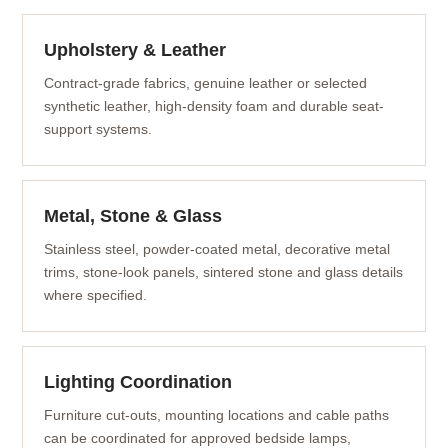
Upholstery & Leather
Contract-grade fabrics, genuine leather or selected
synthetic leather, high-density foam and durable seat-
support systems.
Metal, Stone & Glass
Stainless steel, powder-coated metal, decorative metal
trims, stone-look panels, sintered stone and glass details
where specified.
Lighting Coordination
Furniture cut-outs, mounting locations and cable paths
can be coordinated for approved bedside lamps,