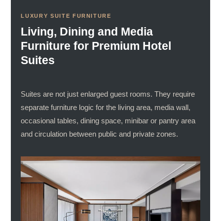
LUXURY SUITE FURNITURE
Living, Dining and Media
Furniture for Premium Hotel
Suites
Suites are not just enlarged guest rooms. They require
separate furniture logic for the living area, media wall,
occasional tables, dining space, minibar or pantry area
and circulation between public and private zones.