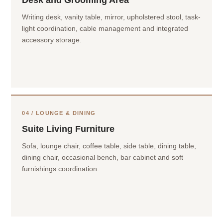
Desk and Grooming Area
Writing desk, vanity table, mirror, upholstered stool, task-
light coordination, cable management and integrated
accessory storage.
04 / LOUNGE & DINING
Suite Living Furniture
Sofa, lounge chair, coffee table, side table, dining table,
dining chair, occasional bench, bar cabinet and soft
furnishings coordination.