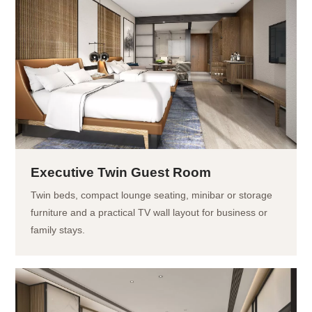
Executive Twin Guest Room
Twin beds, compact lounge seating, minibar or storage
furniture and a practical TV wall layout for business or
family stays.