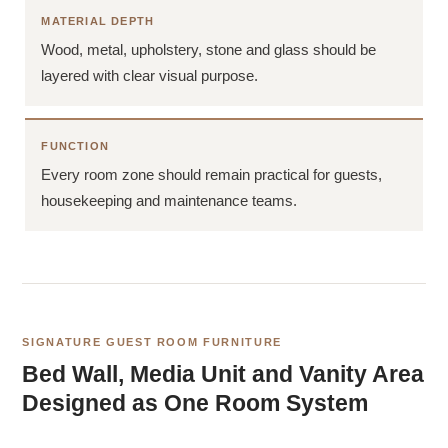
MATERIAL DEPTH
Wood, metal, upholstery, stone and glass should be
layered with clear visual purpose.
FUNCTION
Every room zone should remain practical for guests,
housekeeping and maintenance teams.
SIGNATURE GUEST ROOM FURNITURE
Bed Wall, Media Unit and Vanity Area
Designed as One Room System