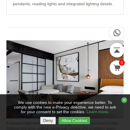
pendants, reading lights and integrated lighting details.
0
We use cookies to make your experience better. To
comply with the new e-Privacy directive, we need to ask
for your consent to set the cookies.
Learn more
.
Deny
Allow Cookies
A complete high-end guest room package requires careful coordination
between bed area, seating, media wall, minibar and circulation space.