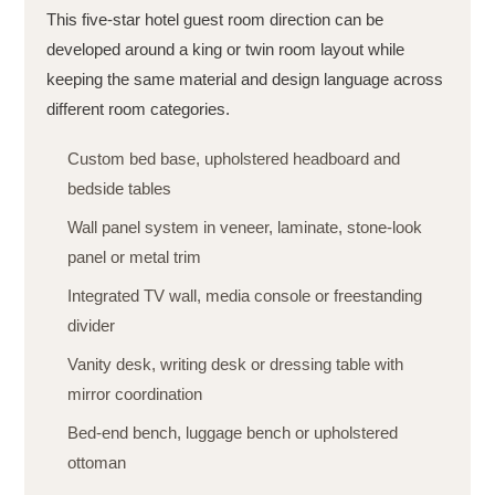
This five-star hotel guest room direction can be
developed around a king or twin room layout while
keeping the same material and design language across
different room categories.
Custom bed base, upholstered headboard and
bedside tables
Wall panel system in veneer, laminate, stone-look
panel or metal trim
Integrated TV wall, media console or freestanding
divider
Vanity desk, writing desk or dressing table with
mirror coordination
Bed-end bench, luggage bench or upholstered
ottoman