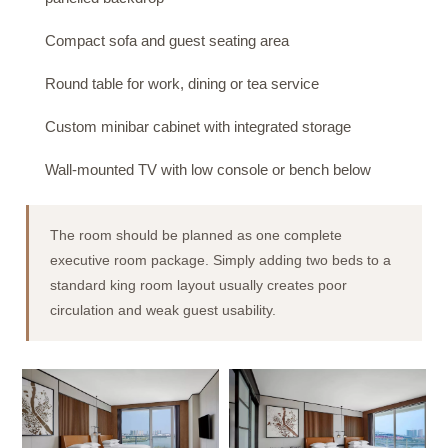
Compact sofa and guest seating area
Round table for work, dining or tea service
Custom minibar cabinet with integrated storage
Wall-mounted TV with low console or bench below
The room should be planned as one complete
executive room package. Simply adding two beds to a
standard king room layout usually creates poor
circulation and weak guest usability.