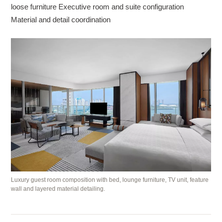
loose furniture Executive room and suite configuration
Material and detail coordination
Luxury guest room composition with bed, lounge furniture, TV unit, feature
wall and layered material detailing.