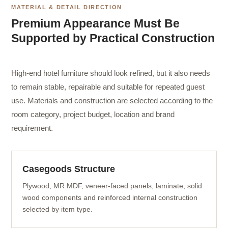
MATERIAL & DETAIL DIRECTION
Premium Appearance Must Be
Supported by Practical Construction
High-end hotel furniture should look refined, but it also needs
to remain stable, repairable and suitable for repeated guest
use. Materials and construction are selected according to the
room category, project budget, location and brand
requirement.
Casegoods Structure
Plywood, MR MDF, veneer-faced panels, laminate, solid
wood components and reinforced internal construction
selected by item type.