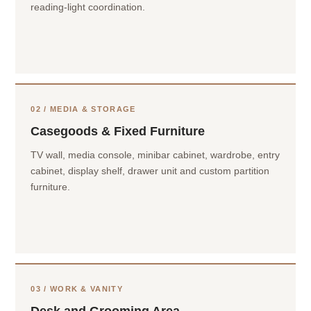
reading-light coordination.
02 / MEDIA & STORAGE
Casegoods & Fixed Furniture
TV wall, media console, minibar cabinet, wardrobe, entry
cabinet, display shelf, drawer unit and custom partition
furniture.
03 / WORK & VANITY