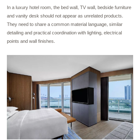
In a luxury hotel room, the bed wall, TV wall, bedside furniture
and vanity desk should not appear as unrelated products.
They need to share a common material language, similar
detailing and practical coordination with lighting, electrical
points and wall finishes.