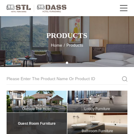
PRODUCTS
Home
/
Products
Outside The Hotel
Lobby Furniture
Guest Room Furniture
Bathroom Furniture