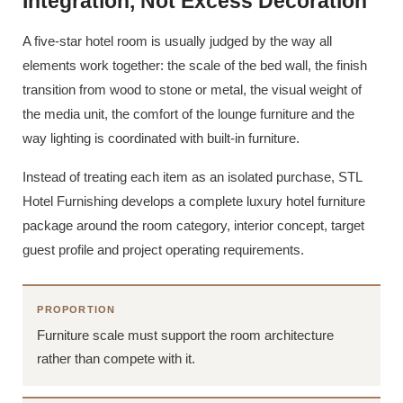
Integration, Not Excess Decoration
A five-star hotel room is usually judged by the way all
elements work together: the scale of the bed wall, the finish
transition from wood to stone or metal, the visual weight of
the media unit, the comfort of the lounge furniture and the
way lighting is coordinated with built-in furniture.
Instead of treating each item as an isolated purchase, STL
Hotel Furnishing develops a complete luxury hotel furniture
package around the room category, interior concept, target
guest profile and project operating requirements.
PROPORTION
Furniture scale must support the room architecture
rather than compete with it.