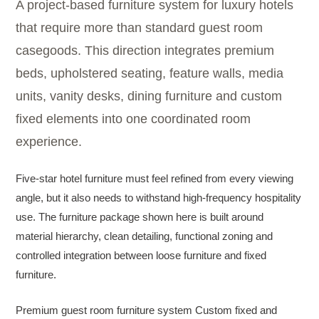
A project-based furniture system for luxury hotels
that require more than standard guest room
casegoods. This direction integrates premium
beds, upholstered seating, feature walls, media
units, vanity desks, dining furniture and custom
fixed elements into one coordinated room
experience.
Five-star hotel furniture must feel refined from every viewing
angle, but it also needs to withstand high-frequency hospitality
use. The furniture package shown here is built around
material hierarchy, clean detailing, functional zoning and
controlled integration between loose furniture and fixed
furniture.
Premium guest room furniture system Custom fixed and