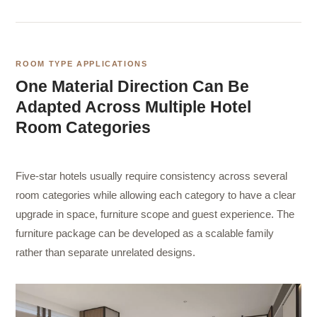
ROOM TYPE APPLICATIONS
One Material Direction Can Be
Adapted Across Multiple Hotel
Room Categories
Five-star hotels usually require consistency across several
room categories while allowing each category to have a clear
upgrade in space, furniture scope and guest experience. The
furniture package can be developed as a scalable family
rather than separate unrelated designs.