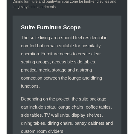
Dining furniture and pantry/minibar zone for high-end suites and
long-stay hotel apartments.
Suite Furniture Scope
The suite living area should feel residential in
comfort but remain suitable for hospitality
operation. Furniture needs to create clear
seating groups, accessible side tables,
practical media storage and a strong
connection between the lounge and dining
functions.
Depending on the project, the suite package
can include sofas, lounge chairs, coffee tables,
side tables, TV wall units, display shelves,
dining tables, dining chairs, pantry cabinets and
custom room dividers.