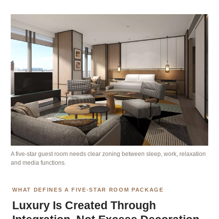
A five-star guest room needs clear zoning between sleep, work, relaxation
and media functions.
WHAT DEFINES A FIVE-STAR ROOM PACKAGE
Luxury Is Created Through