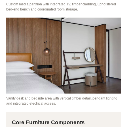
Custom media partition with integrated TV, timber cladding, upholstered
bed-end bench and coordinated room storage.
Vanity desk and bedside area with vertical timber detail, pendant lighting
and integrated electrical access.
Core Furniture Components