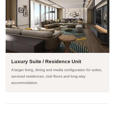
Luxury Suite / Residence Unit
A larger living, dining and media configuration for suites,
serviced residences, club floors and long-stay
accommodation.