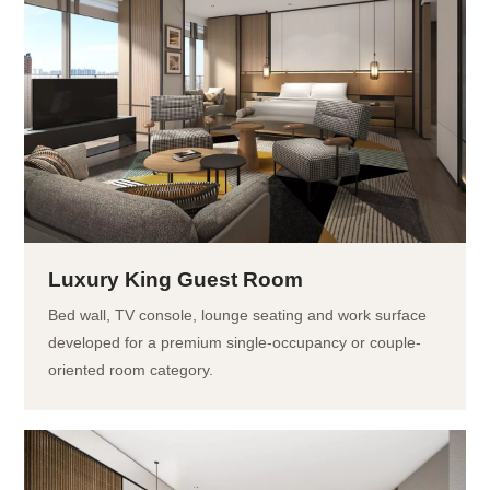
Luxury King Guest Room
Bed wall, TV console, lounge seating and work surface
developed for a premium single-occupancy or couple-
oriented room category.