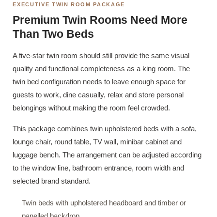
EXECUTIVE TWIN ROOM PACKAGE
Premium Twin Rooms Need More
Than Two Beds
A five-star twin room should still provide the same visual
quality and functional completeness as a king room. The
twin bed configuration needs to leave enough space for
guests to work, dine casually, relax and store personal
belongings without making the room feel crowded.
This package combines twin upholstered beds with a sofa,
lounge chair, round table, TV wall, minibar cabinet and
luggage bench. The arrangement can be adjusted according
to the window line, bathroom entrance, room width and
selected brand standard.
Twin beds with upholstered headboard and timber or
panelled backdrop