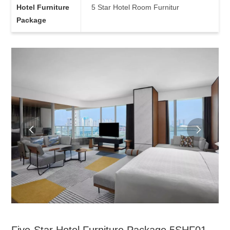
Hotel Furniture
5 Star Hotel Room Furnitur
Package