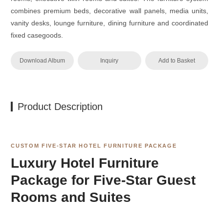
combines premium beds, decorative wall panels, media units,
vanity desks, lounge furniture, dining furniture and coordinated
fixed casegoods.
Download Album
Inquiry
Add to Basket
Product Description
CUSTOM FIVE-STAR HOTEL FURNITURE PACKAGE
Luxury Hotel Furniture
Package for Five-Star Guest
Rooms and Suites