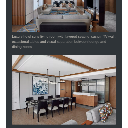
Luxury hotel suite living room with layered seating, custom TV wall,
occasional tables and visual separation between lounge and
dining zones.