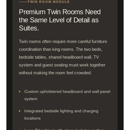
TWIN ROOM MODULE
Premium Twin Rooms Need
the Same Level of Detail as
Suites.
Twin rooms often require more careful furniture
coordination than king rooms. The two beds,
bedside tables, shared headboard wall, TV
system and guest seating must work together
without making the room feel crowded.
Custom upholstered headboard and wall panel
system
Integrated bedside lighting and charging
locations