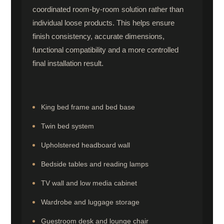
coordinated room-by-room solution rather than
individual loose products. This helps ensure
finish consistency, accurate dimensions,
functional compatibility and a more controlled
final installation result.
King bed frame and bed base
Twin bed system
Upholstered headboard wall
Bedside tables and reading lamps
TV wall and low media cabinet
Wardrobe and luggage storage
Guestroom desk and lounge chair