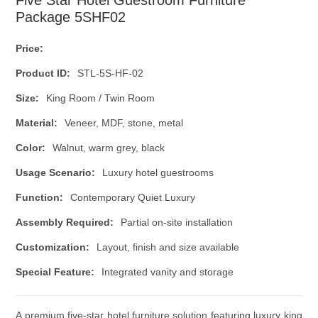
Package 5SHF02
Price:
Product ID:
STL-5S-HF-02
Size:
King Room / Twin Room
Material:
Veneer, MDF, stone, metal
Color:
Walnut, warm grey, black
Usage Scenario:
Luxury hotel guestrooms
Function:
Contemporary Quiet Luxury
Assembly Required:
Partial on-site installation
Customization:
Layout, finish and size available
Special Feature:
Integrated vanity and storage
A premium five-star hotel furniture solution featuring luxury king