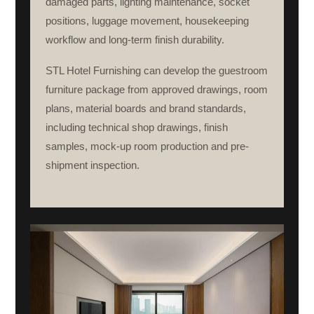
damaged parts, lighting maintenance, socket
positions, luggage movement, housekeeping
workflow and long-term finish durability.
STL Hotel Furnishing can develop the guestroom
furniture package from approved drawings, room
plans, material boards and brand standards,
including technical shop drawings, finish
samples, mock-up room production and pre-
shipment inspection.