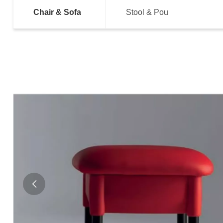
Chair & Sofa
Stool & Pou