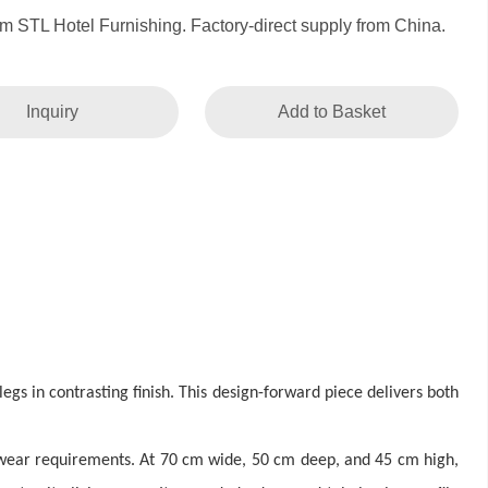
om STL Hotel Furnishing. Factory-direct supply from China.
Inquiry
Add to Basket
gs in contrasting finish. This design-forward piece delivers both
 wear requirements. At 70 cm wide, 50 cm deep, and 45 cm high,