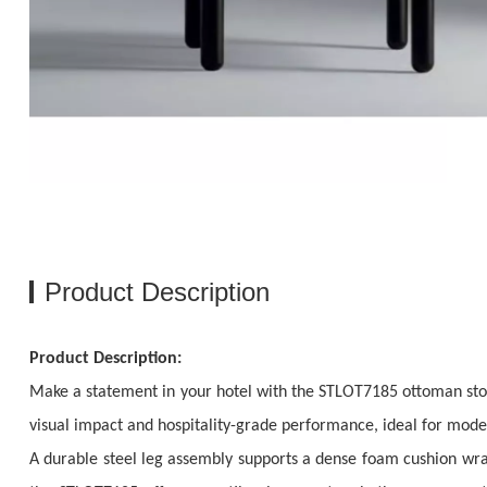
Product Description
Product Description:
Make a statement in your hotel with the STLOT7185 ottoman stool,
visual impact and hospitality-grade performance, ideal for moder
A durable steel leg assembly supports a dense foam cushion wr