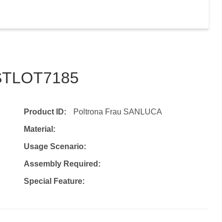
–STLOT7185
Product ID:
Poltrona Frau SANLUCA
Material:
Usage Scenario:
Assembly Required:
Special Feature: