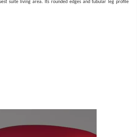
st suite living area. Its rounded edges and tubular leg profile