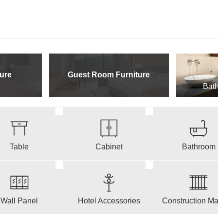
ure
Guest Room Furniture
Bath
Table
Cabinet
Bathroom
Wall Panel
Hotel Accessories
Construction Mat