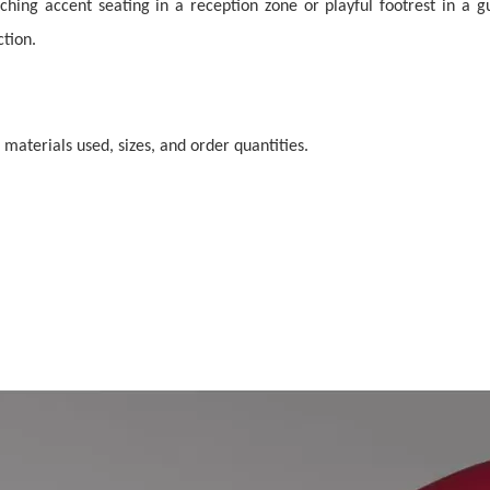
ng accent seating in a reception zone or playful footrest in a gue
ction.
 materials used, sizes, and order quantities.