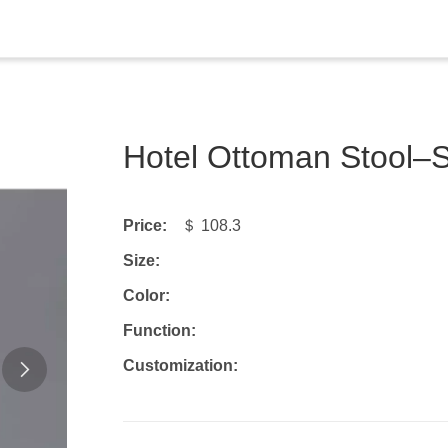
Hotel Ottoman Stool
Price:
＄ 108.3
Size:
Color:
Function:
Customization: