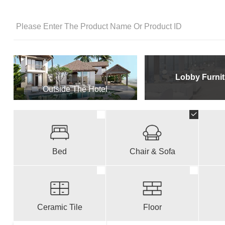
Lobby Furnit
Outside The Hotel
Bed
Chair & Sofa
Ceramic Tile
Floor