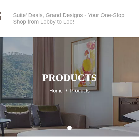
Suite' Deals, Grand Designs - Your One-Stop
Shop from Lobby to Loo!
PRODUCTS
Home
/
Products