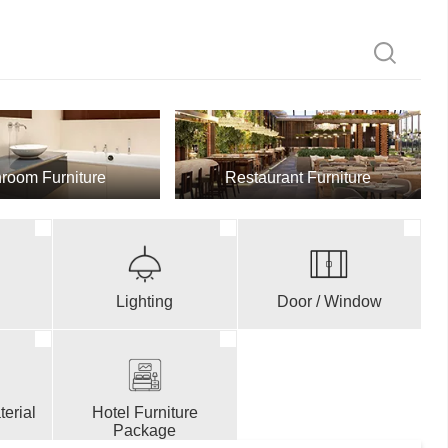
room Furniture
Restaurant Furniture
Lighting
Door / Window
erial
Hotel Furniture
Package