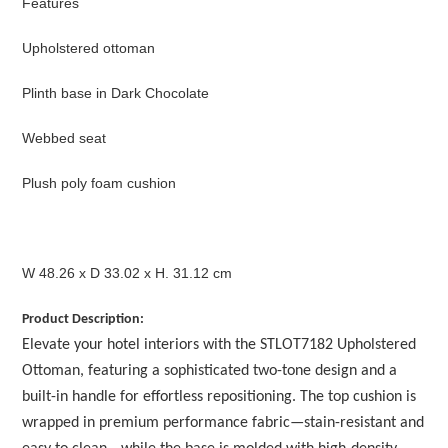
Features
Upholstered ottoman
Plinth base in Dark Chocolate
Webbed seat
Plush poly foam cushion
W 48.26 x D 33.02 x H. 31.12 cm
Product Description:
Elevate your hotel interiors with the STLOT7182 Upholstered
Ottoman, featuring a sophisticated two-tone design and a
built-in handle for effortless repositioning. The top cushion is
wrapped in premium performance fabric—stain-resistant and