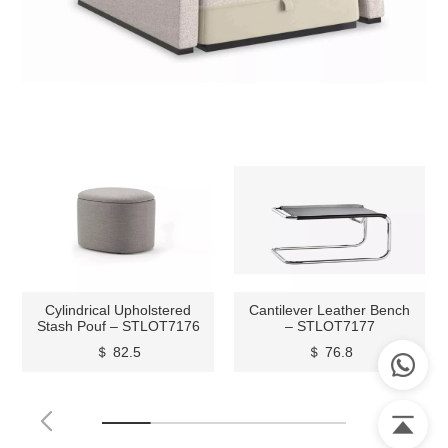
Cylindrical Upholstered
Cantilever Leather Bench
Stash Pouf – STLOT7176
– STLOT7177
＄ 82.5
＄ 76.8