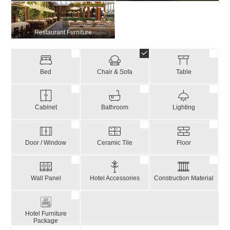
Restaurant Furniture
Bed
Chair & Sofa
Table
Cabinet
Bathroom
Lighting
Door / Window
Ceramic Tile
Floor
Wall Panel
Hotel Accessories
Construction Material
Hotel Furniture
Package