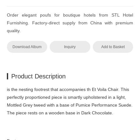
Order elegant poufs for boutique hotels from STL Hotel
Furnishing. Factory-direct supply from China with premium
quality.
Download Album
Inquiry
Add to Basket
Product Description
is the nesting footrest that accompanies th Et Voila Chair.‎ This
perfectly proportioned piece is smartly upholstered in a light,
Mottled Grey tweed with a base of Pumice Performance Suede.‎
The piece rests on a wooden base in Dark Chocolate.‎