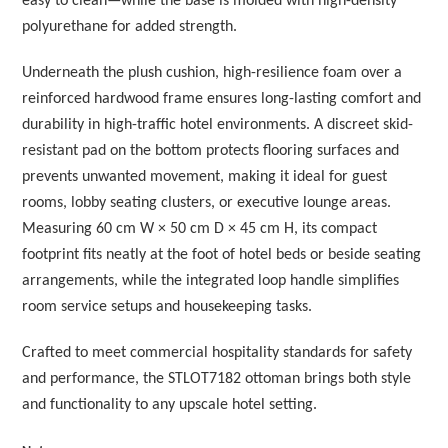
easy to clean—while the base is molded with high-density
polyurethane for added strength.
Underneath the plush cushion, high-resilience foam over a
reinforced hardwood frame ensures long-lasting comfort and
durability in high-traffic hotel environments. A discreet skid-
resistant pad on the bottom protects flooring surfaces and
prevents unwanted movement, making it ideal for guest
rooms, lobby seating clusters, or executive lounge areas.
Measuring 60 cm W × 50 cm D × 45 cm H, its compact
footprint fits neatly at the foot of hotel beds or beside seating
arrangements, while the integrated loop handle simplifies
room service setups and housekeeping tasks.
Crafted to meet commercial hospitality standards for safety
and performance, the STLOT7182 ottoman brings both style
and functionality to any upscale hotel setting.