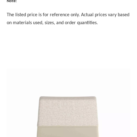
Note:
The listed price is for reference only. Actual prices vary based
on materials used, sizes, and order quantities.