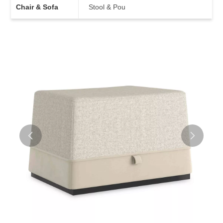
Chair & Sofa
Stool & Pou