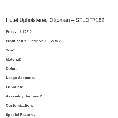
Hotel Upholstered Ottoman – STLOT7182
Price:
＄176.2
Product ID:
Caracole ET VOILA
Size:
Material:
Color:
Usage Scenario:
Function:
Assembly Required:
Customization:
Special Feature: