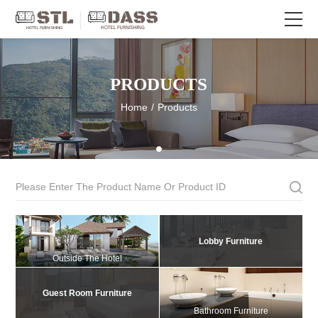
PRODUCTS
Home
/
Products
Lobby Furniture
Outside The Hotel
Guest Room Furniture
Bathroom Furniture