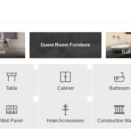
Guest Room Furniture
ure
Bath
Table
Cabinet
Bathroom
Wall Panel
Hotel Accessories
Construction Mat