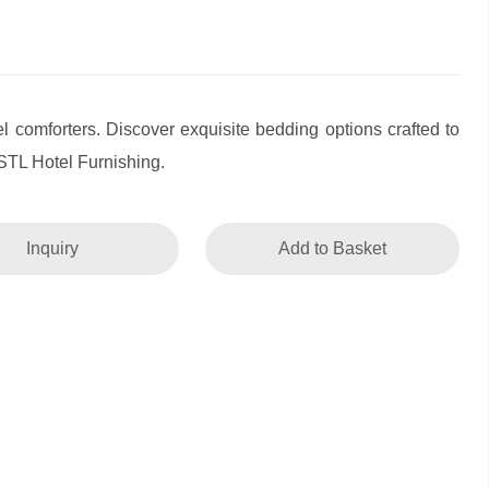
l comforters. Discover exquisite bedding options crafted to
STL Hotel Furnishing.
Inquiry
Add to Basket