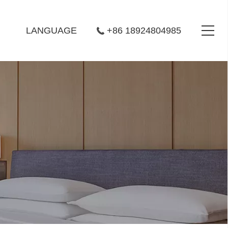
LANGUAGE
+86 18924804985