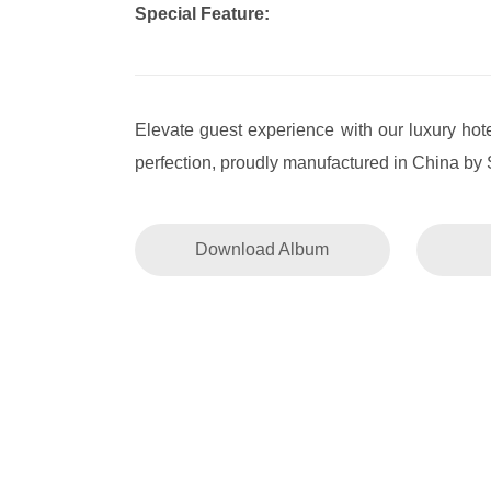
Special Feature:
Elevate guest experience with our luxury hote
perfection, proudly manufactured in China by 
Download Album