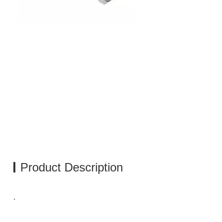
Product Description
.