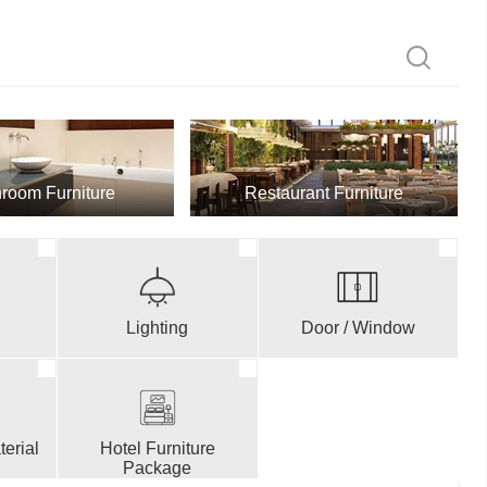
room Furniture
Restaurant Furniture
Lighting
Door / Window
erial
Hotel Furniture
Package