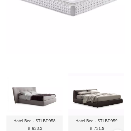
Hotel Bed - STLBD958
Hotel Bed - STLBD959
＄ 633.3
＄ 731.9