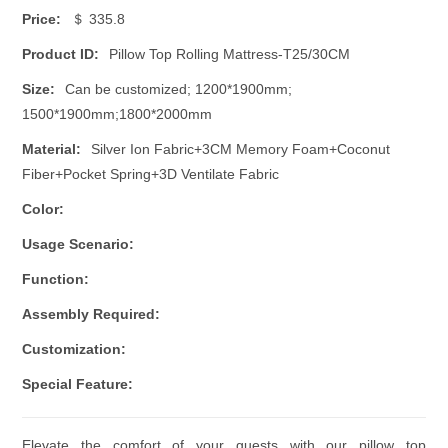
Price:
＄ 335.8
Product ID:
Pillow Top Rolling Mattress-T25/30CM
Size:
Can be customized; 1200*1900mm;
1500*1900mm;1800*2000mm
Material:
Silver Ion Fabric+3CM Memory Foam+Coconut
Fiber+Pocket Spring+3D Ventilate Fabric
Color:
Usage Scenario:
Function:
Assembly Required:
Customization:
Special Feature:
Elevate the comfort of your guests with our pillow top