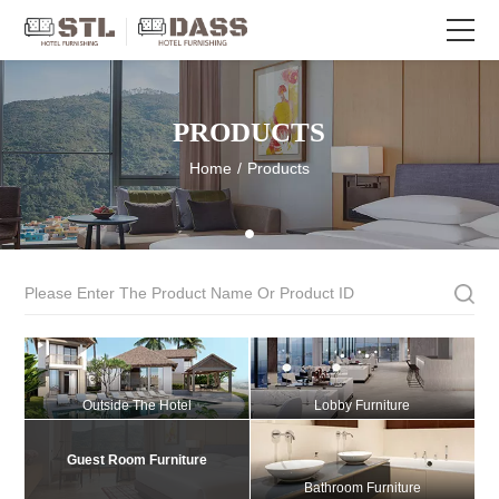
PRODUCTS
Home
/
Products
Outside The Hotel
Lobby Furniture
Guest Room Furniture
Bathroom Furniture