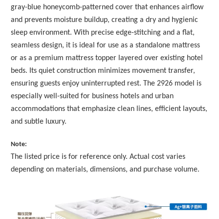
gray-blue honeycomb-patterned cover that enhances airflow
and prevents moisture buildup, creating a dry and hygienic
sleep environment. With precise edge-stitching and a flat,
seamless design, it is ideal for use as a standalone mattress
or as a premium mattress topper layered over existing hotel
beds. Its quiet construction minimizes movement transfer,
ensuring guests enjoy uninterrupted rest. The 2926 model is
especially well-suited for business hotels and urban
accommodations that emphasize clean lines, efficient layouts,
and subtle luxury.
Note:
The listed price is for reference only. Actual cost varies
depending on materials, dimensions, and purchase volume.