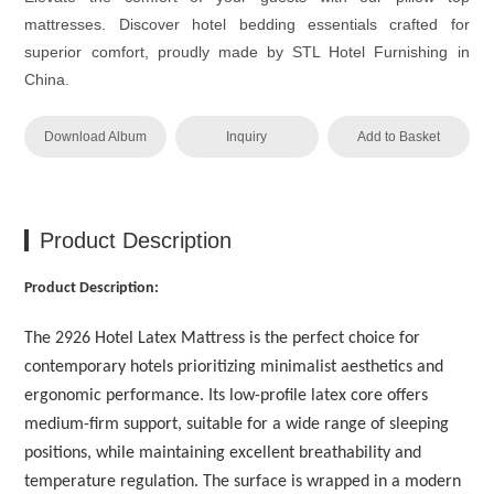
mattresses. Discover hotel bedding essentials crafted for
superior comfort, proudly made by STL Hotel Furnishing in
China.
Download Album
Inquiry
Add to Basket
Product Description
Product Description:
The 2926 Hotel Latex Mattress is the perfect choice for
contemporary hotels prioritizing minimalist aesthetics and
ergonomic performance. Its low-profile latex core offers
medium-firm support, suitable for a wide range of sleeping
positions, while maintaining excellent breathability and
temperature regulation. The surface is wrapped in a modern