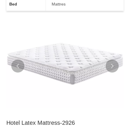
Bed
Mattres
Hotel Latex Mattress-2926