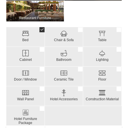
Restaurant Furniture
Bed
Chair & Sofa
Table
Cabinet
Bathroom
Lighting
Door / Window
Ceramic Tile
Floor
Wall Panel
Hotel Accessories
Construction Material
Hotel Furniture
Package