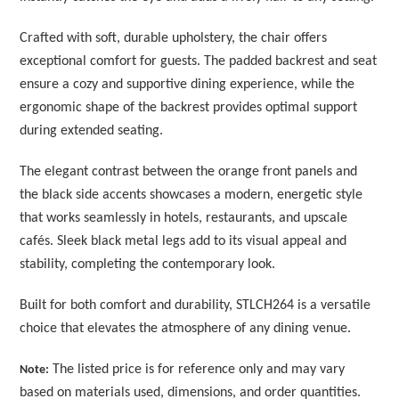
Crafted with soft, durable upholstery, the chair offers
exceptional comfort for guests. The padded backrest and seat
ensure a cozy and supportive dining experience, while the
ergonomic shape of the backrest provides optimal support
during extended seating.
The elegant contrast between the orange front panels and
the black side accents showcases a modern, energetic style
that works seamlessly in hotels, restaurants, and upscale
cafés. Sleek black metal legs add to its visual appeal and
stability, completing the contemporary look.
Built for both comfort and durability, STLCH264 is a versatile
choice that elevates the atmosphere of any dining venue.
The listed price is for reference only and may vary
Note:
based on materials used, dimensions, and order quantities.