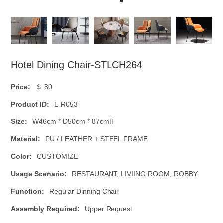
Hotel Dining Chair-STLCH264
Price:
＄ 80
Product ID:
L-R053
Size:
W46cm * D50cm * 87cmH
Material:
PU / LEATHER + STEEL FRAME
Color:
CUSTOMIZE
Usage Scenario:
RESTAURANT, LIVIING ROOM, ROBBY
Function:
Regular Dinning Chair
Assembly Required:
Upper Request