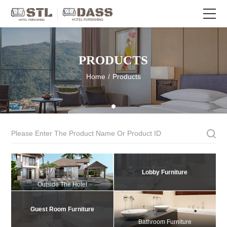
PRODUCTS
Home
/
Products
Lobby Furniture
Outside The Hotel
Guest Room Furniture
Bathroom Furniture