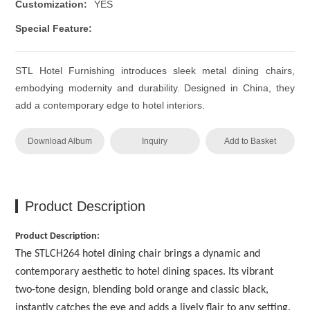
Customization:
YES
Special Feature:
STL Hotel Furnishing introduces sleek metal dining chairs,
embodying modernity and durability. Designed in China, they
add a contemporary edge to hotel interiors.
Download Album
Inquiry
Add to Basket
Product Description
Product Description:
The STLCH264 hotel dining chair brings a dynamic and
contemporary aesthetic to hotel dining spaces. Its vibrant
two-tone design, blending bold orange and classic black,
instantly catches the eye and adds a lively flair to any setting.