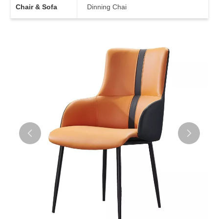
Chair & Sofa
Dinning Chai