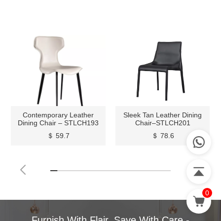
Contemporary Leather
Sleek Tan Leather Dining
Dining Chair – STLCH193
Chair–STLCH201
＄ 59.7
＄ 78.6
0
Furnish With Flair, Save With Care -