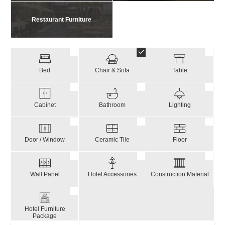
Restaurant Furniture
Bed
Chair & Sofa
Table
Cabinet
Bathroom
Lighting
Door / Window
Ceramic Tile
Floor
Wall Panel
Hotel Accessories
Construction Material
Hotel Furniture
Package