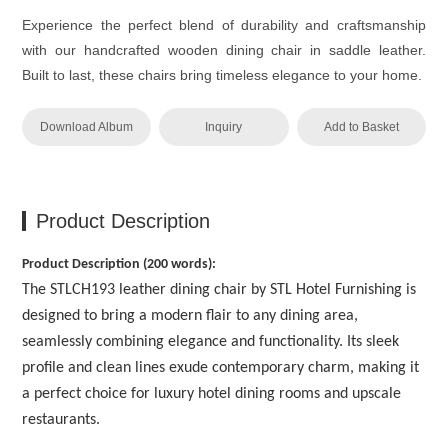
Experience the perfect blend of durability and craftsmanship
with our handcrafted wooden dining chair in saddle leather.
Built to last, these chairs bring timeless elegance to your home.
Download Album
Inquiry
Add to Basket
Product Description
Product Description (200 words):
The STLCH193 leather dining chair by STL Hotel Furnishing is
designed to bring a modern flair to any dining area,
seamlessly combining elegance and functionality. Its sleek
profile and clean lines exude contemporary charm, making it
a perfect choice for luxury hotel dining rooms and upscale
restaurants.