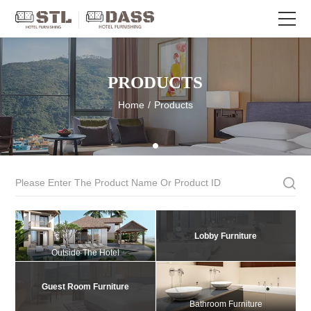
PRODUCTS
Home
/
Products
Lobby Furniture
Outside The Hotel
Guest Room Furniture
Bathroom Furniture