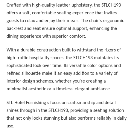
Crafted with high-quality leather upholstery, the STLCH193
offers a soft, comfortable seating experience that invites
guests to relax and enjoy their meals. The chair’s ergonomic
backrest and seat ensure optimal support, enhancing the
dining experience with superior comfort.
With a durable construction built to withstand the rigors of
high-traffic hospitality spaces, the STLCH193 maintains its
sophisticated look over time. Its versatile color options and
refined silhouette make it an easy addition to a variety of
interior design schemes, whether you’re creating a
minimalist aesthetic or a timeless, elegant ambiance.
STL Hotel Furnishing’s focus on craftsmanship and detail
shines through in the STLCH193, providing a seating solution
that not only looks stunning but also performs reliably in daily
use.