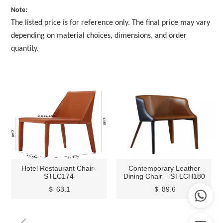
Note:
The listed price is for reference only. The final price may vary
depending on material choices, dimensions, and order
quantity.
Hotel Restaurant Chair-
Contemporary Leather
STLC174
Dining Chair – STLCH180
＄ 63.1
＄ 89.6