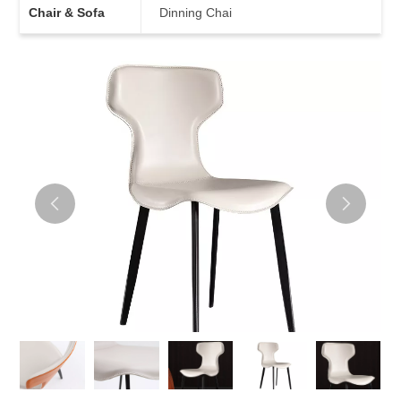
Chair & Sofa
Dinning Chai