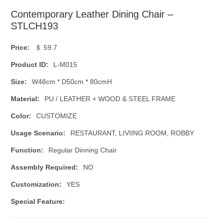
Contemporary Leather Dining Chair –
STLCH193
Price:
＄ 59.7
Product ID:
L-M015
Size:
W48cm * D50cm * 80cmH
Material:
PU / LEATHER + WOOD & STEEL FRAME
Color:
CUSTOMIZE
Usage Scenario:
RESTAURANT, LIVIING ROOM, ROBBY
Function:
Regular Dinning Chair
Assembly Required:
NO
Customization:
YES
Special Feature: