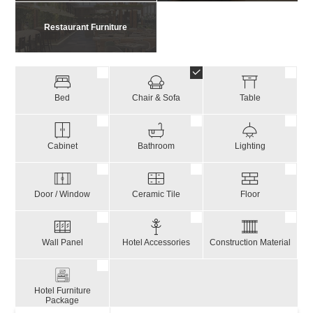
Restaurant Furniture
Bed
Chair & Sofa
Table
Cabinet
Bathroom
Lighting
Door / Window
Ceramic Tile
Floor
Wall Panel
Hotel Accessories
Construction Material
Hotel Furniture
Package