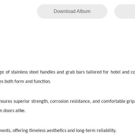
Download Album
ge of stainless steel handles and grab bars tailored for hotel and
zes both form and function.
sures superior strength, corrosion resistance, and comfortable grip
 doors alike.
ents, offering timeless aesthetics and long-term reliability.