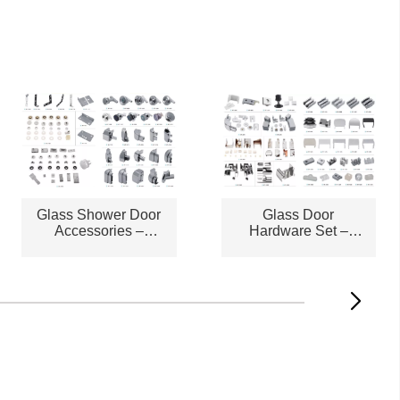
Glass Shower Door
Glass Door
Accessories –
Hardware Set –
STLAC2572
STLAC2573