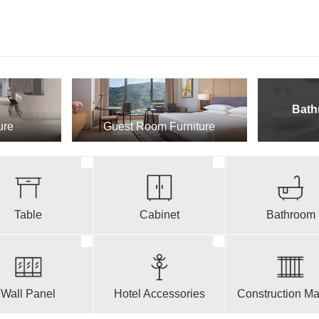
Bath
ure
Guest Room Furniture
Table
Cabinet
Bathroom
Wall Panel
Hotel Accessories
Construction Mat