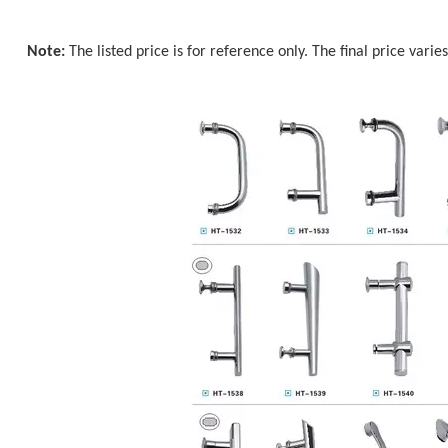
Note:
The listed price is for reference only. The final price varie