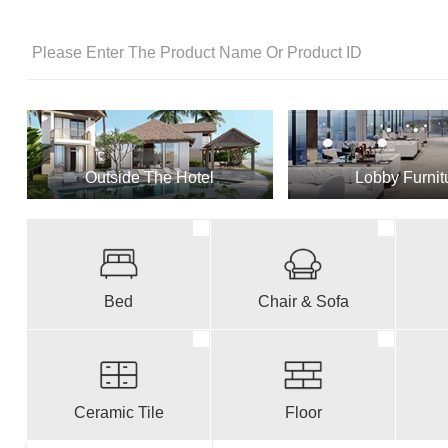
Outside The Hotel
Lobby Furnit
Bed
Chair & Sofa
Ceramic Tile
Floor