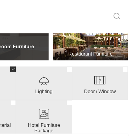
room Furniture
Restaurant Furniture
Lighting
Door / Window
erial
Hotel Furniture
Package