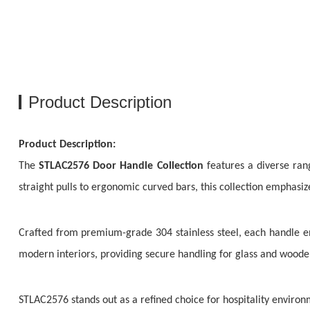
Product Description
Product Description:
The
STLAC2576 Door Handle Collection
features a diverse ran
straight pulls to ergonomic curved bars, this collection emphasi
Crafted from premium-grade 304 stainless steel, each handle en
modern interiors, providing secure handling for glass and wooden
STLAC2576 stands out as a refined choice for hospitality environm