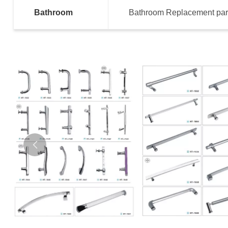
Bathroom
Bathroom Replacement part