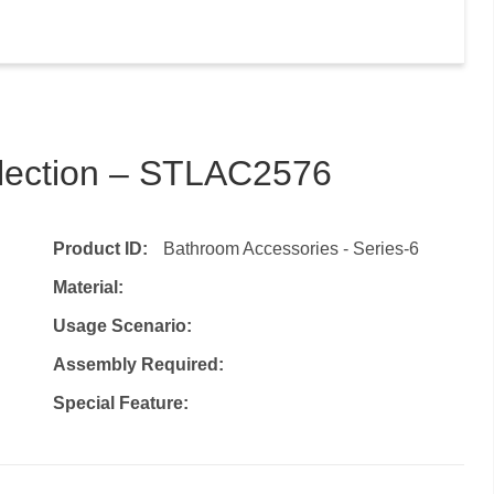
llection – STLAC2576
Product ID:
Bathroom Accessories - Series-6
Material:
Usage Scenario:
Assembly Required:
Special Feature: