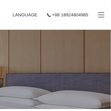
LANGUAGE
+86 18924804985