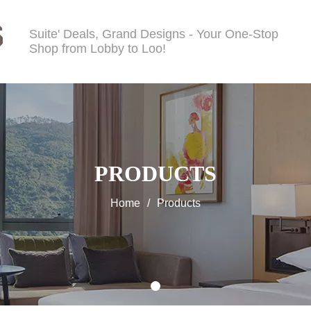
Suite' Deals, Grand Designs - Your One-Stop
Shop from Lobby to Loo!
PRODUCTS
Home
/
Products