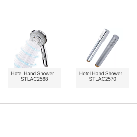
Hotel Hand Shower –
Hotel Hand Shower –
STLAC2568
STLAC2570