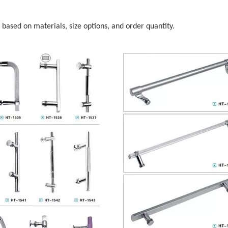
s based on materials, size options, and order quantity.