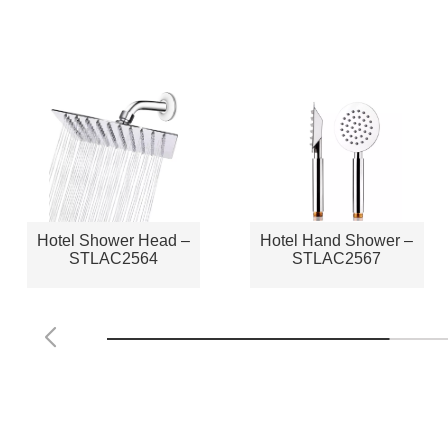
Hotel Shower Head –
Hotel Hand Shower –
STLAC2564
STLAC2567