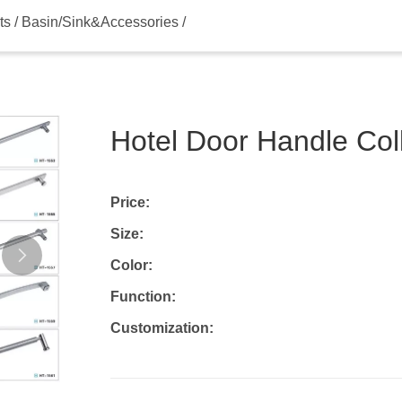
s / Basin/Sink&Accessories /
Hotel Door Handle Co
Price:
Size:
Color:
Function:
Customization: