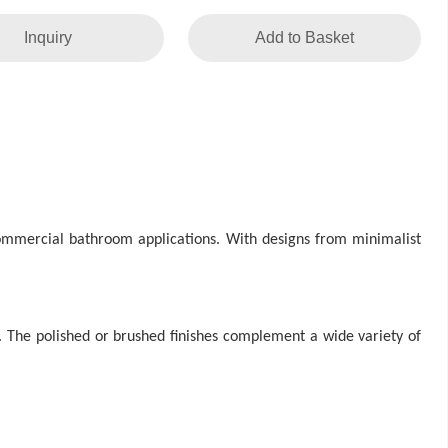
Inquiry
Add to Basket
 commercial bathroom applications. With designs from minimalist
. The polished or brushed finishes complement a wide variety of