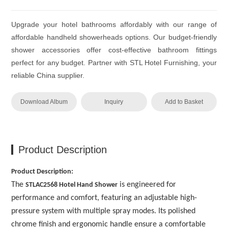
Upgrade your hotel bathrooms affordably with our range of
affordable handheld showerheads options. Our budget-friendly
shower accessories offer cost-effective bathroom fittings
perfect for any budget. Partner with STL Hotel Furnishing, your
reliable China supplier.
Download Album
Inquiry
Add to Basket
Product Description
Product Description:
The
is engineered for
STLAC2568 Hotel Hand Shower
performance and comfort, featuring an adjustable high-
pressure system with multiple spray modes. Its polished
chrome finish and ergonomic handle ensure a comfortable