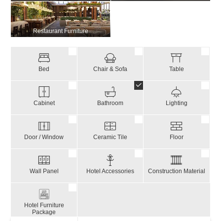
Restaurant Furniture
Bed
Chair & Sofa
Table
Cabinet
Bathroom
Lighting
Door / Window
Ceramic Tile
Floor
Wall Panel
Hotel Accessories
Construction Material
Hotel Furniture
Package