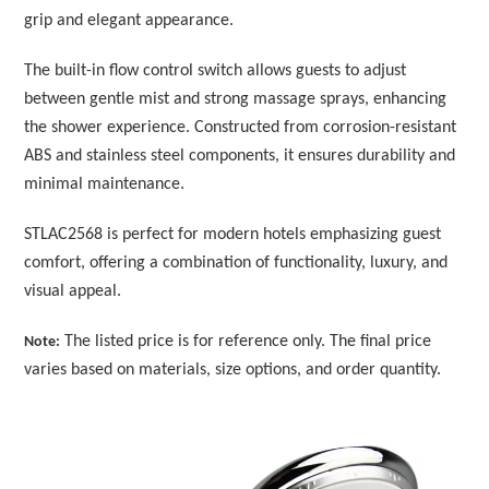
grip and elegant appearance.
The built-in flow control switch allows guests to adjust
between gentle mist and strong massage sprays, enhancing
the shower experience. Constructed from corrosion-resistant
ABS and stainless steel components, it ensures durability and
minimal maintenance.
STLAC2568 is perfect for modern hotels emphasizing guest
comfort, offering a combination of functionality, luxury, and
visual appeal.
The listed price is for reference only. The final price
Note:
varies based on materials, size options, and order quantity.