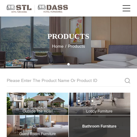
PRODUCTS
Home
/
Products
Outside The Hotel
Lobby Furniture
Bathroom Furniture
Guest Room Furniture