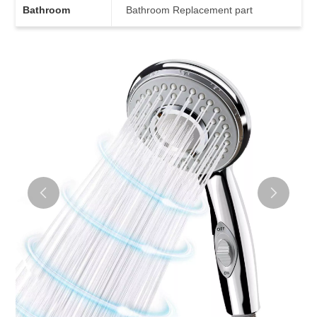
Bathroom
Bathroom Replacement part