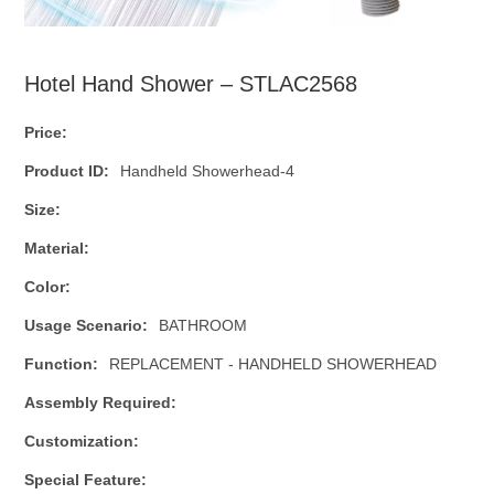
Hotel Hand Shower – STLAC2568
Price:
Product ID:
Handheld Showerhead-4
Size:
Material:
Color:
Usage Scenario:
BATHROOM
Function:
REPLACEMENT - HANDHELD SHOWERHEAD
Assembly Required:
Customization:
Special Feature: