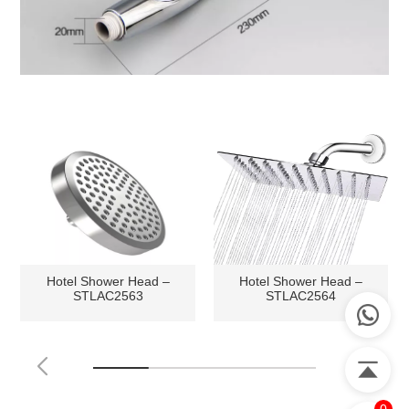
Hotel Shower Head –
Hotel Shower Head –
STLAC2563
STLAC2564