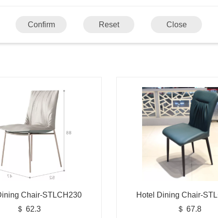
Confirm
Reset
Close
Dining Chair-STLCH230
Hotel Dining Chair-S
＄ 62.3
＄ 67.8