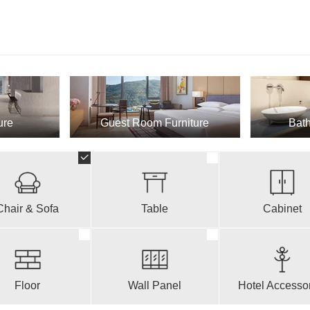
ure
Guest Room Furniture
Bath
Chair & Sofa
Table
Cabinet
Floor
Wall Panel
Hotel Accesso