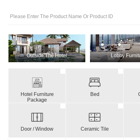
Outside The Hotel
Lobby Furnit
Hotel Furniture
Bed
Package
Door / Window
Ceramic Tile