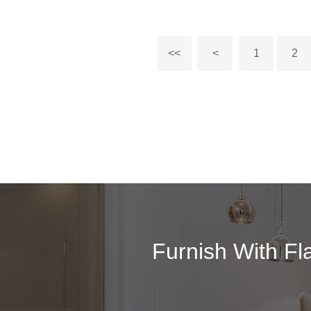
<<
<
1
2
Furnish With Fl