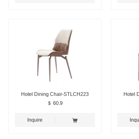
Hotel Dining Chair-STLCH223
Hotel 
＄ 60.9
Inquire
Inqu