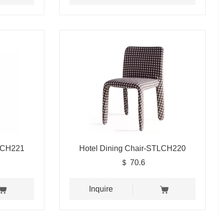
TLCH221
Hotel Dining Chair-STLCH220
＄ 70.6
Inquire