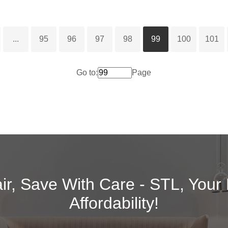
...
95
96
97
98
99
100
101
Go to:
Page
air, Save With Care - STL, Your
Affordability!