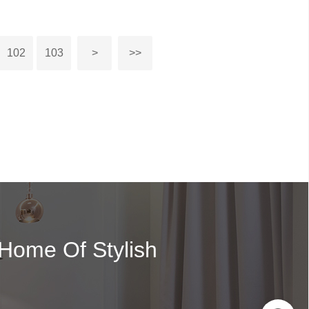
102
103
>
>>
 Home Of Stylish