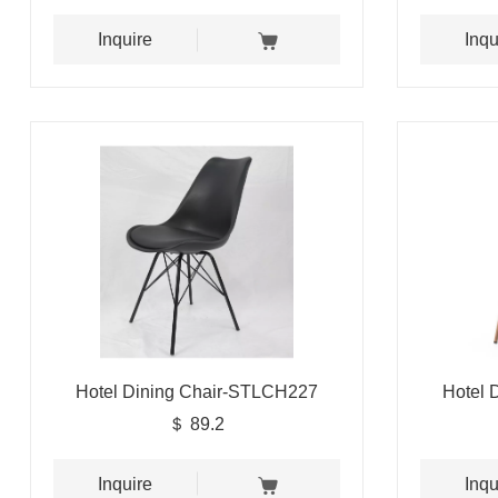
Inquire
Inqu
Hotel Dining Chair-STLCH227
Hotel 
＄ 89.2
Inquire
Inqu