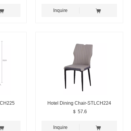
Inquire
TLCH225
Hotel Dining Chair-STLCH224
＄ 57.6
Inquire