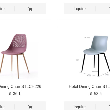
ire
Inquire
Dining Chair-STLCH226
Hotel Dining Chair-S
＄ 36.1
＄ 53.5
ire
Inquire