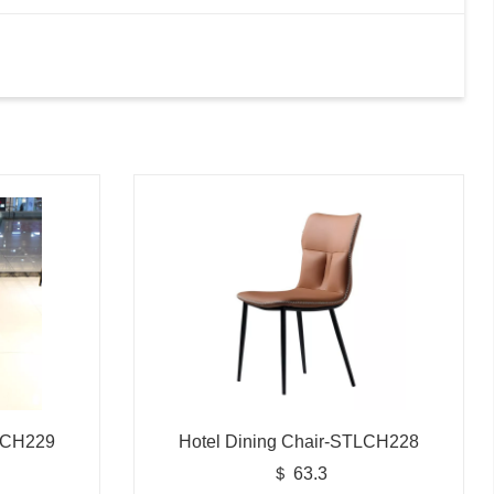
TLCH229
Hotel Dining Chair-STLCH228
＄ 63.3