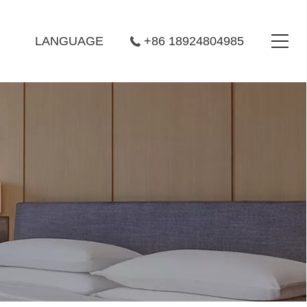
LANGUAGE
+86 18924804985