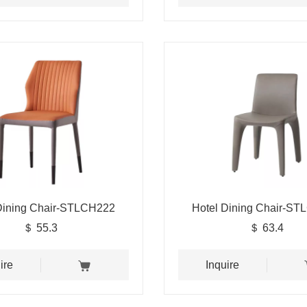
Dining Chair-STLCH222
Hotel Dining Chair-S
＄ 55.3
＄ 63.4
ire
Inquire