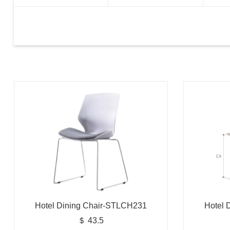
Hotel Dining Chair-STLCH231
Hotel 
＄ 43.5