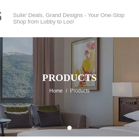
Suite' Deals, Grand Designs - Your One-Stop
Shop from Lobby to Loo!
PRODUCTS
Home
/
Products