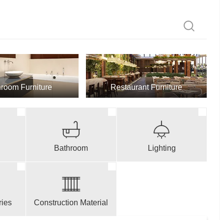
room Furniture
Restaurant Furniture
Bathroom
Lighting
ries
Construction Material