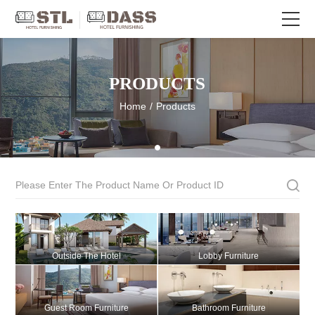
PRODUCTS
Home
/
Products
Outside The Hotel
Lobby Furniture
Guest Room Furniture
Bathroom Furniture