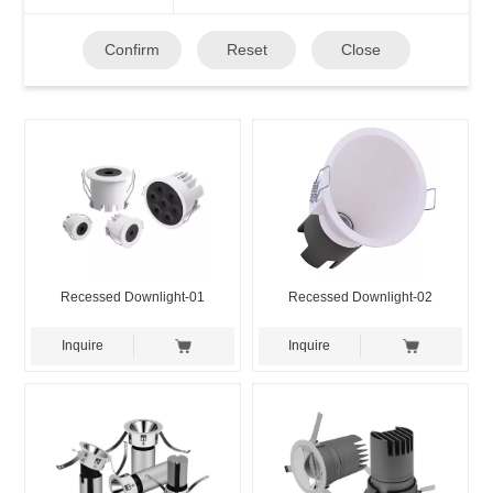
Confirm
Reset
Close
Recessed Downlight-01
Recessed Downlight-02
Inquire
Inquire