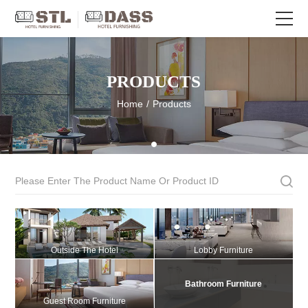
PRODUCTS
Home
/
Products
Outside The Hotel
Lobby Furniture
Bathroom Furniture
Guest Room Furniture