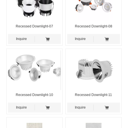
Recessed Downlight-07
Recessed Downlight-08
Inquire
Inquire
Recessed Downlight-10
Recessed Downlight-11
Inquire
Inquire