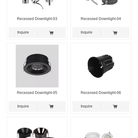
Recessed Downlight-03
Recessed Downlight-04
Inquire
Inquire
Recessed Downlight-05
Recessed Downlight-06
Inquire
Inquire