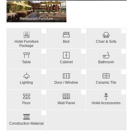
Restaurant Furniture
Hotel Furniture
Bed
Chair & Sofa
Package
Table
Cabinet
Bathroom
Lighting
Door / Window
Ceramic Tile
Floor
Wall Panel
Hotel Accessories
Construction Material