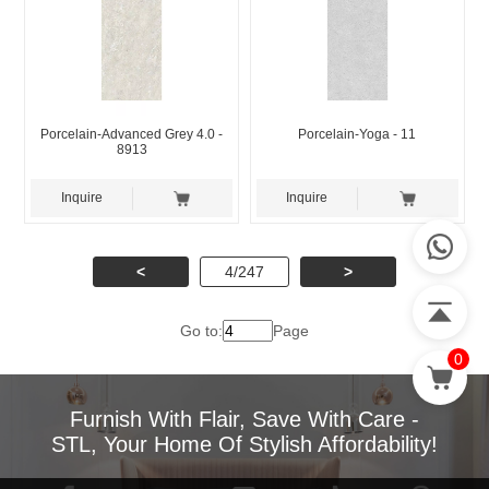
Porcelain-Advanced Grey 4.0 -
Porcelain-Yoga - 11
8913
Inquire
Inquire
<
4/247
>
Go to:
Page
0
Furnish With Flair, Save With Care -
STL, Your Home Of Stylish Affordability!