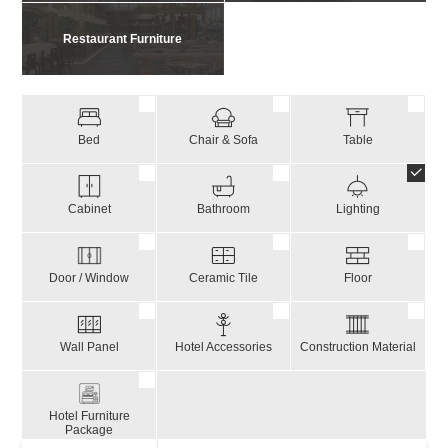
Restaurant Furniture
Bed
Chair & Sofa
Table
Cabinet
Bathroom
Lighting
Door / Window
Ceramic Tile
Floor
Wall Panel
Hotel Accessories
Construction Material
Hotel Furniture
Package