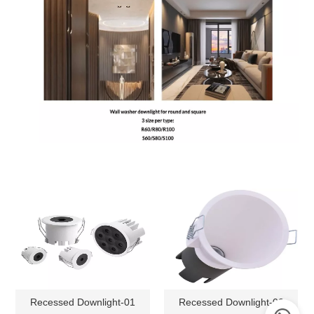
Recessed Downlight-01
Recessed Downlight-02