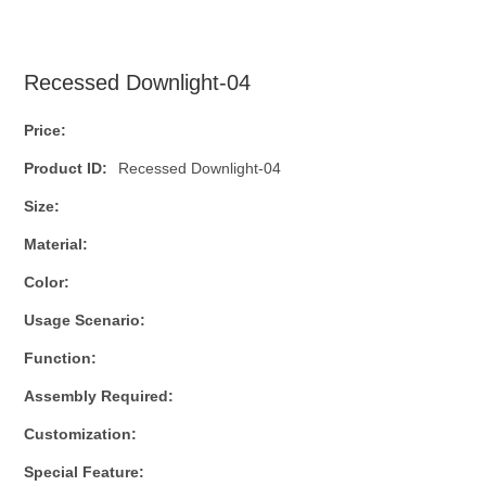
Recessed Downlight-04
Price:
Product ID:
Recessed Downlight-04
Size:
Material:
Color:
Usage Scenario:
Function:
Assembly Required:
Customization:
Special Feature: