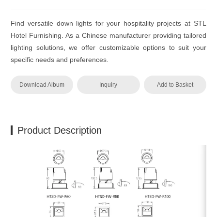
Find versatile down lights for your hospitality projects at STL
Hotel Furnishing. As a Chinese manufacturer providing tailored
lighting solutions, we offer customizable options to suit your
specific needs and preferences.
Download Album
Inquiry
Add to Basket
Product Description