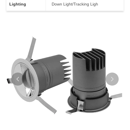
Lighting
Down Light/Tracking Ligh