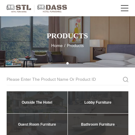
PRODUCTS
Home
/
Products
Outside The Hotel
Lobby Furniture
Guest Room Furniture
Bathroom Furniture