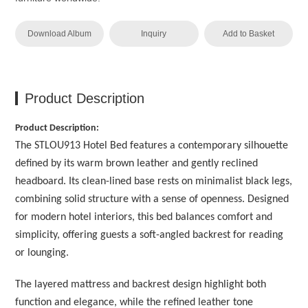
Download Album
Inquiry
Add to Basket
Product Description
Product Description:
The STLOU913 Hotel Bed features a contemporary silhouette
defined by its warm brown leather and gently reclined
headboard. Its clean-lined base rests on minimalist black legs,
combining solid structure with a sense of openness. Designed
for modern hotel interiors, this bed balances comfort and
simplicity, offering guests a soft-angled backrest for reading
or lounging.
The layered mattress and backrest design highlight both
function and elegance, while the refined leather tone