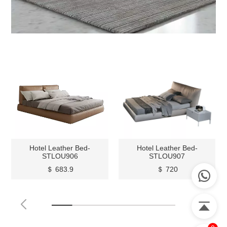
Hotel Leather Bed-
Hotel Leather Bed-
STLOU906
STLOU907
＄ 683.9
＄ 720