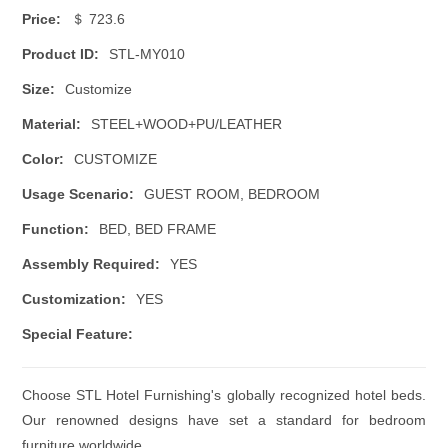
Price:
＄ 723.6
Product ID:
STL-MY010
Size:
Customize
Material:
STEEL+WOOD+PU/LEATHER
Color:
CUSTOMIZE
Usage Scenario:
GUEST ROOM, BEDROOM
Function:
BED, BED FRAME
Assembly Required:
YES
Customization:
YES
Special Feature:
Choose STL Hotel Furnishing's globally recognized hotel beds.
Our renowned designs have set a standard for bedroom
furniture worldwide.