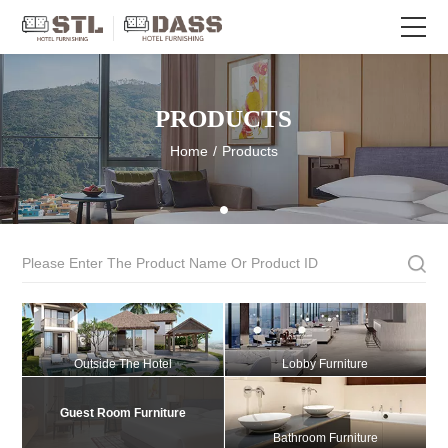
PRODUCTS
Home
/
Products
Outside The Hotel
Lobby Furniture
Guest Room Furniture
Bathroom Furniture