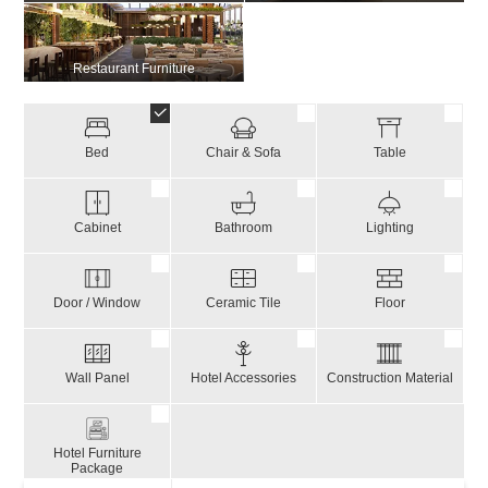
Restaurant Furniture
Bed
Chair & Sofa
Table
Cabinet
Bathroom
Lighting
Door / Window
Ceramic Tile
Floor
Wall Panel
Hotel Accessories
Construction Material
Hotel Furniture
Package