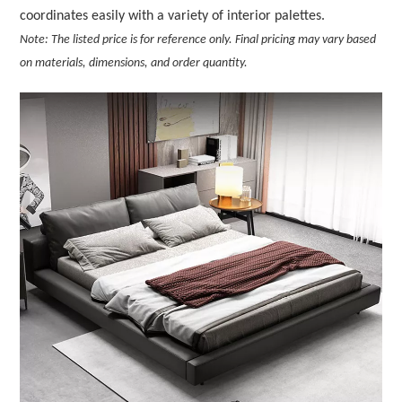
coordinates easily with a variety of interior palettes.
Note: The listed price is for reference only. Final pricing may vary based
on materials, dimensions, and order quantity.