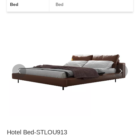
Bed
Bed
Hotel Bed-STLOU913