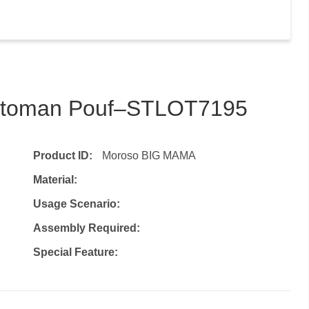
 Ottoman Pouf–STLOT7195
Product ID:
Moroso BIG MAMA
Material:
Usage Scenario:
Assembly Required:
Special Feature: