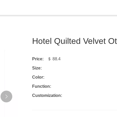
Hotel Quilted Velvet
Price:
＄ 88.4
Size:
Color:
Function:
Customization: