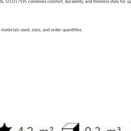
rds, STLOT7195 combines comfort, durability, and timeless style for u
 materials used, sizes, and order quantities.