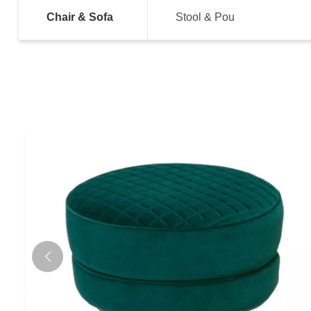
Chair & Sofa
Stool & Pou