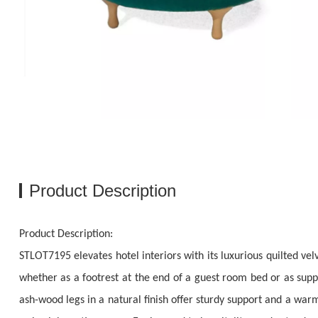
Product Description
Product Description:
STLOT7195 elevates hotel interiors with its luxurious quilted ve
whether as a footrest at the end of a guest room bed or as suppl
ash-wood legs in a natural finish offer sturdy support and a wa