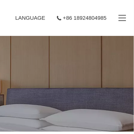
LANGUAGE
+86 18924804985