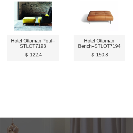
Hotel Ottoman Pouf–
Hotel Ottoman
STLOT7193
Bench–STLOT7194
＄ 122.4
＄ 150.8