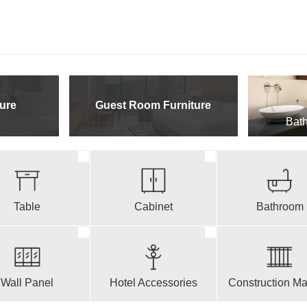
ure
Guest Room Furniture
Bath
Table
Cabinet
Bathroom
Wall Panel
Hotel Accessories
Construction Mat