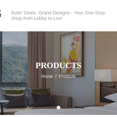
Suite' Deals, Grand Designs - Your One-Stop
Shop from Lobby to Loo!
PRODUCTS
Home
/
Products