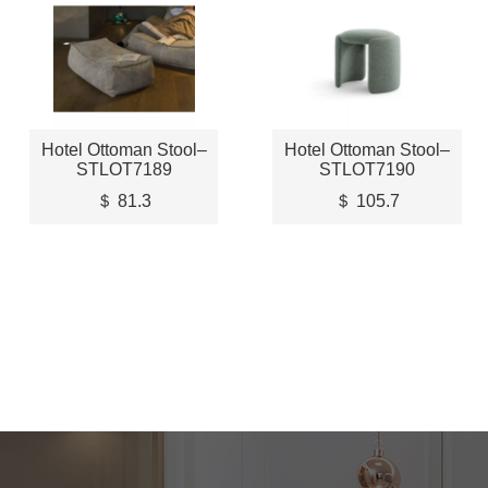
Hotel Ottoman Stool–
Hotel Ottoman Stool–
STLOT7189
STLOT7190
＄ 81.3
＄ 105.7