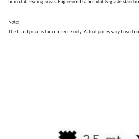
or in club seating areas. Engineered to hospitality-grade standa
Note:
The listed price is for reference only. Actual prices vary based on