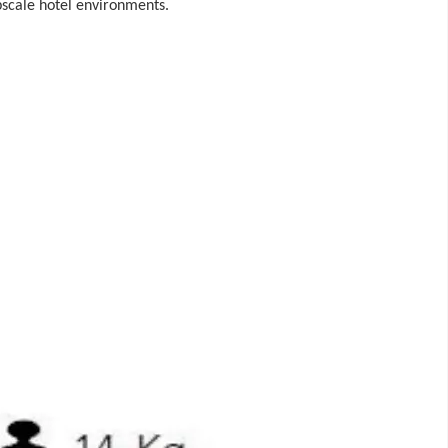
pscale hotel environments.