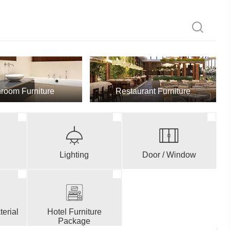
room Furniture
Restaurant Furniture
Lighting
Door / Window
erial
Hotel Furniture
Package