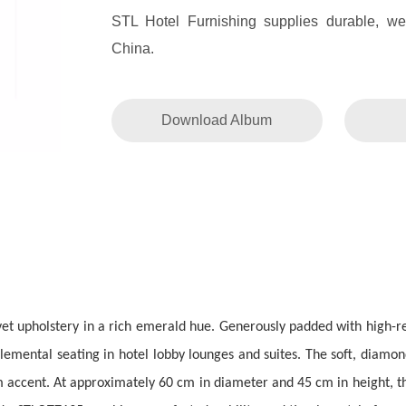
STL Hotel Furnishing supplies durable, weat
China.
Download Album
lvet upholstery in a rich emerald hue. Generously padded with high-r
emental seating in hotel lobby lounges and suites. The soft, diamond
rm accent. At approximately 60 cm in diameter and 45 cm in height, th