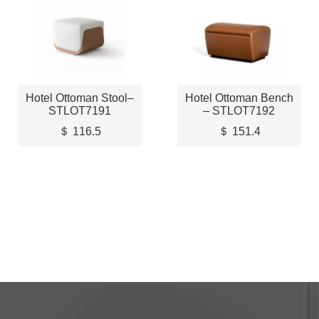
Hotel Ottoman Stool–
Hotel Ottoman Bench
STLOT7191
– STLOT7192
＄ 116.5
＄ 151.4