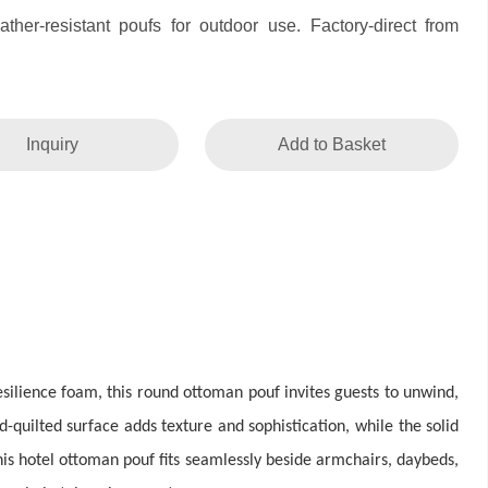
her-resistant poufs for outdoor use. Factory-direct from
Inquiry
Add to Basket
esilience foam, this round ottoman pouf invites guests to unwind,
-quilted surface adds texture and sophistication, while the solid
is hotel ottoman pouf fits seamlessly beside armchairs, daybeds,