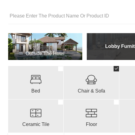
Lobby Furnit
Outside The Hotel
Bed
Chair & Sofa
Ceramic Tile
Floor