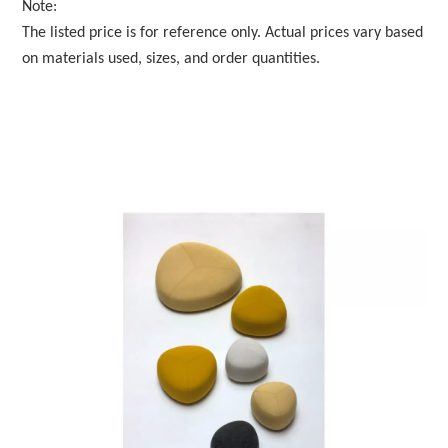
Note:
The listed price is for reference only. Actual prices vary based
on materials used, sizes, and order quantities.