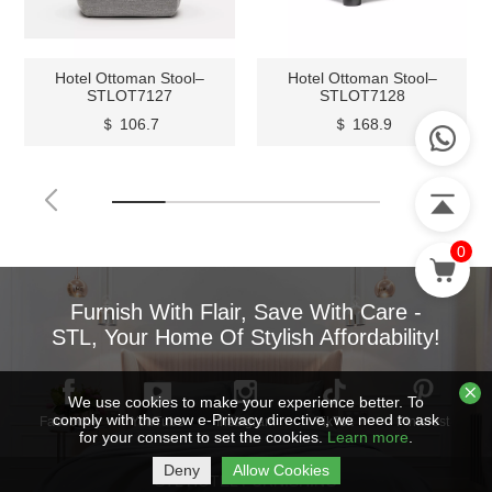
Hotel Ottoman Stool–
Hotel Ottoman Stool–
STLOT7127
STLOT7128
＄ 106.7
＄ 168.9
0
Furnish With Flair, Save With Care -
STL, Your Home Of Stylish Affordability!
We use cookies to make your experience better. To
comply with the new e-Privacy directive, we need to ask
Facebook
YouTube
Instagram
TikTok
Pinterest
for your consent to set the cookies.
Learn more
.
Deny
Allow Cookies
STL HOTEL FURNISHING