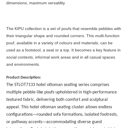
dimensions, maximum versatility.‎
The KIPU collection is a set of poufs that resemble pebbles with
their triangular shape and rounded corners.‎ This multi-function
pouf, available in a variety of colours and materials, can be
used as a footstool, a seat or a top.‎ It becomes a key feature in
social contexts, informal work areas and in all casual spaces
and environments.
Product Description:
The STLOT7133 hotel ottoman seating series comprises
multiple pebble-like poufs upholstered in high-performance
textured fabric, delivering both comfort and sculptural
appeal. This hotel ottoman seating cluster allows endless
configurations—rounded sofa formations, isolated footrests,
or pathway accents—accommodating diverse guest