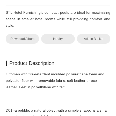
STL Hotel Furnishing’s compact poufs are ideal for maximizing
space in smaller hotel rooms while still providing comfort and
style.
Download Album
Inquiry
Add to Basket
Product Description
‎Ottoman with fire-retardant moulded polyurethane foam and
polyester fiber with removable fabric, soft leather or eco-
leather.‎ Feet in polyethilene with felt.‎
D01 -a pebble, a natural object with a simple shape, is a small