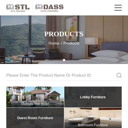
PRODUCTS
Home
/
Products
Lobby Furniture
Outside The Hotel
Guest Room Furniture
Bathroom Furniture