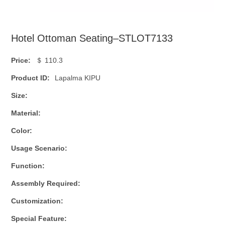
Hotel Ottoman Seating–STLOT7133
Price:
＄ 110.3
Product ID:
Lapalma KIPU
Size:
Material:
Color:
Usage Scenario:
Function:
Assembly Required:
Customization:
Special Feature: