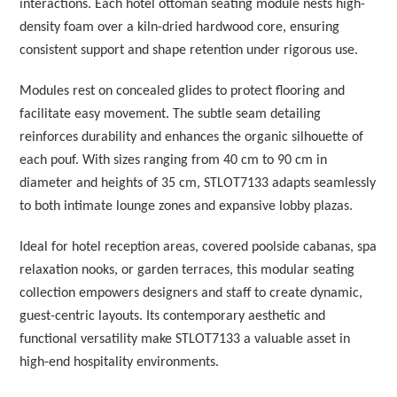
interactions. Each hotel ottoman seating module nests high-
density foam over a kiln-dried hardwood core, ensuring
consistent support and shape retention under rigorous use.
Modules rest on concealed glides to protect flooring and
facilitate easy movement. The subtle seam detailing
reinforces durability and enhances the organic silhouette of
each pouf. With sizes ranging from 40 cm to 90 cm in
diameter and heights of 35 cm, STLOT7133 adapts seamlessly
to both intimate lounge zones and expansive lobby plazas.
Ideal for hotel reception areas, covered poolside cabanas, spa
relaxation nooks, or garden terraces, this modular seating
collection empowers designers and staff to create dynamic,
guest-centric layouts. Its contemporary aesthetic and
functional versatility make STLOT7133 a valuable asset in
high-end hospitality environments.