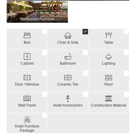
Restaurant Furniture
Bed
Chair & Sofa
Table
Cabinet
Bathroom
Lighting
Door / Window
Ceramic Tile
Floor
Wall Panel
Hotel Accessories
Construction Material
Hotel Furniture
Package