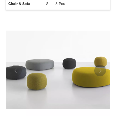
Chair & Sofa
Stool & Pou