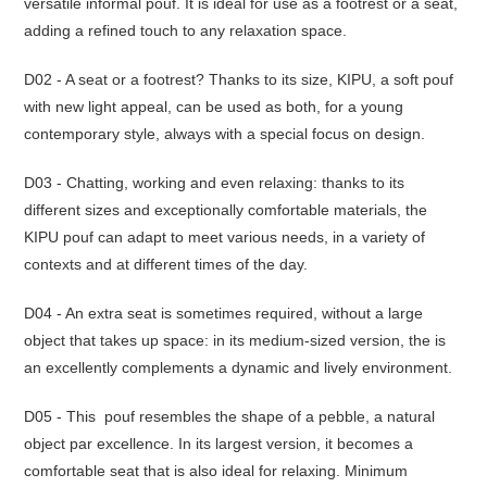
versatile informal pouf.‎ It is ideal for use as a footrest or a seat,
adding a refined touch to any relaxation space.‎
D02 - A seat or a footrest? Thanks to its size, KIPU, a soft pouf
with new light appeal, can be used as both, for a young
contemporary style, always with a special focus on design.‎
D03 - Chatting, working and even relaxing: thanks to its
different sizes and exceptionally comfortable materials, the
KIPU pouf can adapt to meet various needs, in a variety of
contexts and at different times of the day.‎
D04 - An extra seat is sometimes required, without a large
object that takes up space: in its medium-sized version, the is
an excellently complements a dynamic and lively environment.‎
D05 - This pouf resembles the shape of a pebble, a natural
object par excellence.‎ In its largest version, it becomes a
comfortable seat that is also ideal for relaxing.‎ Minimum