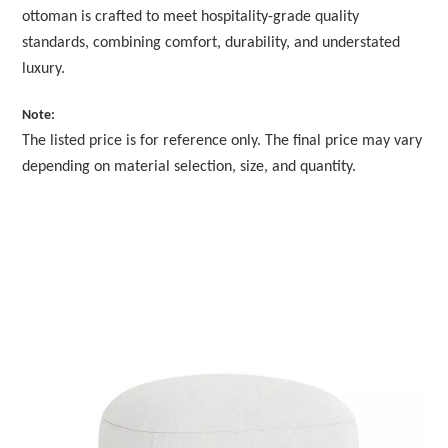
ottoman is crafted to meet hospitality-grade quality
standards, combining comfort, durability, and understated
luxury.
Note:
The listed price is for reference only. The final price may vary
depending on material selection, size, and quantity.