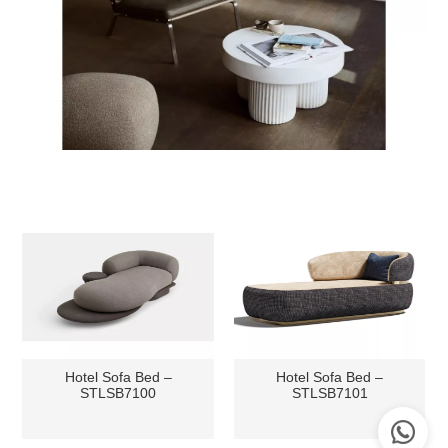
Hotel Sofa Bed –
Hotel Sofa Bed –
STLSB7100
STLSB7101