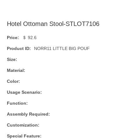
Hotel Ottoman Stool-STLOT7106
Price:
＄ 92.6
Product ID:
NORR11 LITTLE BIG POUF
Size:
Material:
Color:
Usage Scenario:
Function:
Assembly Required:
Customization:
Special Feature: