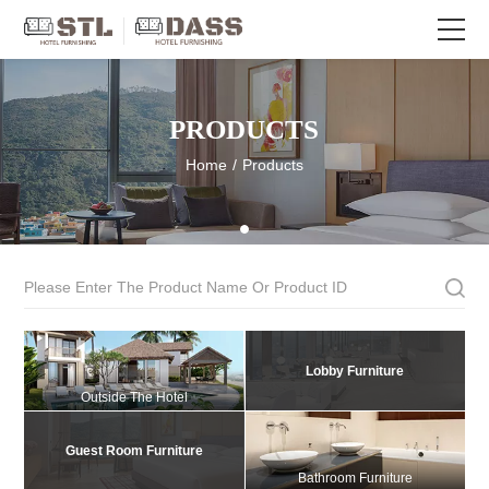
PRODUCTS
Home
/
Products
Lobby Furniture
Outside The Hotel
Guest Room Furniture
Bathroom Furniture