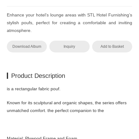
Enhance your hotel’s lounge areas with STL Hotel Furnishing’s
stylish poufs, perfect for creating a comfortable and inviting
atmosphere.
Download Album
Inquiry
Add to Basket
Product Description
is a rectangular fabric pouf.‎
Known for its sculptural and organic shapes, the series offers
unmatched comfort.‎ the perfect companion to the
Material: Plywood Frame and Foam.‎