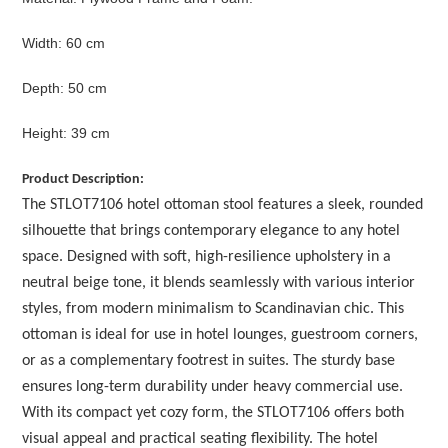
Width: 60 cm
Depth: 50 cm
Height: 39 cm
Product Description:
The STLOT7106 hotel ottoman stool features a sleek, rounded
silhouette that brings contemporary elegance to any hotel
space. Designed with soft, high-resilience upholstery in a
neutral beige tone, it blends seamlessly with various interior
styles, from modern minimalism to Scandinavian chic. This
ottoman is ideal for use in hotel lounges, guestroom corners,
or as a complementary footrest in suites. The sturdy base
ensures long-term durability under heavy commercial use.
With its compact yet cozy form, the STLOT7106 offers both
visual appeal and practical seating flexibility. The hotel