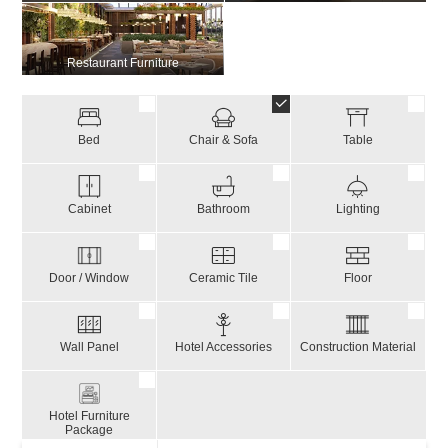
Restaurant Furniture
Bed
Chair & Sofa
Table
Cabinet
Bathroom
Lighting
Door / Window
Ceramic Tile
Floor
Wall Panel
Hotel Accessories
Construction Material
Hotel Furniture
Package