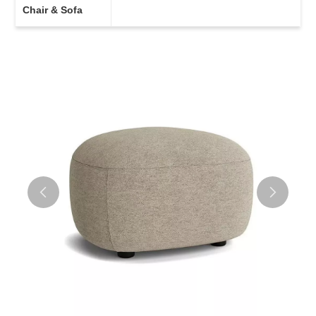
Chair & Sofa