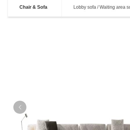
Chair & Sofa
Lobby sofa / Waiting area s