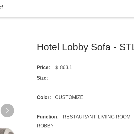
of
Hotel Lobby Sofa - S
Price:
＄ 863.1
Size:
Color:
CUSTOMIZE
Function:
RESTAURANT, LIVIING ROOM,
ROBBY