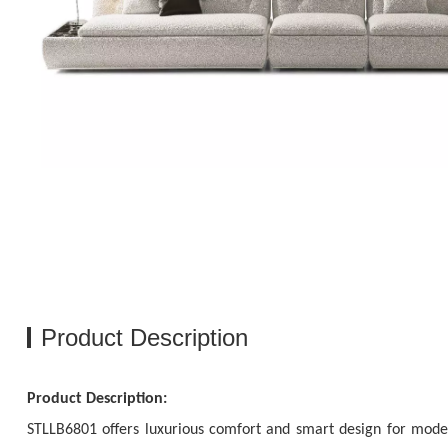
Product Description
Product Description:
STLLB6801 offers luxurious comfort and smart design for modern h