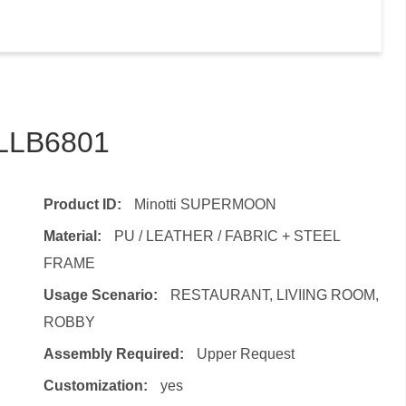
TLLB6801
Product ID:
Minotti SUPERMOON
Material:
PU / LEATHER / FABRIC + STEEL
FRAME
Usage Scenario:
RESTAURANT, LIVIING ROOM,
ROBBY
Assembly Required:
Upper Request
Customization:
yes