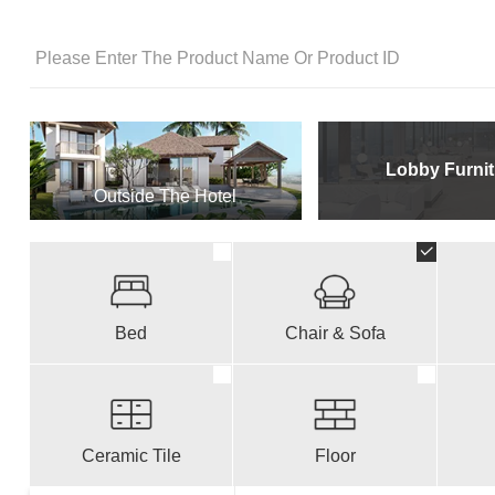
Lobby Furnit
Outside The Hotel
Bed
Chair & Sofa
Ceramic Tile
Floor