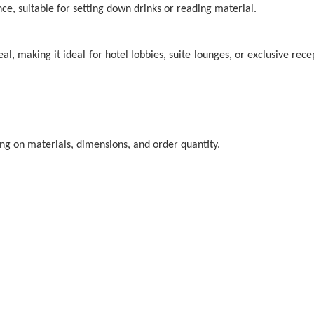
nce, suitable for setting down drinks or reading material.
l, making it ideal for hotel lobbies, suite lounges, or exclusive re
ding on materials, dimensions, and order quantity.