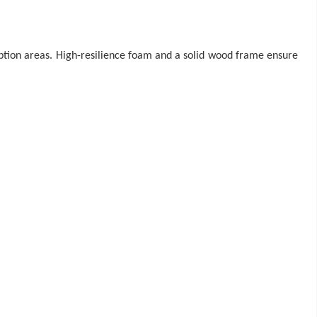
ception areas. High-resilience foam and a solid wood frame ensure