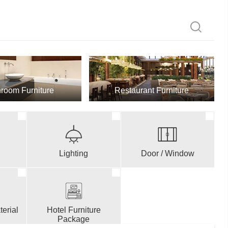
room Furniture
Restaurant Furniture
Lighting
Door / Window
erial
Hotel Furniture
Package