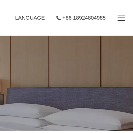
LANGUAGE
+86 18924804985