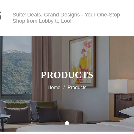
Suite' Deals, Grand Designs - Your One-Stop
Shop from Lobby to Loo!
PRODUCTS
Home
/
Products