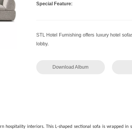
Special Feature:
STL Hotel Furnishing offers luxury hotel sof
lobby.
Download Album
ospitality interiors. This L-shaped sectional sofa is wrapped in sof