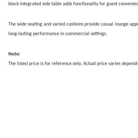
black integrated side table adds functionality for guest convenie
The wide seating and varied cushions provide casual lounge appea
long-lasting performance in commercial settings.
Note:
The listed price is for reference only. Actual price varies depen