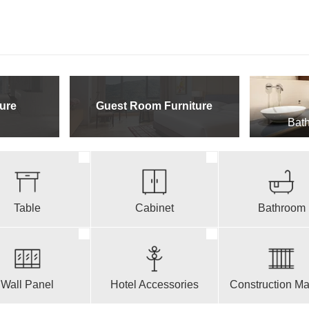
ure
Guest Room Furniture
Bath
Table
Cabinet
Bathroom
Wall Panel
Hotel Accessories
Construction Mat