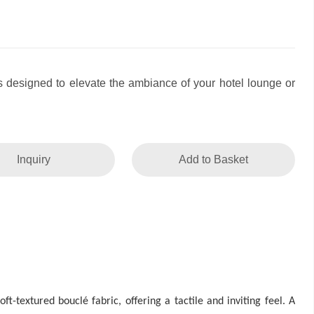
as designed to elevate the ambiance of your hotel lounge or
Inquiry
Add to Basket
t-textured bouclé fabric, offering a tactile and inviting feel. A