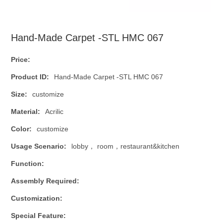
Hand-Made Carpet -STL HMC 067
Price:
Product ID:
Hand-Made Carpet -STL HMC 067
Size:
customize
Material:
Acrilic
Color:
customize
Usage Scenario:
lobby， room，restaurant&kitchen
Function:
Assembly Required:
Customization:
Special Feature: