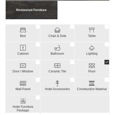
Restaurant Furniture
Bed
Chair & Sofa
Table
Cabinet
Bathroom
Lighting
Door / Window
Ceramic Tile
Floor
Wall Panel
Hotel Accessories
Construction Material
Hotel Furniture
Package