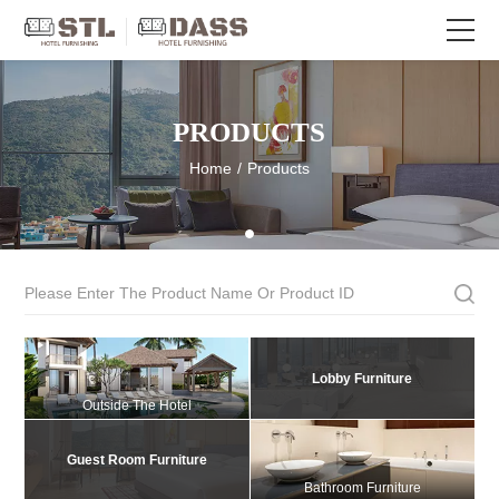
PRODUCTS
Home
/
Products
Lobby Furniture
Outside The Hotel
Guest Room Furniture
Bathroom Furniture