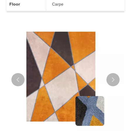
Floor
Carpe