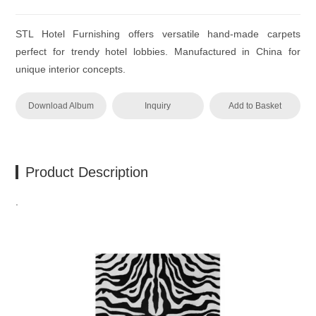
STL Hotel Furnishing offers versatile hand-made carpets
perfect for trendy hotel lobbies. Manufactured in China for
unique interior concepts.
Download Album
Inquiry
Add to Basket
Product Description
.