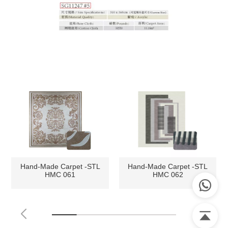
Hand-Made Carpet -STL
Hand-Made Carpet -STL
HMC 061
HMC 062