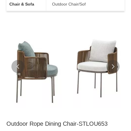
Chair & Sofa
Outdoor Chair/Sof
Outdoor Rope Dining Chair-STLOU653