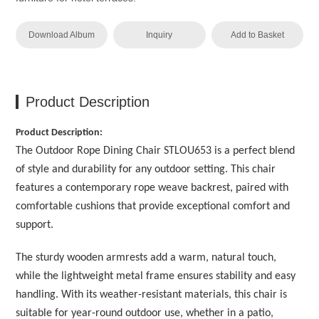
Download Album
Inquiry
Add to Basket
Product Description
Product Description:
The Outdoor Rope Dining Chair STLOU653 is a perfect blend
of style and durability for any outdoor setting. This chair
features a contemporary rope weave backrest, paired with
comfortable cushions that provide exceptional comfort and
support.
The sturdy wooden armrests add a warm, natural touch,
while the lightweight metal frame ensures stability and easy
handling. With its weather-resistant materials, this chair is
suitable for year-round outdoor use, whether in a patio,