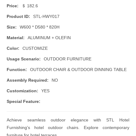
Price:
＄ 182.6
Product ID:
STL-HWY017
Size:
W600 * D580 * 820H
Material:
ALUMINUM + OLEFIN
Color:
CUSTOMIZE
Usage Scenario:
OUTDOOR FURNITURE
Function:
OUTDOOR CHAIR & OUTDOOR DINNING TABLE
Assembly Required:
NO
Customization:
YES
Special Feature:
Achieve seamless outdoor elegance with STL Hotel
Furnishing's hotel outdoor chairs. Explore contemporary
furniture for hotel terraces.