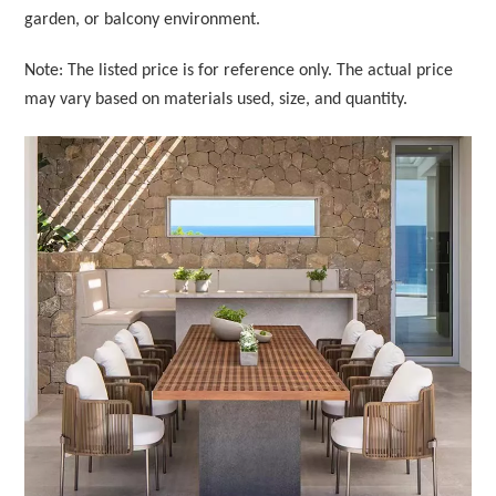
garden, or balcony environment.
Note: The listed price is for reference only. The actual price
may vary based on materials used, size, and quantity.