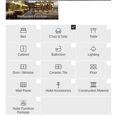
Restaurant Furniture
Bed
Chair & Sofa
Table
Cabinet
Bathroom
Lighting
Door / Window
Ceramic Tile
Floor
Wall Panel
Hotel Accessories
Construction Material
Hotel Furniture
Package