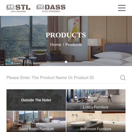
PRODUCTS
Home
/
Products
Outside The Hotel
Lobby Furniture
Guest Room Furniture
Bathroom Furniture