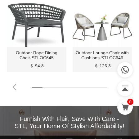
Outdoor Rope Dining
Outdoor Lounge Chair with
Chair-STLOC645
Cushions-STLOC646
＄ 94.8
＄ 126.3
0
Furnish With Flair, Save With Care -
STL, Your Home Of Stylish Affordability!