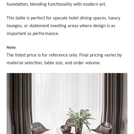
foundation, blending functionality with modern art.
This table is perfect for upscale hotel dining spaces, luxury
lounges, or statement meeting areas where design is as
important as performance.
Note:
The listed price is for reference only. Final pricing varies by
material selection, table size, and order volume.