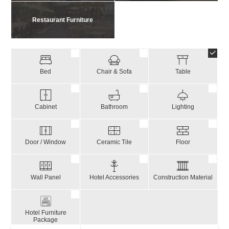
Restaurant Furniture
Bed
Chair & Sofa
Table
Cabinet
Bathroom
Lighting
Door / Window
Ceramic Tile
Floor
Wall Panel
Hotel Accessories
Construction Material
Hotel Furniture
Package