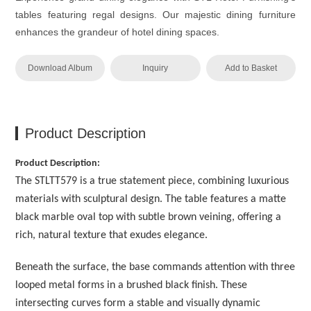
tables featuring regal designs. Our majestic dining furniture
enhances the grandeur of hotel dining spaces.
Download Album
Inquiry
Add to Basket
Product Description
Product Description:
The STLTT579 is a true statement piece, combining luxurious
materials with sculptural design. The table features a matte
black marble oval top with subtle brown veining, offering a
rich, natural texture that exudes elegance.
Beneath the surface, the base commands attention with three
looped metal forms in a brushed black finish. These
intersecting curves form a stable and visually dynamic