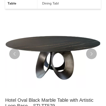
Table
Dining Tabl
Hotel Oval Black Marble Table with Artistic
Loop Base – STLTT579