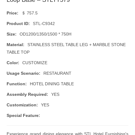
Price:
＄ 757.5
Product ID:
STL-C9342
Size:
OD1200/1350/1500 * 750H
Material:
STAINLESS STEEL TABLE LEG + MARBLE STONE
TABLE TOP
Color:
CUSTOMIZE
Usage Scenario:
RESTAURANT
Function:
HOTEL DINING TABLE
Assembly Required:
YES
Customization:
YES
Special Feature:
Experience grand dining elegance with STL Hotel Furnishing's