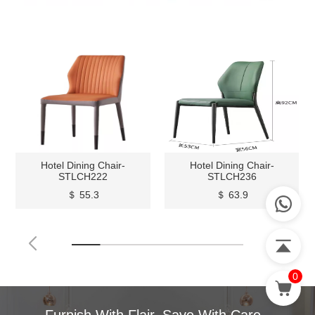
Hotel Dining Chair-
Hotel Dining Chair-
STLCH222
STLCH236
＄ 55.3
＄ 63.9
0