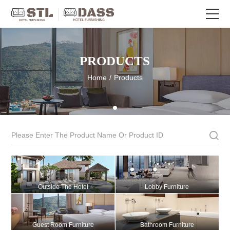
PRODUCTS
Home
/
Products
Outside The Hotel
Lobby Furniture
Guest Room Furniture
Bathroom Furniture