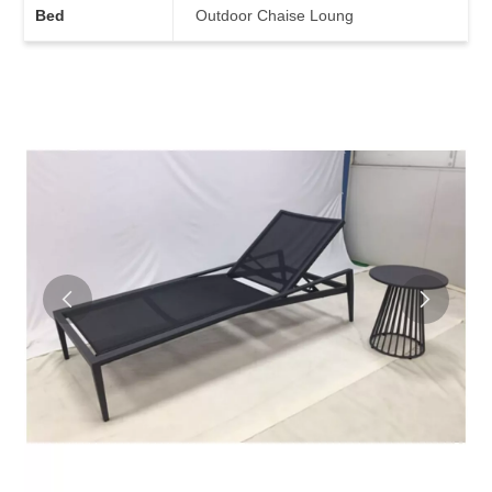
Bed
Outdoor Chaise Loung