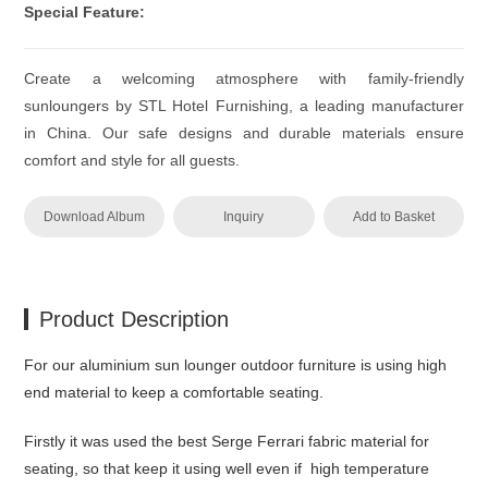
Special Feature:
Create a welcoming atmosphere with family-friendly
sunloungers by STL Hotel Furnishing, a leading manufacturer
in China. Our safe designs and durable materials ensure
comfort and style for all guests.
Download Album
Inquiry
Add to Basket
Product Description
For our aluminium sun lounger outdoor furniture is using high
end material to keep a comfortable seating.
Firstly it was used the best Serge Ferrari fabric material for
seating, so that keep it using well even if high temperature