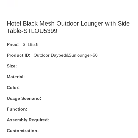
Hotel Black Mesh Outdoor Lounger with Side
Table-STLOU5399
Price:
＄ 185.8
Product ID:
Outdoor Daybed&Sunlounger-50
Size:
Material:
Color:
Usage Scenario:
Function:
Assembly Required:
Customization: