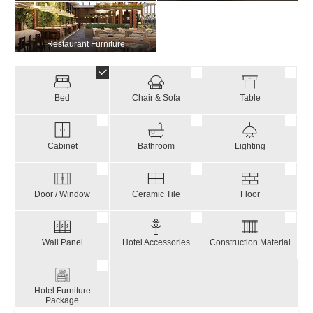
Restaurant Furniture
Bed
Chair & Sofa
Table
Cabinet
Bathroom
Lighting
Door / Window
Ceramic Tile
Floor
Wall Panel
Hotel Accessories
Construction Material
Hotel Furniture
Package