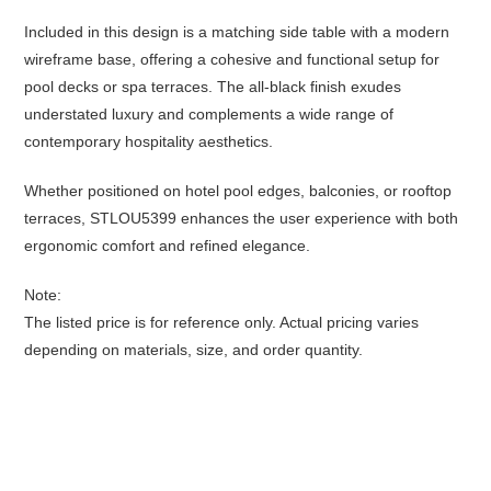
Included in this design is a matching side table with a modern
wireframe base, offering a cohesive and functional setup for
pool decks or spa terraces. The all-black finish exudes
understated luxury and complements a wide range of
contemporary hospitality aesthetics.
Whether positioned on hotel pool edges, balconies, or rooftop
terraces, STLOU5399 enhances the user experience with both
ergonomic comfort and refined elegance.
Note:
The listed price is for reference only. Actual pricing varies
depending on materials, size, and order quantity.