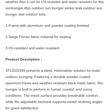
weather.Also it can be UV-resistant and water-resistant for this
sunlounger.Also outdoor sun lounger wicker,teak outdoor sun
lounger and outdoor sofa
1.Frame with aluminium and powder coating finished
2.Serge Ferrari fabric material for seating
3.UV-resistant and water-resistant
Product Description：
STLOU5399 presents a sleek, minimalistic solution for hotel
outdoor lounging. Featuring a durable powder-coated
aluminum frame and weather-resistant black mesh fabric, this
lounger is built to perform in humid, coastal, and sunny
conditions. The mesh surface provides breathable comfort,
while the adjustable backrest supports varied reclining angles
for guest satisfaction.