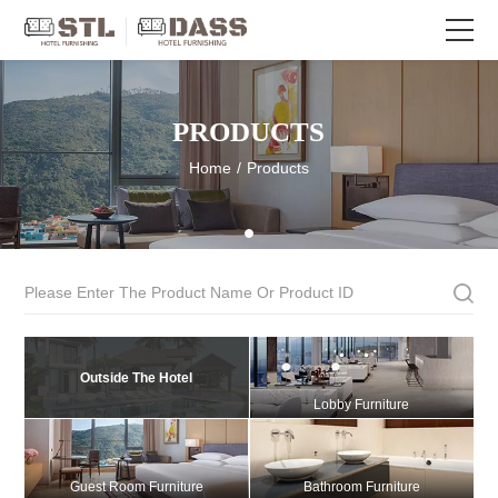
PRODUCTS
Home
/
Products
Outside The Hotel
Lobby Furniture
Guest Room Furniture
Bathroom Furniture