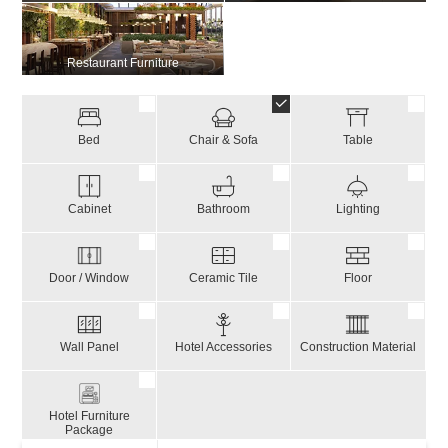
Restaurant Furniture
Bed
Chair & Sofa
Table
Cabinet
Bathroom
Lighting
Door / Window
Ceramic Tile
Floor
Wall Panel
Hotel Accessories
Construction Material
Hotel Furniture
Package