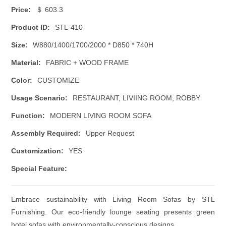
Price:
＄ 603.3
Product ID:
STL-410
Size:
W880/1400/1700/2000 * D850 * 740H
Material:
FABRIC + WOOD FRAME
Color:
CUSTOMIZE
Usage Scenario:
RESTAURANT, LIVIING ROOM, ROBBY
Function:
MODERN LIVING ROOM SOFA
Assembly Required:
Upper Request
Customization:
YES
Special Feature:
Embrace sustainability with Living Room Sofas by STL
Furnishing. Our eco-friendly lounge seating presents green
hotel sofas with environmentally-conscious designs.