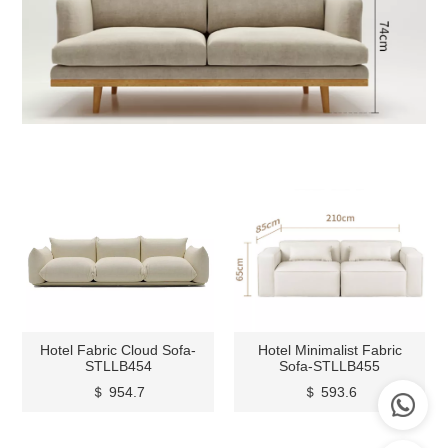
Hotel Fabric Cloud Sofa-
Hotel Minimalist Fabric
STLLB454
Sofa-STLLB455
＄ 954.7
＄ 593.6