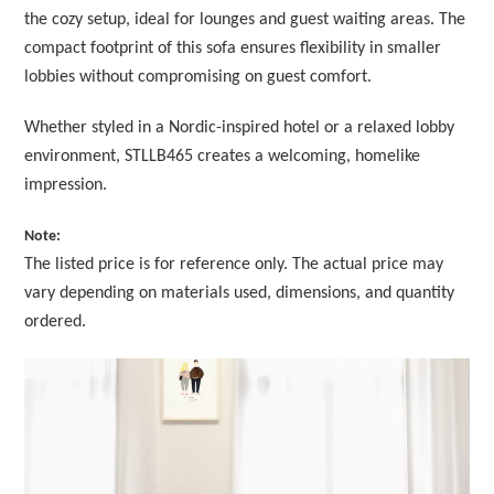
the cozy setup, ideal for lounges and guest waiting areas. The
compact footprint of this sofa ensures flexibility in smaller
lobbies without compromising on guest comfort.
Whether styled in a Nordic-inspired hotel or a relaxed lobby
environment, STLLB465 creates a welcoming, homelike
impression.
Note:
The listed price is for reference only. The actual price may
vary depending on materials used, dimensions, and quantity
ordered.