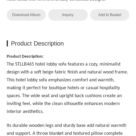
Download Album
Inquiry
Add to Basket
Product Description
Product Description:
The STLLB465 hotel lobby sofa features a cozy, minimalist
design with a soft beige fabric finish and natural wood frame.
This hotel lobby sofa emphasizes comfort and warmth,
making it perfect for boutique hotels or casual hospitality
spaces. The wide seat and upright back cushions create an
inviting feel, while the clean silhouette enhances modern
interior aesthetics.
Its durable wooden legs and sturdy base add natural warmth
and support. A throw blanket and textured pillow complete