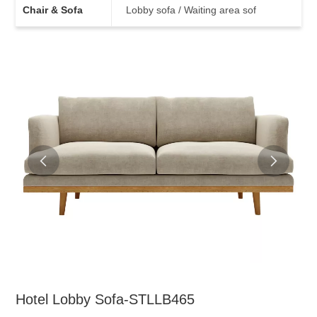
Chair & Sofa
Lobby sofa / Waiting area sof
Hotel Lobby Sofa-STLLB465