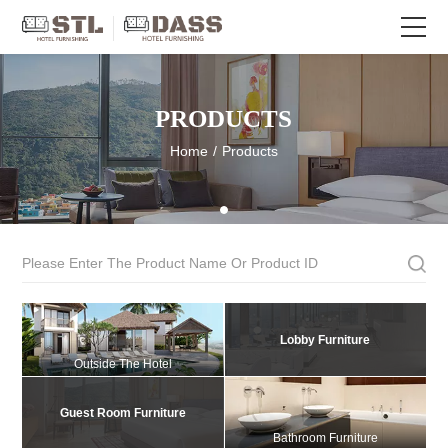
PRODUCTS
Home
/
Products
Lobby Furniture
Outside The Hotel
Guest Room Furniture
Bathroom Furniture