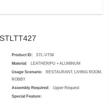
– STLTT427
Product ID:
STL-VT56
Material:
LEATHER/PU + ALUMINUM
Usage Scenario:
RESTAURANT, LIVIING ROOM,
ROBBY
Assembly Required:
Upper Request
Special Feature: