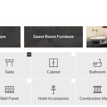
ure
Guest Room Furniture
Bath
Table
Cabinet
Bathroom
Wall Panel
Hotel Accessories
Construction Mat