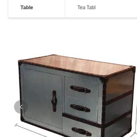
Table
Tea Tabl