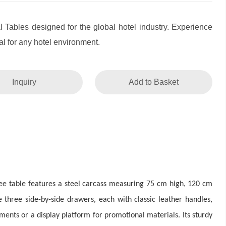
l Tables designed for the global hotel industry. Experience
l for any hotel environment.
Inquiry
Add to Basket
fee table features a steel carcass measuring 75 cm high, 120 cm
 three side-by-side drawers, each with classic leather handles,
ments or a display platform for promotional materials. Its sturdy