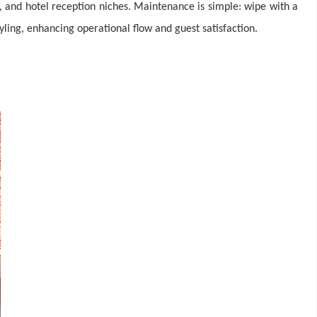
, and hotel reception niches. Maintenance is simple: wipe with a
yling, enhancing operational flow and guest satisfaction.