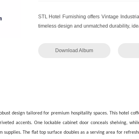
STL Hotel Furnishing offers Vintage Industria
timeless design and unmatched durability, idea
Download Album
obust design tailored for premium hospitality spaces. This hotel cof
 riveted accents. One lockable cabinet door conceals shelving, while
 supplies. The flat top surface doubles as a serving area for refresh