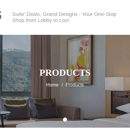
Suite' Deals, Grand Designs - Your One-Stop
Shop from Lobby to Loo!
PRODUCTS
Home
/
Products