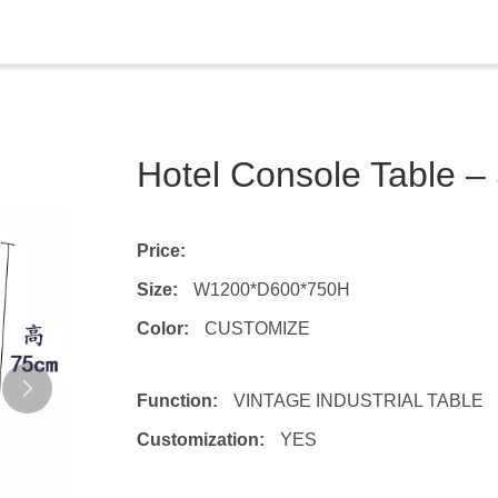
Hotel Console Table 
Price:
Size:
W1200*D600*750H
Color:
CUSTOMIZE
Function:
VINTAGE INDUSTRIAL TABLE
Customization:
YES