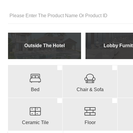
Outside The Hotel
Lobby Furnit
Bed
Chair & Sofa
Ceramic Tile
Floor