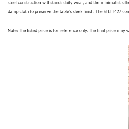
steel construction withstands daily wear, and the minimalist si
damp cloth to preserve the table’s sleek finish. The STLTT427 con
Note: The listed price is for reference only. The final price may 