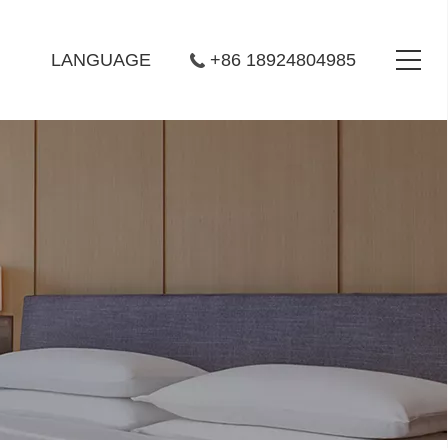
LANGUAGE
+86 18924804985