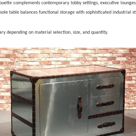
lhouette complements contemporary lobby settings, executive lounges
sole table balances functional storage with sophisticated industrial st
vary depending on material selection, size, and quantity.