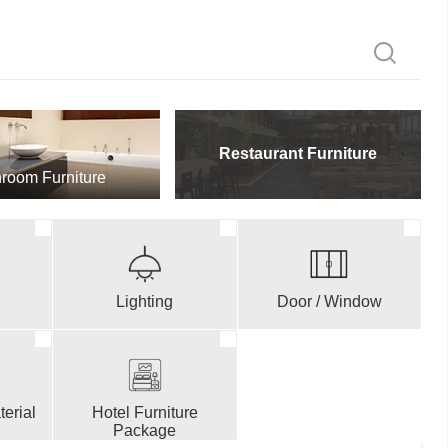
Restaurant Furniture
room Furniture
Lighting
Door / Window
erial
Hotel Furniture
Package