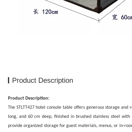
Product Description
Product Description:
The STLTT427 hotel console table offers generous storage and r
long, and 60 cm deep, finished in brushed stainless steel with
provide organized storage for guest materials, menus, or in-room