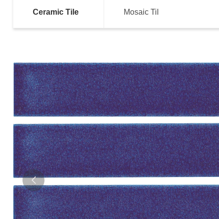
Ceramic Tile
Mosaic Til