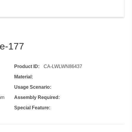
de-177
Product ID:
CA-LWLWN86437
Material:
Usage Scenario:
mm
Assembly Required:
Special Feature: