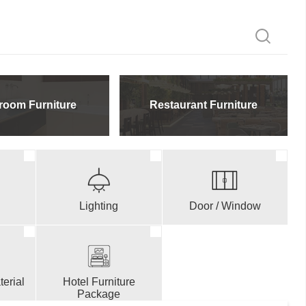
room Furniture
Restaurant Furniture
Lighting
Door / Window
erial
Hotel Furniture
Package