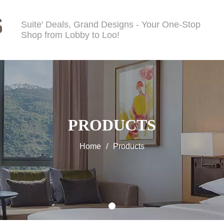
Suite' Deals, Grand Designs - Your One-Stop
Shop from Lobby to Loo!
PRODUCTS
Home
/
Products