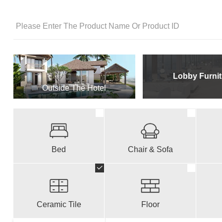
Lobby Furnit
Outside The Hotel
Bed
Chair & Sofa
Ceramic Tile
Floor