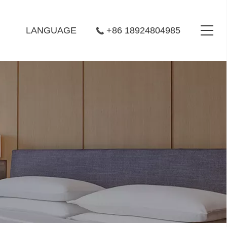
LANGUAGE
+86 18924804985