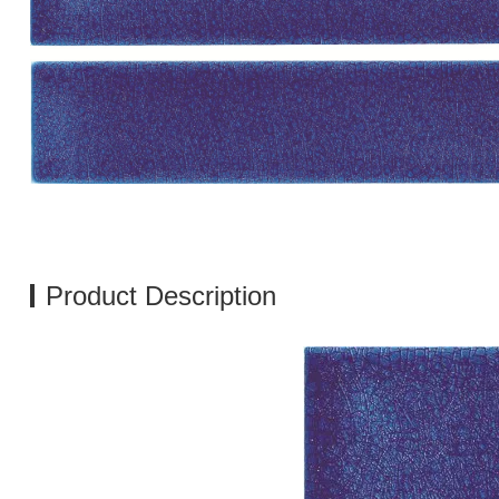
Product Description