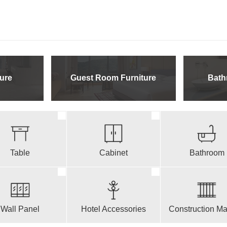
ure
Guest Room Furniture
Bath
Table
Cabinet
Bathroom
Wall Panel
Hotel Accessories
Construction Mat