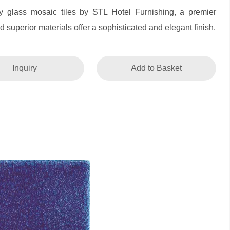
ty glass mosaic tiles by STL Hotel Furnishing, a premier
 superior materials offer a sophisticated and elegant finish.
Inquiry
Add to Basket