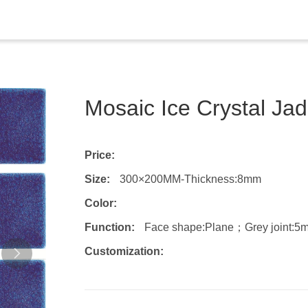
Mosaic Ice Crystal Ja
Price:
Size:
300×200MM-Thickness:8mm
Color:
Function:
Face shape:Plane；Grey joint:5
Customization: