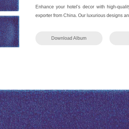
Enhance your hotel's decor with high-quali
exporter from China. Our luxurious designs and
Download Album