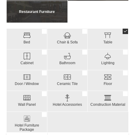
Restaurant Furniture
Bed
Chair & Sofa
Table
Cabinet
Bathroom
Lighting
Door / Window
Ceramic Tile
Floor
Wall Panel
Hotel Accessories
Construction Material
Hotel Furniture
Package