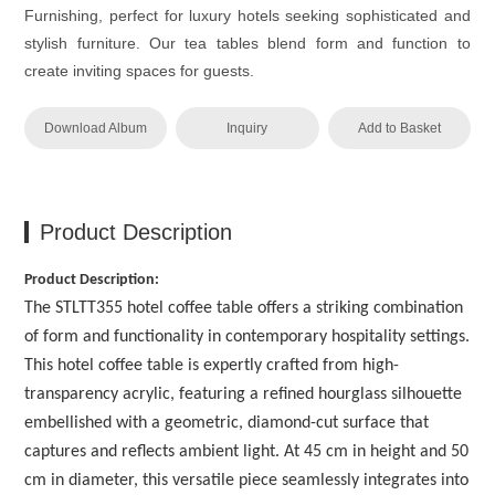
Furnishing, perfect for luxury hotels seeking sophisticated and
stylish furniture. Our tea tables blend form and function to
create inviting spaces for guests.
Download Album
Inquiry
Add to Basket
Product Description
Product Description:
The STLTT355 hotel coffee table offers a striking combination
of form and functionality in contemporary hospitality settings.
This hotel coffee table is expertly crafted from high-
transparency acrylic, featuring a refined hourglass silhouette
embellished with a geometric, diamond-cut surface that
captures and reflects ambient light. At 45 cm in height and 50
cm in diameter, this versatile piece seamlessly integrates into