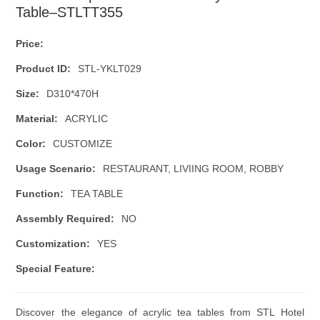
Table–STLTT355
Price:
Product ID:
STL-YKLT029
Size:
D310*470H
Material:
ACRYLIC
Color:
CUSTOMIZE
Usage Scenario:
RESTAURANT, LIVIING ROOM, ROBBY
Function:
TEA TABLE
Assembly Required:
NO
Customization:
YES
Special Feature:
Discover the elegance of acrylic tea tables from STL Hotel