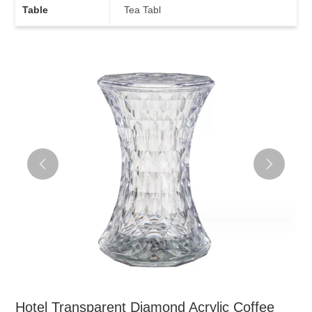
Table
Tea Tabl
Hotel Transparent Diamond Acrylic Coffee