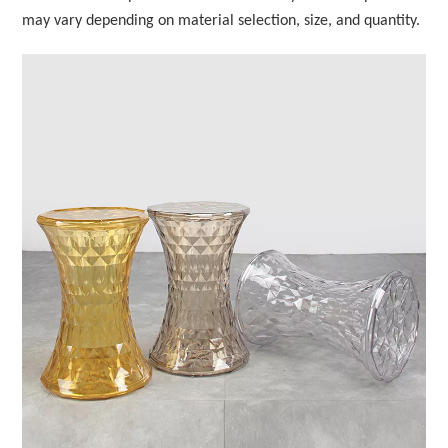
may vary depending on material selection, size, and quantity.