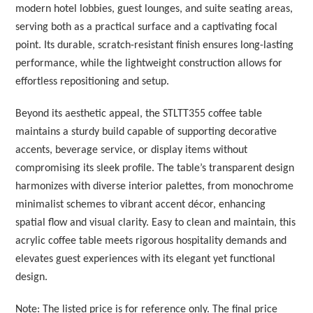
modern hotel lobbies, guest lounges, and suite seating areas,
serving both as a practical surface and a captivating focal
point. Its durable, scratch-resistant finish ensures long-lasting
performance, while the lightweight construction allows for
effortless repositioning and setup.
Beyond its aesthetic appeal, the STLTT355 coffee table
maintains a sturdy build capable of supporting decorative
accents, beverage service, or display items without
compromising its sleek profile. The table’s transparent design
harmonizes with diverse interior palettes, from monochrome
minimalist schemes to vibrant accent décor, enhancing
spatial flow and visual clarity. Easy to clean and maintain, this
acrylic coffee table meets rigorous hospitality demands and
elevates guest experiences with its elegant yet functional
design.
Note: The listed price is for reference only. The final price