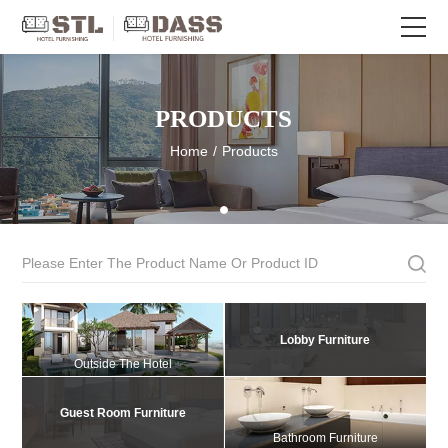
PRODUCTS
Home
/
Products
Lobby Furniture
Outside The Hotel
Guest Room Furniture
Bathroom Furniture