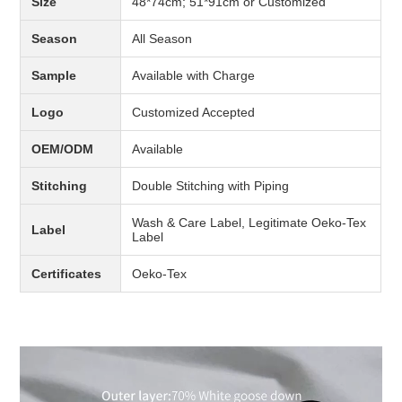
Size
48*74cm; 51*91cm or Customized
Season
All Season
Sample
Available with Charge
Logo
Customized Accepted
OEM/ODM
Available
Stitching
Double Stitching with Piping
Wash & Care Label, Legitimate Oeko-Tex
Label
Label
Certificates
Oeko-Tex