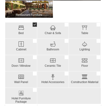
Restaurant Furniture
Bed
Chair & Sofa
Table
Cabinet
Bathroom
Lighting
Door / Window
Ceramic Tile
Floor
Wall Panel
Hotel Accessories
Construction Material
Hotel Furniture
Package