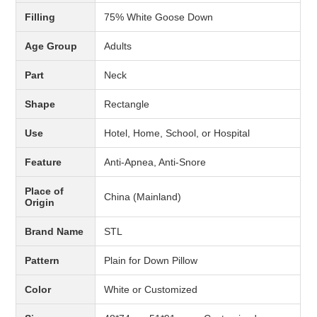
Filling
75% White Goose Down
Age Group
Adults
Part
Neck
Shape
Rectangle
Use
Hotel, Home, School, or Hospital
Feature
Anti-Apnea, Anti-Snore
Place of
China (Mainland)
Origin
Brand Name
STL
Pattern
Plain for Down Pillow
Color
White or Customized