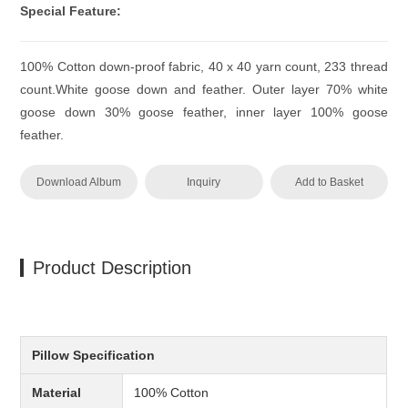
Special Feature:
100% Cotton down-proof fabric, 40 x 40 yarn count, 233 thread
count.White goose down and feather. Outer layer 70% white
goose down 30% goose feather, inner layer 100% goose
feather.
Download Album
Inquiry
Add to Basket
Product Description
Pillow Specification
Material
100% Cotton