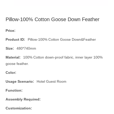
Pillow-100% Cotton Goose Down Feather
Price:
Product ID:
Pillow-100% Cotton Goose Down&Feather
Size:
480*740mm
Material:
100% Cotton down-proof fabric, inner layer 100%
goose feather.
Color:
Usage Scenario:
Hotel Guest Room
Function:
Assembly Required:
Customization: