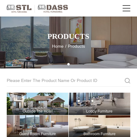
PRODUCTS
Home
/
Products
Outside The Hotel
Lobby Furniture
Guest Room Furniture
Bathroom Furniture