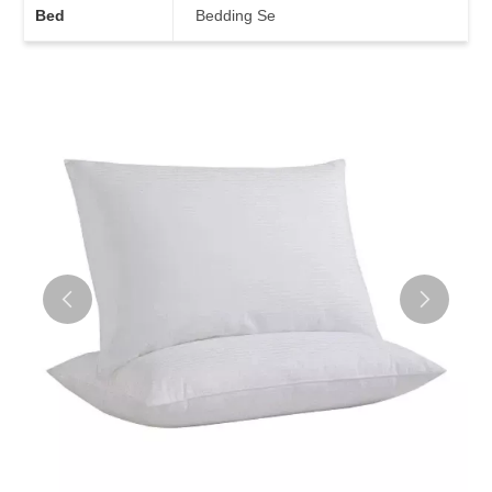
Bed
Bedding Se