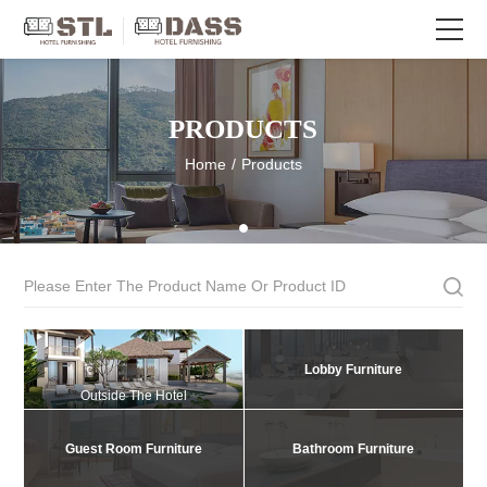
PRODUCTS
Home
/
Products
Lobby Furniture
Outside The Hotel
Guest Room Furniture
Bathroom Furniture