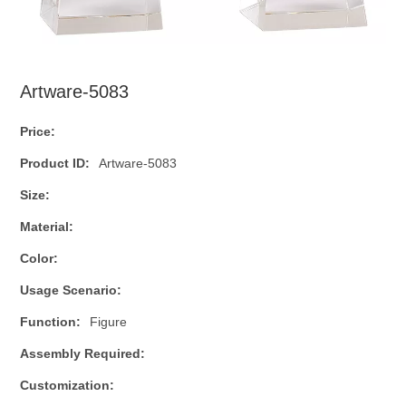
Artware-5083
Price:
Product ID:
Artware-5083
Size:
Material:
Color:
Usage Scenario:
Function:
Figure
Assembly Required:
Customization: