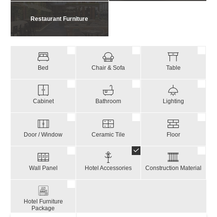
Restaurant Furniture
Bed
Chair & Sofa
Table
Cabinet
Bathroom
Lighting
Door / Window
Ceramic Tile
Floor
Wall Panel
Hotel Accessories
Construction Material
Hotel Furniture
Package