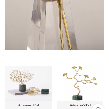
Artware-5054
Artware-5059