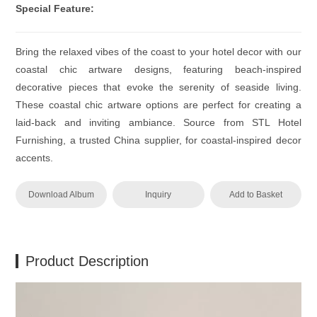
Special Feature:
Bring the relaxed vibes of the coast to your hotel decor with our
coastal chic artware designs, featuring beach-inspired
decorative pieces that evoke the serenity of seaside living.
These coastal chic artware options are perfect for creating a
laid-back and inviting ambiance. Source from STL Hotel
Furnishing, a trusted China supplier, for coastal-inspired decor
accents.
Download Album
Inquiry
Add to Basket
Product Description