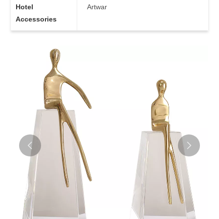
Hotel
Artwar
Accessories