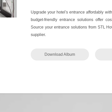
Upgrade your hotel's entrance affordably wit
budget-friendly entrance solutions offer co
Source your entrance solutions from STL Hot
supplier.
Download Album