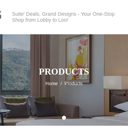
Suite' Deals, Grand Designs - Your One-Stop
Shop from Lobby to Loo!
PRODUCTS
Home
/
Products