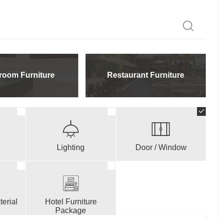
room Furniture
Restaurant Furniture
Lighting
Door / Window
erial
Hotel Furniture
Package