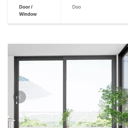
Door /
Doo
Window