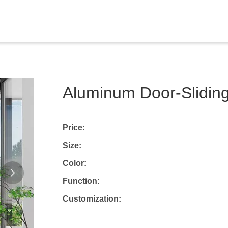
Aluminum Door-Sliding
Price:
Size:
Color:
Function:
Customization: