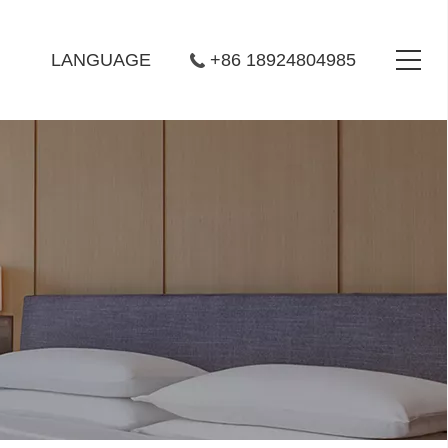
LANGUAGE
+86 18924804985