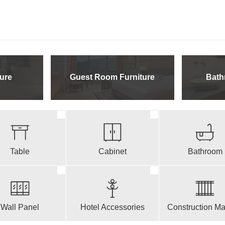
ure
Guest Room Furniture
Bath
Table
Cabinet
Bathroom
Wall Panel
Hotel Accessories
Construction Mat