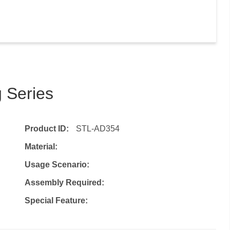
 Series
Product ID:
STL-AD354
Material:
Usage Scenario:
Assembly Required:
Special Feature: