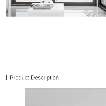
Product Description