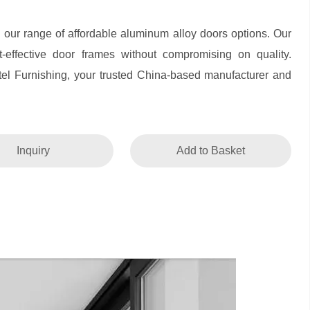
h our range of affordable aluminum alloy doors options. Our
st-effective door frames without compromising on quality.
el Furnishing, your trusted China-based manufacturer and
Inquiry
Add to Basket