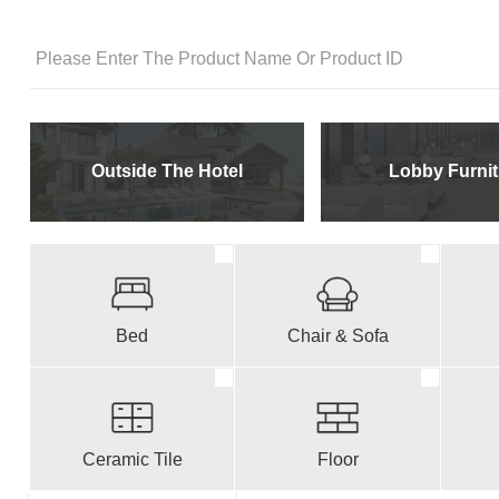
Outside The Hotel
Lobby Furnit
Bed
Chair & Sofa
Ceramic Tile
Floor