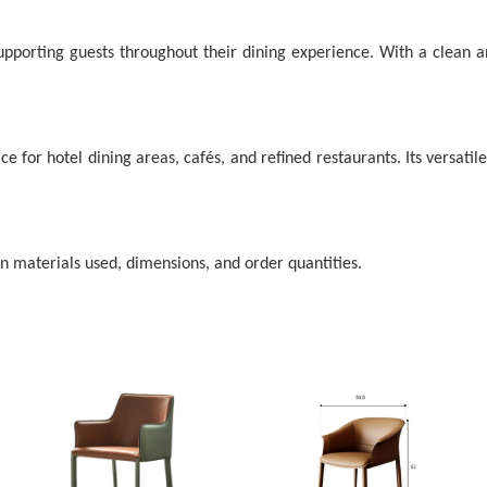
porting guests throughout their dining experience. With a clean and
ce for hotel dining areas, cafés, and refined restaurants. Its versatil
on materials used, dimensions, and order quantities.