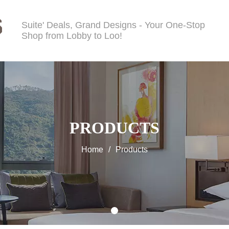
Suite' Deals, Grand Designs - Your One-Stop
Shop from Lobby to Loo!
PRODUCTS
Home
/
Products