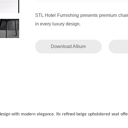
STL Hotel Furnishing presents premium chai
in every luxury design.
Download Album
esign with modern elegance. Its refined beige upholstered seat offe