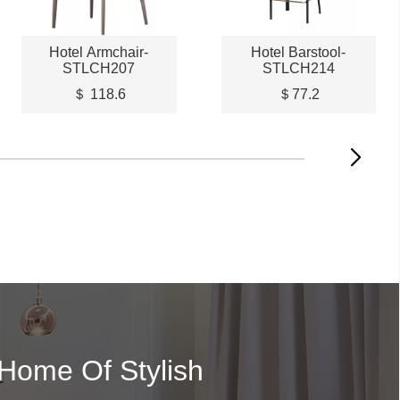
Hotel Armchair-
Hotel Barstool-
STLCH207
STLCH214
＄ 118.6
＄77.2
 Home Of Stylish