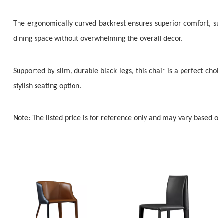
The ergonomically curved backrest ensures superior comfort, sup
dining space without overwhelming the overall décor.
Supported by slim, durable black legs, this chair is a perfect choi
stylish seating option.
Note: The listed price is for reference only and may vary based 