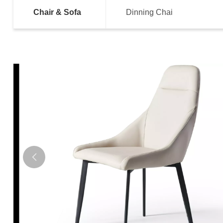
Chair & Sofa
Dinning Chai