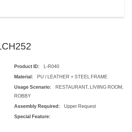
TLCH252
Product ID:
L-R040
Material:
PU / LEATHER + STEEL FRAME
Usage Scenario:
RESTAURANT, LIVIING ROOM,
ROBBY
Assembly Required:
Upper Request
Special Feature: