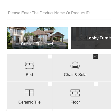
Lobby Furnit
Outside The Hotel
Bed
Chair & Sofa
Ceramic Tile
Floor