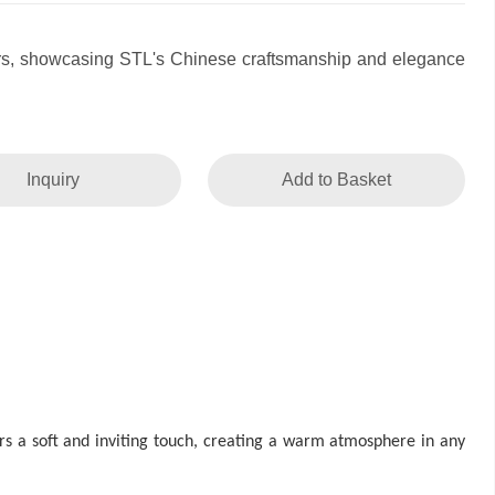
rs, showcasing STL's Chinese craftsmanship and elegance
Inquiry
Add to Basket
rs a soft and inviting touch, creating a warm atmosphere in any