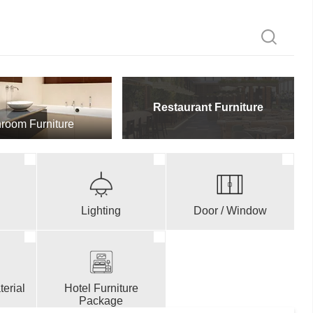
Restaurant Furniture
room Furniture
Lighting
Door / Window
erial
Hotel Furniture
Package