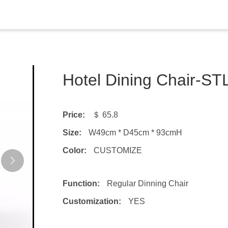
Hotel Dining Chair-S
Price:
＄ 65.8
Size:
W49cm * D45cm * 93cmH
Color:
CUSTOMIZE
Function:
Regular Dinning Chair
Customization:
YES