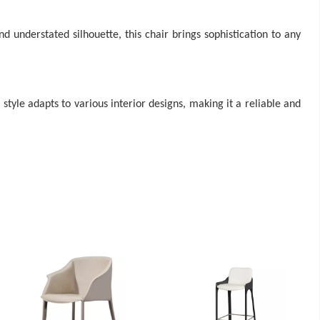
 understated silhouette, this chair brings sophistication to any
e style adapts to various interior designs, making it a reliable and