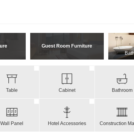
ure
Guest Room Furniture
Bath
Table
Cabinet
Bathroom
Wall Panel
Hotel Accessories
Construction Mat