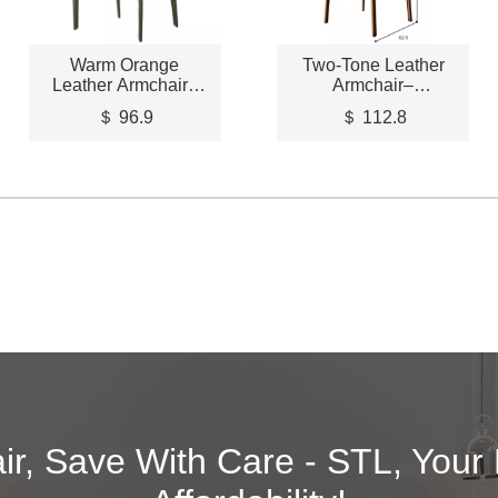
Warm Orange
Two-Tone Leather
Leather Armchair–
Armchair–
STLCH204
STLCH205
＄ 96.9
＄ 112.8
air, Save With Care - STL, Your