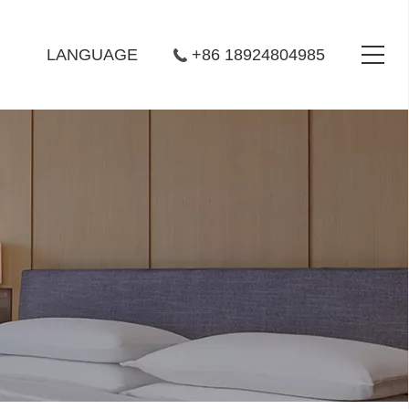
LANGUAGE
+86 18924804985