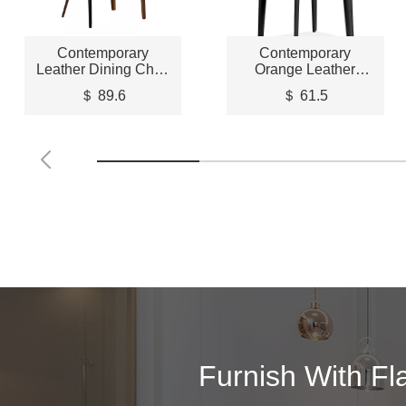
Contemporary
Contemporary
Leather Dining Chair
Orange Leather
– STLCH180
Dining Chair –
＄ 89.6
＄ 61.5
STLCH196
Furnish With Fl