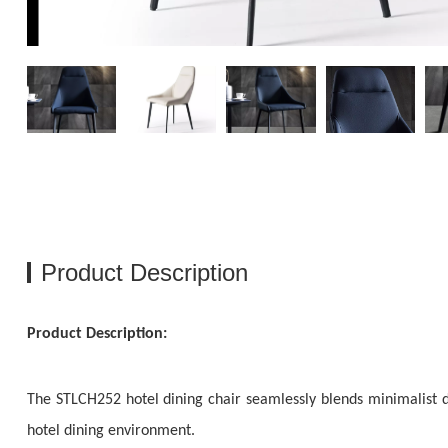
Product Description
Product Description:
The STLCH252 hotel dining chair seamlessly blends minimalist d
hotel dining environment.