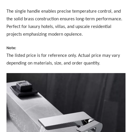
The single handle enables precise temperature control, and
the solid brass construction ensures long-term performance.
Perfect for luxury hotels, villas, and upscale residential
projects emphasizing modern opulence.
Note:
The listed price is for reference only. Actual price may vary
depending on materials, size, and order quantity.