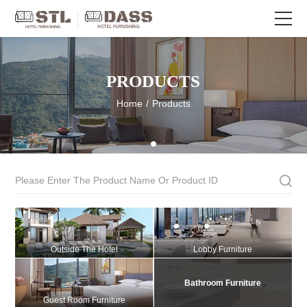
PRODUCTS
Home
/
Products
Outside The Hotel
Lobby Furniture
Bathroom Furniture
Guest Room Furniture