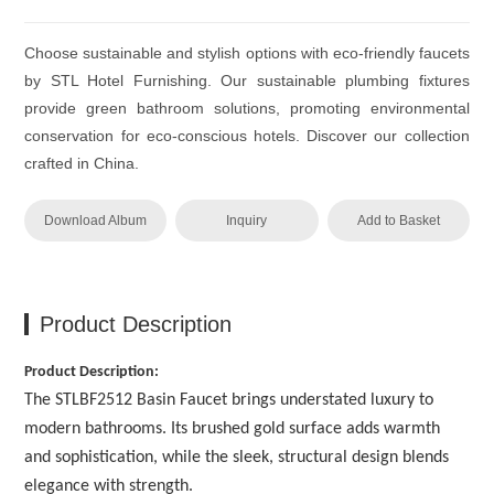
Choose sustainable and stylish options with eco-friendly faucets
by STL Hotel Furnishing. Our sustainable plumbing fixtures
provide green bathroom solutions, promoting environmental
conservation for eco-conscious hotels. Discover our collection
crafted in China.
Download Album
Inquiry
Add to Basket
Product Description
Product Description:
The STLBF2512 Basin Faucet brings understated luxury to
modern bathrooms. Its brushed gold surface adds warmth
and sophistication, while the sleek, structural design blends
elegance with strength.