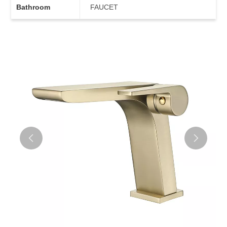
Bathroom
FAUCET