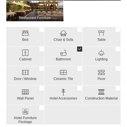
Restaurant Furniture
Bed
Chair & Sofa
Table
Cabinet
Bathroom
Lighting
Door / Window
Ceramic Tile
Floor
Wall Panel
Hotel Accessories
Construction Material
Hotel Furniture
Package