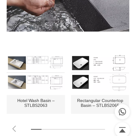
Hotel Wash Basin –
Rectangular Countertop
STLBS2063
Basin – STLBS2065