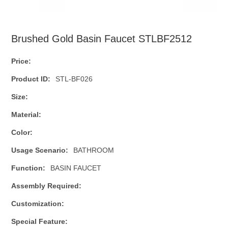
Brushed Gold Basin Faucet STLBF2512
Price:
Product ID:
STL-BF026
Size:
Material:
Color:
Usage Scenario:
BATHROOM
Function:
BASIN FAUCET
Assembly Required:
Customization:
Special Feature: