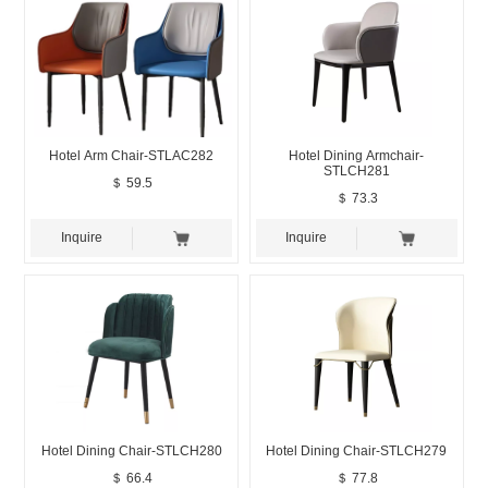
Hotel Arm Chair-STLAC282
Hotel Dining Armchair-
STLCH281
＄ 59.5
＄ 73.3
Inquire
Inquire
Hotel Dining Chair-STLCH280
Hotel Dining Chair-STLCH279
＄ 66.4
＄ 77.8