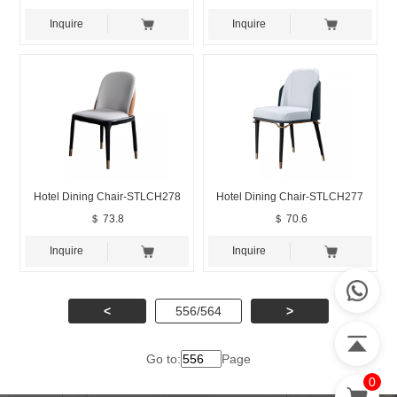
Inquire
Inquire
Hotel Dining Chair-STLCH278
Hotel Dining Chair-STLCH277
＄ 73.8
＄ 70.6
Inquire
Inquire
<
556/564
>
Go to:
Page
0