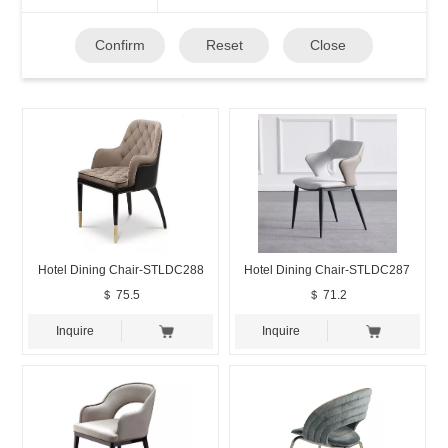
Confirm
Reset
Close
Hotel Dining Chair-STLDC288
Hotel Dining Chair-STLDC287
＄ 75.5
＄ 71.2
Inquire
Inquire