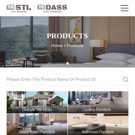
PRODUCTS
Home
/
Products
Outside The Hotel
Lobby Furniture
Guest Room Furniture
Bathroom Furniture