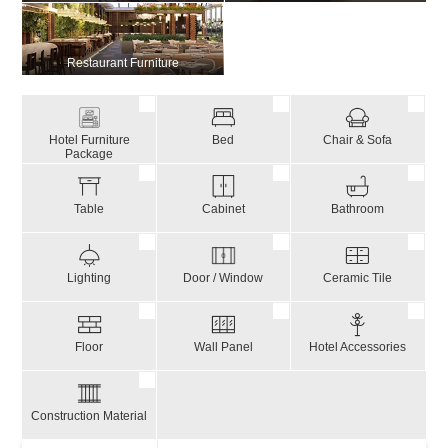
Restaurant Furniture
Hotel Furniture
Bed
Chair & Sofa
Package
Table
Cabinet
Bathroom
Lighting
Door / Window
Ceramic Tile
Floor
Wall Panel
Hotel Accessories
Construction Material