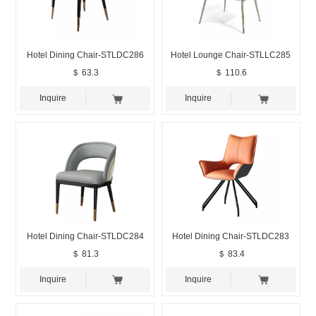
Hotel Dining Chair-STLDC286
Hotel Lounge Chair-STLLC285
＄ 63.3
＄ 110.6
Inquire
Inquire
Hotel Dining Chair-STLDC284
Hotel Dining Chair-STLDC283
＄ 81.3
＄ 83.4
Inquire
Inquire