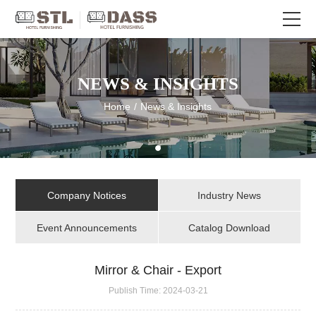
NEWS & INSIGHTS
Home
/
News & Insights
Company Notices
Industry News
Event Announcements
Catalog Download
Mirror & Chair - Export
Publish Time:
2024-03-21