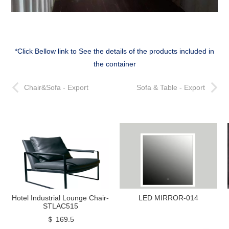
*Click Bellow link to See the details of the products included in
the container
Chair&Sofa - Export
Sofa & Table - Export
Hotel Industrial Lounge Chair-
LED MIRROR-014
STLAC515
＄ 169.5