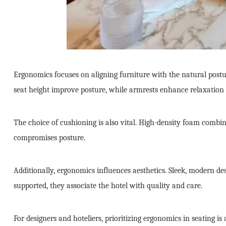
Ergonomics focuses on aligning furniture with the natural postu
seat height improve posture, while armrests enhance relaxation 
The choice of cushioning is also vital. High-density foam combin
compromises posture.
Additionally, ergonomics influences aesthetics. Sleek, modern desi
supported, they associate the hotel with quality and care.
For designers and hoteliers, prioritizing ergonomics in seating i