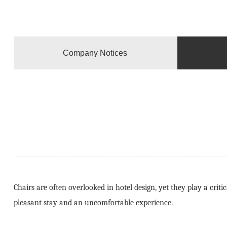
Company Notices
Chairs are often overlooked in hotel design, yet they play a cri
pleasant stay and an uncomfortable experience.