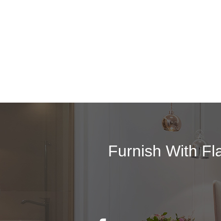
Furnish With Fl