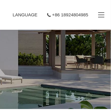
LANGUAGE
+86 18924804985