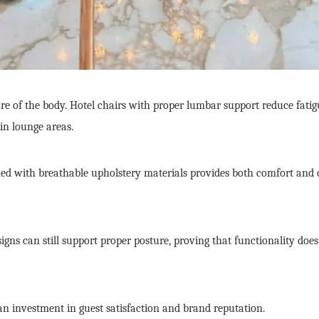
re of the body. Hotel chairs with proper lumbar support reduce fatig
in lounge areas.
ed with breathable upholstery materials provides both comfort and dur
gns can still support proper posture, proving that functionality does 
s an investment in guest satisfaction and brand reputation.