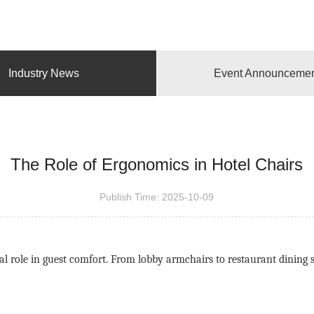
Industry News
Event Announceme
The Role of Ergonomics in Hotel Chairs
Publish Time:
2025-10-09
tical role in guest comfort. From lobby armchairs to restaurant dinin