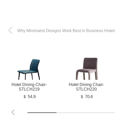
Why Minimalist Designs Work Best in Business Hotel
Hotel Dining Chair-
Hotel Dining Chair-
STLCH219
STLCH220
＄ 54.9
＄ 70.6