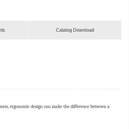
nts
Catalog Download
g seats, ergonomic design can make the difference between a