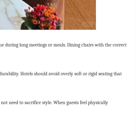
ue during long meetings or meals. Dining chairs with the correct
ability. Hotels should avoid overly soft or rigid seating that
not need to sacrifice style. When guests feel physically