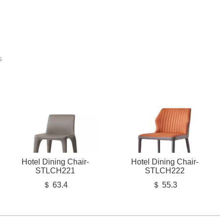
s
Hotel Dining Chair-
Hotel Dining Chair-
STLCH221
STLCH222
＄ 63.4
＄ 55.3