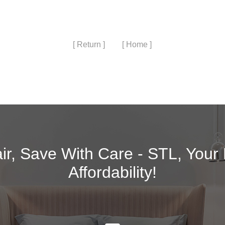
[ Return ]
[ Home ]
air, Save With Care - STL, Your
Affordability!