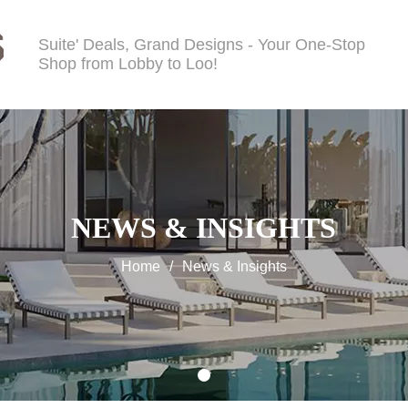
Suite' Deals, Grand Designs - Your One-Stop
Shop from Lobby to Loo!
NEWS & INSIGHTS
Home
/
News & Insights