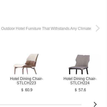
Outdoor Hotel Furniture That Withstands Any Climate
Hotel Dining Chair-
Hotel Dining Chair-
STLCH223
STLCH224
＄ 60.9
＄ 57.6