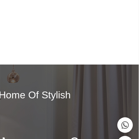
 Home Of Stylish