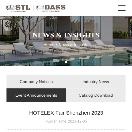
NEWS & INSIGHTS
Home
/
News & Insights
Company Notices
Industry News
Event Announcements
Catalog Download
HOTELEX Fair Shenzhen 2023
Publish Time:
2023-12-05