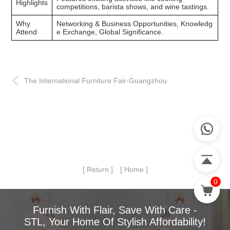
Highlights
competitions, barista shows, and wine tastings.
Why
Networking & Business Opportunities, Knowledg
Attend
e Exchange, Global Significance.
The International Furniture Fair-Guangzhou
[ Return ]
[ Home ]
0
Furnish With Flair, Save With Care -
STL, Your Home Of Stylish Affordability!