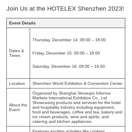
Join Us at the HOTELEX Shenzhen 2023!
Event Details
Thursday, December 14: 09:00 – 18:00
Dates &
Friday, December 15: 09:00 – 18:00
Times
Saturday, December 16: 09:00 – 16:00
Location
Shenzhen World Exhibition & Convention Center
Organized by Shanghai Sinoexpo Informa
Markets International Exhibition Co., Ltd.
Showcasing products and services for the hotel
About the
and hospitality industry including equipment,
Event
food and beverages, coffee and tea, bakery and
ice cream products, wine and spirits, and
catering and kitchen appliances.
Features exciting activities like cooking