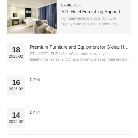
07-08
, 2026
STL Hotel Furnishing Supports Complete Hotel Furniture Supply With Reliable After-Sales Service
For many hotel projects, furniture
supply is not only about producing
beds, chairs, sofas or tables. A real
hotel project needs stable production,
correct material matching, clear
communication, saf...
Premium Furniture and Equipment for Global Hotels-0218
18
STL HOTEL FURNISHING is proud to supply hotel
2025-02
telephones, sofas, and chairs for an overseas hotel project.
Our hospitality furniture and equipment is ...
0216
16
2025-02
0214
14
2025-02