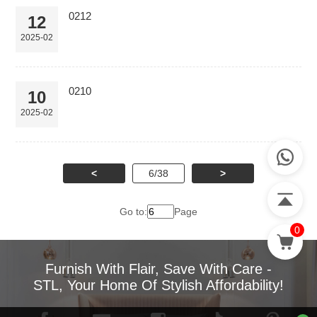
0212
12
2025-02
0210
10
2025-02
<
6/38
>
Go to:
Page
0
Furnish With Flair, Save With Care -
STL, Your Home Of Stylish Affordability!