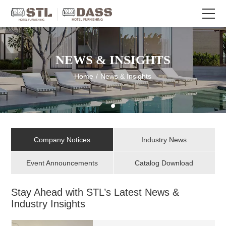
NEWS & INSIGHTS
Home
/
News & Insights
Company Notices
Industry News
Event Announcements
Catalog Download
Stay Ahead with STL’s Latest News &
Industry Insights