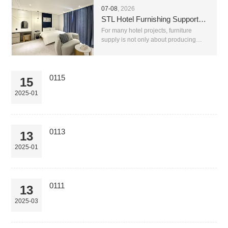
07-08
, 2026
STL Hotel Furnishing Supports Complete Hotel Furniture Supply With Reliable After-Sales Service
For many hotel projects, furniture
supply is not only about producing
beds, chairs, sofas or tables. A real
hotel project needs stable production,
correct material matching, clear
communication, saf...
0115
15
2025-01
0113
13
2025-01
0111
13
2025-03