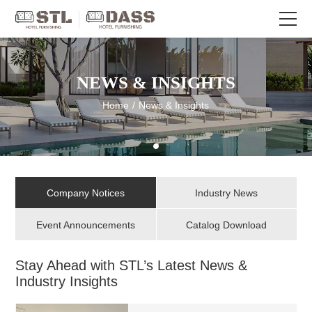
NEWS & INSIGHTS
Home
/
News & Insights
Company Notices
Industry News
Event Announcements
Catalog Download
Stay Ahead with STL’s Latest News &
Industry Insights