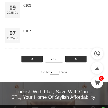
0109
09
2025-01
0107
07
2025-01
<
7/38
>
Go to:
Page
0
Furnish With Flair, Save With Care -
STL, Your Home Of Stylish Affordability!