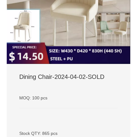
Dining Chair-2024-04-02-SOLD
MOQ: 100 pcs
Stock QTY: 865 pcs