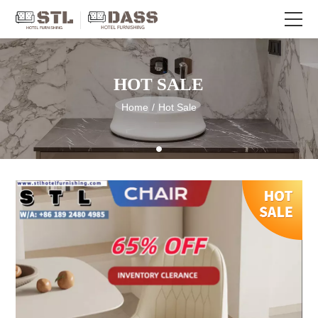
HOT SALE
Home
/
Hot Sale