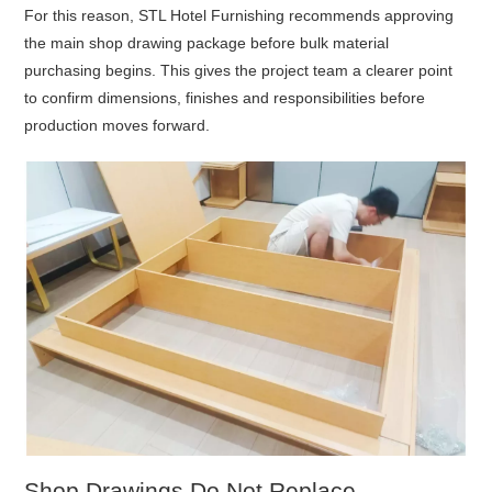
For this reason, STL Hotel Furnishing recommends approving
the main shop drawing package before bulk material
purchasing begins. This gives the project team a clearer point
to confirm dimensions, finishes and responsibilities before
production moves forward.
Shop Drawings Do Not Replace