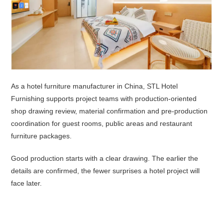
As a hotel furniture manufacturer in China, STL Hotel
Furnishing supports project teams with production-oriented
shop drawing review, material confirmation and pre-production
coordination for guest rooms, public areas and restaurant
furniture packages.
Good production starts with a clear drawing. The earlier the
details are confirmed, the fewer surprises a hotel project will
face later.