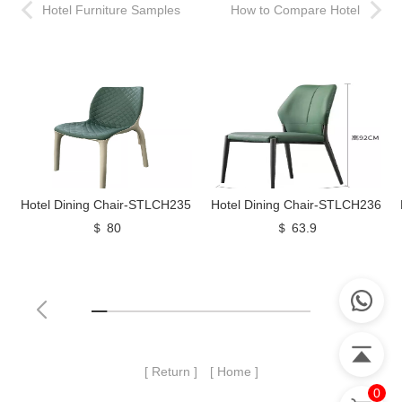
Hotel Furniture Samples
How to Compare Hotel
and Mock Up Rooms
Furniture Quotes
Hotel Dining Chair-STLCH235
Hotel Dining Chair-STLCH236
＄ 80
＄ 63.9
[ Return ]
[ Home ]
0