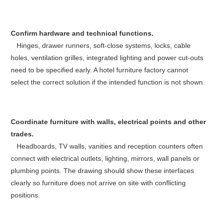
Confirm hardware and technical functions.
Hinges, drawer runners, soft-close systems, locks, cable
holes, ventilation grilles, integrated lighting and power cut-outs
need to be specified early. A hotel furniture factory cannot
select the correct solution if the intended function is not shown.
Coordinate furniture with walls, electrical points and other
trades.
Headboards, TV walls, vanities and reception counters often
connect with electrical outlets, lighting, mirrors, wall panels or
plumbing points. The drawing should show these interfaces
clearly so furniture does not arrive on site with conflicting
positions.