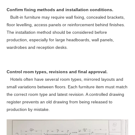
Confirm fixing methods and installation conditions.
Built-in furniture may require wall fixing, concealed brackets,
floor levelling, access panels or reinforcement behind finishes.
The installation method should be considered before
production, especially for large headboards, wall panels,
wardrobes and reception desks.
Control room types, revisions and final approval.
Hotels often have several room types, mirrored layouts and
small variations between floors. Each furniture item must match
the correct room type and latest revision. A controlled drawing
register prevents an old drawing from being released to
production by mistake.