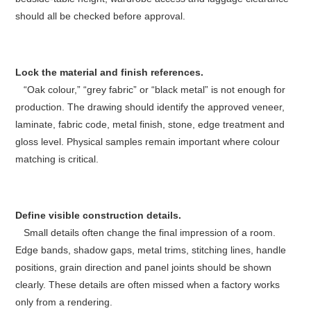
should all be checked before approval.
Lock the material and finish references.
“Oak colour,” “grey fabric” or “black metal” is not enough for
production. The drawing should identify the approved veneer,
laminate, fabric code, metal finish, stone, edge treatment and
gloss level. Physical samples remain important where colour
matching is critical.
Define visible construction details.
Small details often change the final impression of a room.
Edge bands, shadow gaps, metal trims, stitching lines, handle
positions, grain direction and panel joints should be shown
clearly. These details are often missed when a factory works
only from a rendering.