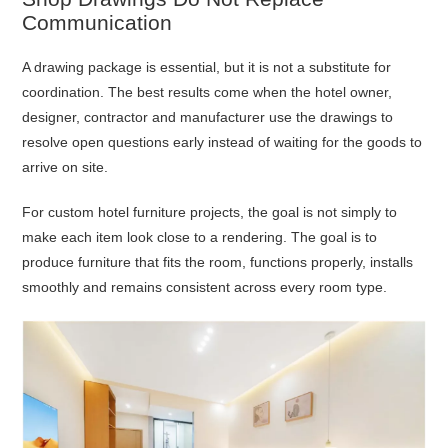
Communication
A drawing package is essential, but it is not a substitute for
coordination. The best results come when the hotel owner,
designer, contractor and manufacturer use the drawings to
resolve open questions early instead of waiting for the goods to
arrive on site.
For custom hotel furniture projects, the goal is not simply to
make each item look close to a rendering. The goal is to
produce furniture that fits the room, functions properly, installs
smoothly and remains consistent across every room type.