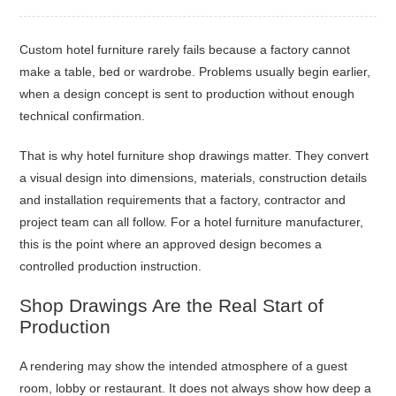
Custom hotel furniture rarely fails because a factory cannot
make a table, bed or wardrobe. Problems usually begin earlier,
when a design concept is sent to production without enough
technical confirmation.
That is why hotel furniture shop drawings matter. They convert
a visual design into dimensions, materials, construction details
and installation requirements that a factory, contractor and
project team can all follow. For a hotel furniture manufacturer,
this is the point where an approved design becomes a
controlled production instruction.
Shop Drawings Are the Real Start of
Production
A rendering may show the intended atmosphere of a guest
room, lobby or restaurant. It does not always show how deep a