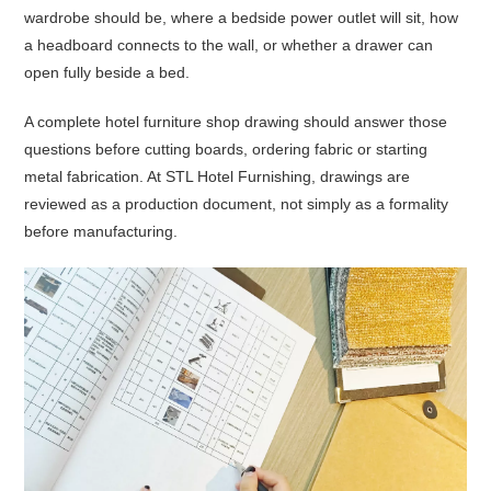
wardrobe should be, where a bedside power outlet will sit, how
a headboard connects to the wall, or whether a drawer can
open fully beside a bed.
A complete hotel furniture shop drawing should answer those
questions before cutting boards, ordering fabric or starting
metal fabrication. At STL Hotel Furnishing, drawings are
reviewed as a production document, not simply as a formality
before manufacturing.