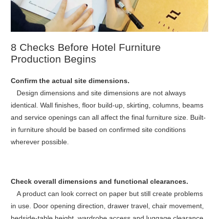
8 Checks Before Hotel Furniture
Production Begins
Confirm the actual site dimensions.
Design dimensions and site dimensions are not always
identical. Wall finishes, floor build-up, skirting, columns, beams
and service openings can all affect the final furniture size. Built-
in furniture should be based on confirmed site conditions
wherever possible.
Check overall dimensions and functional clearances.
A product can look correct on paper but still create problems
in use. Door opening direction, drawer travel, chair movement,
bedside-table height, wardrobe access and luggage clearance