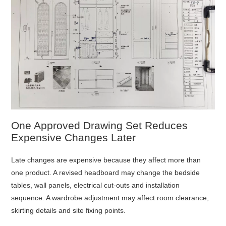
One Approved Drawing Set Reduces
Expensive Changes Later
Late changes are expensive because they affect more than
one product. A revised headboard may change the bedside
tables, wall panels, electrical cut-outs and installation
sequence. A wardrobe adjustment may affect room clearance,
skirting details and site fixing points.