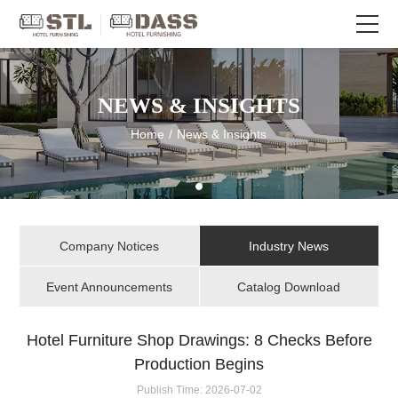
NEWS & INSIGHTS
Home
/
News & Insights
Company Notices
Industry News
Event Announcements
Catalog Download
Hotel Furniture Shop Drawings: 8 Checks Before
Production Begins
Publish Time:
2026-07-02