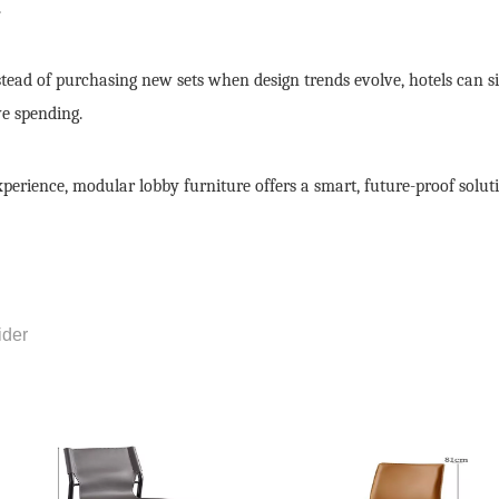
.
nstead of purchasing new sets when design trends evolve, hotels can 
e spending.
perience, modular lobby furniture offers a smart, future-proof solut
ider