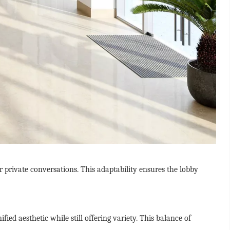
r private conversations. This adaptability ensures the lobby
ed aesthetic while still offering variety. This balance of