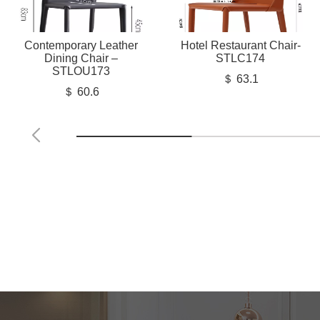
Contemporary Leather
Hotel Restaurant Chair-
Dining Chair –
STLC174
STLOU173
＄ 63.1
＄ 60.6