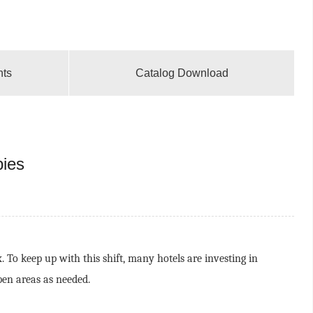
nts
Catalog Download
bies
To keep up with this shift, many hotels are investing in
pen areas as needed.