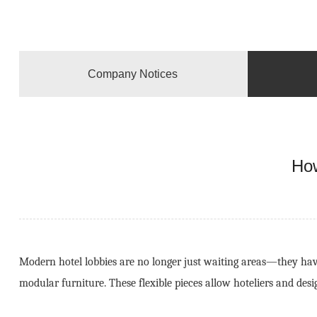
Company Notices
How
Modern hotel lobbies are no longer just waiting areas—they have
modular furniture. These flexible pieces allow hoteliers and des