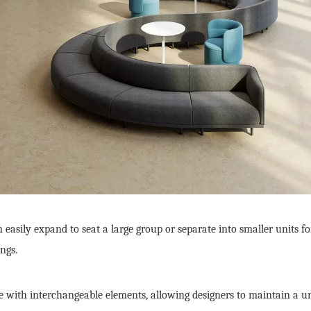
 easily expand to seat a large group or separate into smaller units fo
ngs.
with interchangeable elements, allowing designers to maintain a unifi