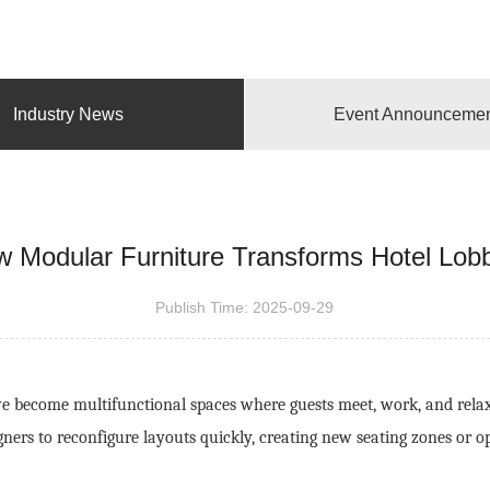
Industry News
Event Announceme
 Modular Furniture Transforms Hotel Lob
Publish Time:
2025-09-29
 become multifunctional spaces where guests meet, work, and relax. 
igners to reconfigure layouts quickly, creating new seating zones or o