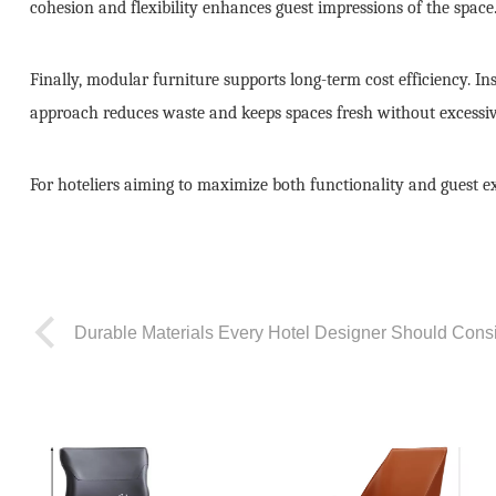
cohesion and flexibility enhances guest impressions of the space
Finally, modular furniture supports long-term cost efficiency. I
approach reduces waste and keeps spaces fresh without excessiv
For hoteliers aiming to maximize both functionality and guest ex
Durable Materials Every Hotel Designer Should Cons