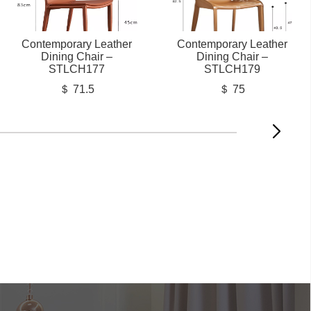
Contemporary Leather
Contemporary Leather
Dining Chair –
Dining Chair –
STLCH177
STLCH179
＄ 71.5
＄ 75