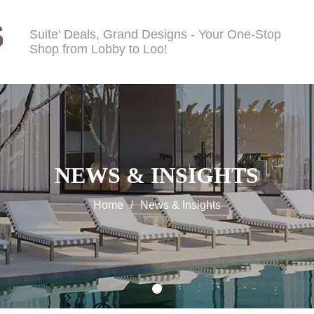
Suite' Deals, Grand Designs - Your One-Stop
Shop from Lobby to Loo!
NEWS & INSIGHTS
Home
/
News & Insights