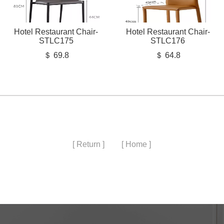
Hotel Restaurant Chair-
Hotel Restaurant Chair-
STLC175
STLC176
＄ 69.8
＄ 64.8
[ Return ]
[ Home ]