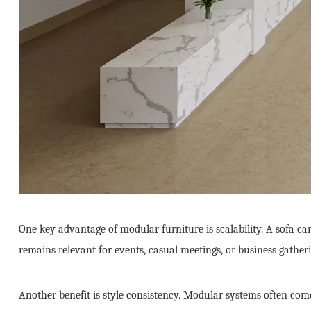
One key advantage of modular furniture is scalability. A sofa can
remains relevant for events, casual meetings, or business gatheri
Another benefit is style consistency. Modular systems often come 