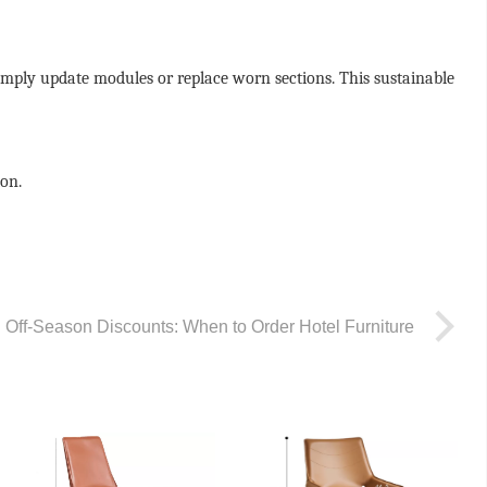
simply update modules or replace worn sections. This sustainable
ion.
Off-Season Discounts: When to Order Hotel Furniture