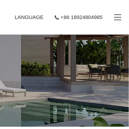
LANGUAGE
+86 18924804985